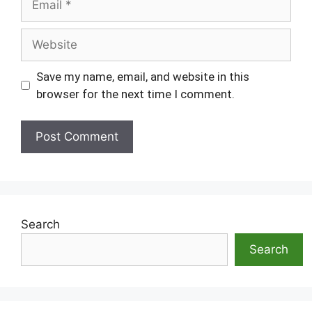
Website
Save my name, email, and website in this
browser for the next time I comment.
Search
Search