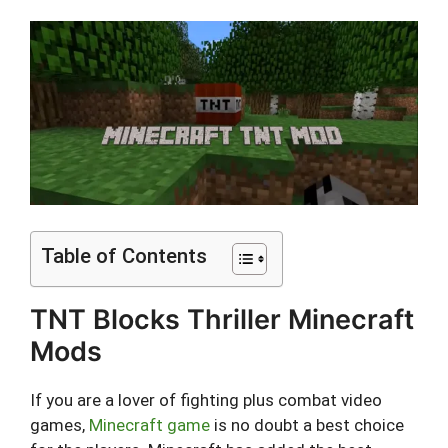
Table of Contents
TNT Blocks Thriller Minecraft
Mods
If you are a lover of fighting plus combat video
games,
Minecraft game
is no doubt a best choice