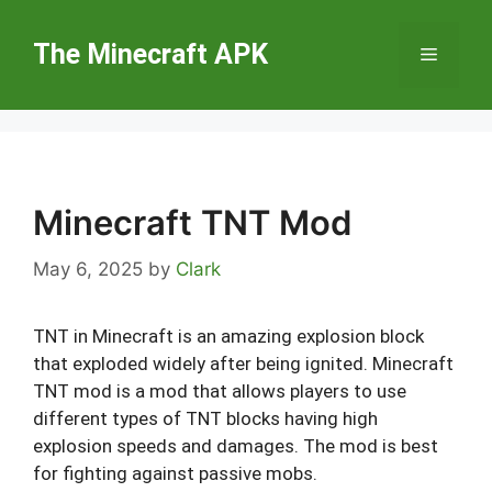
Skip
to
The Minecraft APK
Menu
content
Minecraft TNT Mod
May 6, 2025
by
Clark
TNT in Minecraft is an amazing explosion block
that exploded widely after being ignited. Minecraft
TNT mod is a mod that allows players to use
different types of TNT blocks having high
explosion speeds and damages. The mod is best
for fighting against passive mobs.