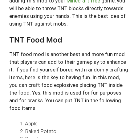
adding this mod to your
Minecraft free
game, you
will be able to throw TNT blocks directly towards
enemies using your hands. This is the best idea of
using TNT against mobs.
TNT Food Mod
TNT food mod is another best and more fun mod
that players can add to their gameplay to enhance
it. If you find yourself bored with randomly crafting
items, here is the key to having fun. In this mod,
you can craft food explosives placing TNT inside
the food. Yes, this mod is used for fun purposes
and for pranks. You can put TNT in the following
food items.
Apple
Baked Potato