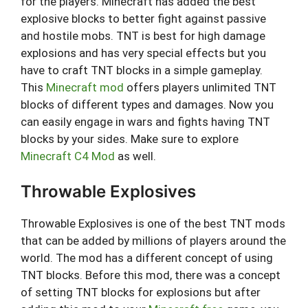
for the players. Minecraft has added the best
explosive blocks to better fight against passive
and hostile mobs. TNT is best for high damage
explosions and has very special effects but you
have to craft TNT blocks in a simple gameplay.
This
Minecraft mod
offers players unlimited TNT
blocks of different types and damages. Now you
can easily engage in wars and fights having TNT
blocks by your sides. Make sure to explore
Minecraft C4 Mod
as well.
Throwable Explosives
Throwable Explosives is one of the best TNT mods
that can be added by millions of players around the
world. The mod has a different concept of using
TNT blocks. Before this mod, there was a concept
of setting TNT blocks for explosions but after