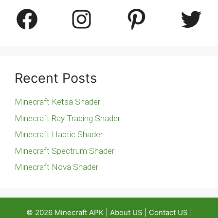
Facebook
Instagram
Pinterest
Twitter
Recent Posts
Minecraft Ketsa Shader
Minecraft Ray Tracing Shader
Minecraft Haptic Shader
Minecraft Spectrum Shader
Minecraft Nova Shader
© 2026
Minecraft APK
|
About US
|
Contact US
|