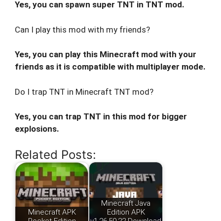
Yes, you can spawn super TNT in TNT mod.
Can I play this mod with my friends?
Yes, you can play this Minecraft mod with your
friends as it is compatible with multiplayer mode.
Do I trap TNT in Minecraft TNT mod?
Yes, you can trap TNT in this mod for bigger
explosions.
Related Posts:
Minecraft Java
Minecraft APK
Edition APK
Pocket Edition
v1.26.50.22 Download