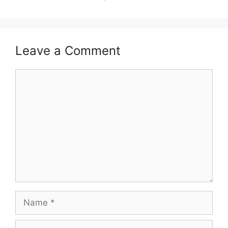
Leave a Comment
Comment
Name
Email