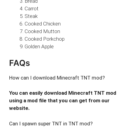
Bread
Carrot
Steak
Cooked Chicken
Cooked Mutton
Cooked Porkchop
Golden Apple
FAQs
How can I download Minecraft TNT mod?
You can easily download Minecraft TNT mod
using a mod file that you can get from our
website.
Can I spawn super TNT in TNT mod?