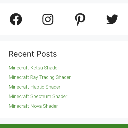
Facebook
Instagram
Pinterest
Twitter
Recent Posts
Minecraft Ketsa Shader
Minecraft Ray Tracing Shader
Minecraft Haptic Shader
Minecraft Spectrum Shader
Minecraft Nova Shader