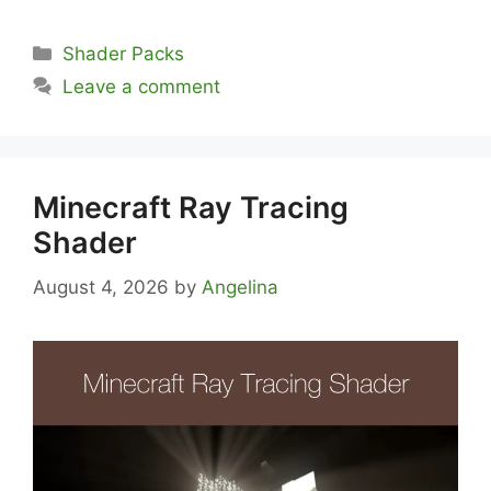
Categories
Shader Packs
Leave a comment
Minecraft Ray Tracing
Shader
August 4, 2026
by
Angelina