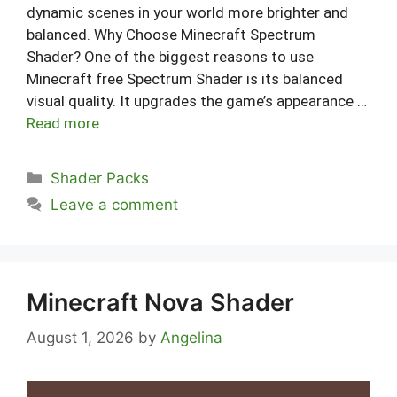
dynamic scenes in your world more brighter and
balanced. Why Choose Minecraft Spectrum
Shader? One of the biggest reasons to use
Minecraft free Spectrum Shader is its balanced
visual quality. It upgrades the game’s appearance …
Read more
Categories
Shader Packs
Leave a comment
Minecraft Nova Shader
August 1, 2026
by
Angelina