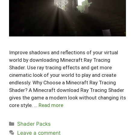
Improve shadows and reflections of your virtual
world by downloading Minecraft Ray Tracing
Shader. Use ray tracing effects and get more
cinematic look of your world to play and create
endlessly. Why Choose a Minecraft Ray Tracing
Shader? A Minecraft download Ray Tracing Shader
gives the game a modern look without changing its
core style. …
Read more
Categories
Shader Packs
Leave a comment