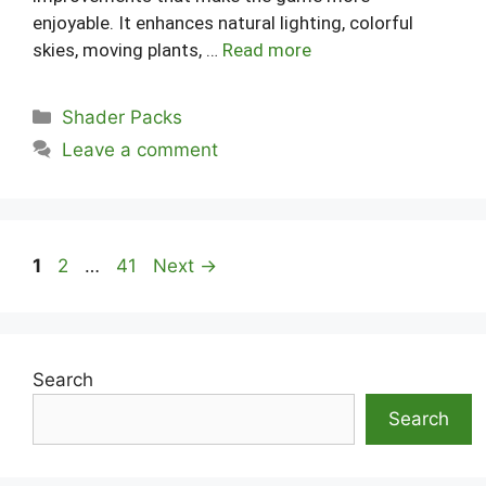
enjoyable. It enhances natural lighting, colorful
skies, moving plants, …
Read more
Categories
Shader Packs
Leave a comment
Page
Page
Page
1
2
…
41
Next
→
Search
Search