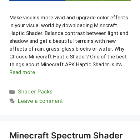
Make visuals more vivid and upgrade color effects
in your visual world by downloading Minecraft
Haptic Shader. Balance contrast between light and
shadow and get a beautiful terrains with new
effects of rain, grass, glass blocks or water. Why
Choose Minecraft Haptic Shader? One of the best
things about Minecraft APK Haptic Shader is its …
Read more
Categories
Shader Packs
Leave a comment
Minecraft Spectrum Shader