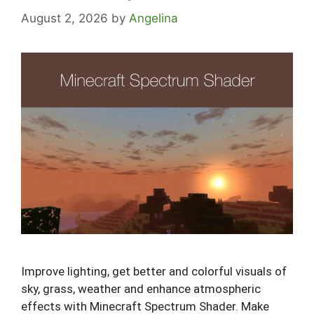
August 2, 2026
by
Angelina
Improve lighting, get better and colorful visuals of
sky, grass, weather and enhance atmospheric
effects with Minecraft Spectrum Shader. Make