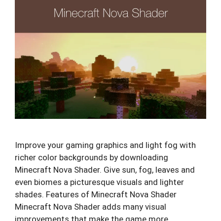
Improve your gaming graphics and light fog with
richer color backgrounds by downloading
Minecraft Nova Shader. Give sun, fog, leaves and
even biomes a picturesque visuals and lighter
shades. Features of Minecraft Nova Shader
Minecraft Nova Shader adds many visual
improvements that make the game more