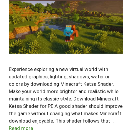
Experience exploring a new virtual world with
updated graphics, lighting, shadows, water or
colors by downloading Minecraft Ketsa Shader.
Make your world more brighter and realistic while
maintaining its classic style. Download Minecraft
Ketsa Shader for PE A good shader should improve
the game without changing what makes Minecraft
download enjoyable. This shader follows that …
Read more