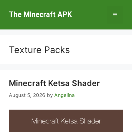
Skip
to
The Minecraft APK
Menu
content
Texture Packs
Minecraft Ketsa Shader
August 5, 2026
by
Angelina