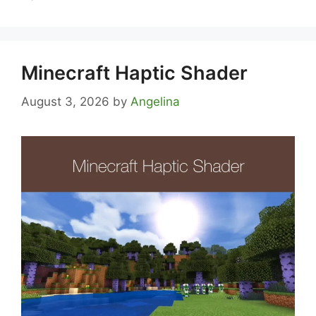
Minecraft Haptic Shader
August 3, 2026
by
Angelina