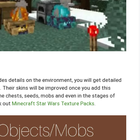
des details on the environment, you will get detailed
 Their skins will be improved once you add this
the chests, seeds, mobs and even in the stages of
k out
Minecraft Star Wars Texture Packs
.