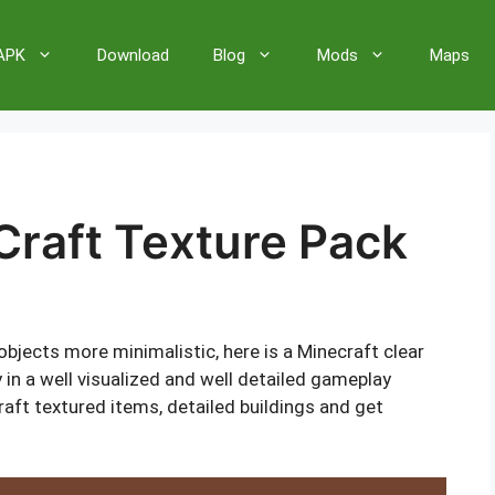
 APK
Download
Blog
Mods
Maps
Craft Texture Pack
jects more minimalistic, here is a Minecraft clear
y in a well visualized and well detailed gameplay
raft textured items, detailed buildings and get