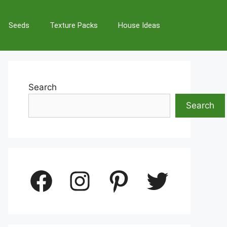
Seeds
Texture Packs
House Ideas
Search
Search
Facebook
Instagram
Pinterest
Twitter