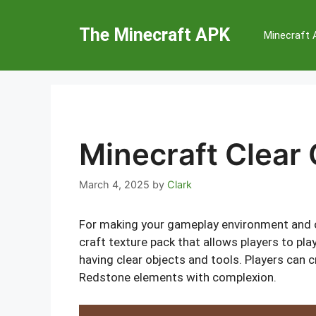
Skip
to
The Minecraft APK
Minecraft
content
Minecraft Clear 
March 4, 2025
by
Clark
For making your gameplay environment and ob
craft texture pack that allows players to pla
having clear objects and tools. Players can c
Redstone elements with complexion.