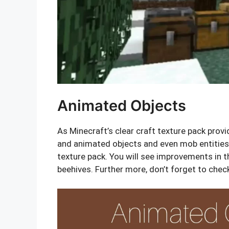
Animated Objects
As Minecraft’s clear craft texture pack provi
and animated objects and even mob entities.
texture pack. You will see improvements in 
beehives. Further more, don’t forget to chec