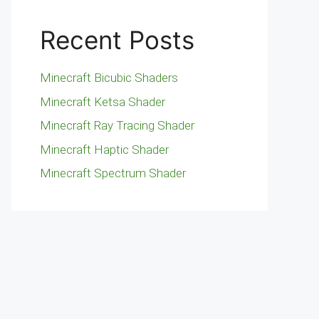
Recent Posts
Minecraft Bicubic Shaders
Minecraft Ketsa Shader
Minecraft Ray Tracing Shader
Minecraft Haptic Shader
Minecraft Spectrum Shader