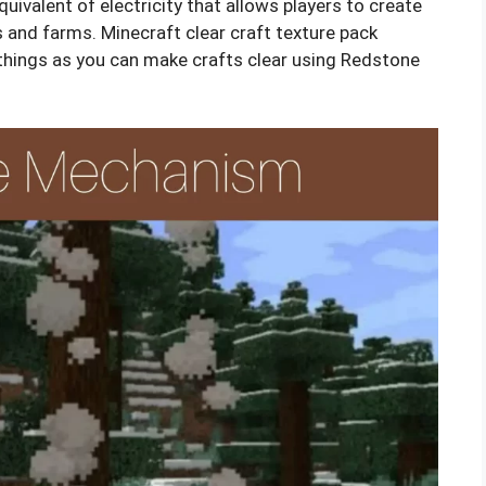
quivalent of electricity that allows players to create
gs and farms. Minecraft clear craft texture pack
things as you can make crafts clear using Redstone