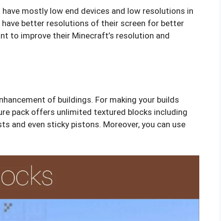
o have mostly low end devices and low resolutions in
 have better resolutions of their screen for better
ant to improve their Minecraft’s resolution and
enhancement of buildings. For making your builds
ure pack offers unlimited textured blocks including
ts and even sticky pistons. Moreover, you can use