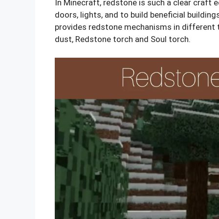
In Minecraft, redstone is such a clear craft e
doors, lights, and to build beneficial buildin
provides redstone mechanisms in different 
dust, Redstone torch and Soul torch.