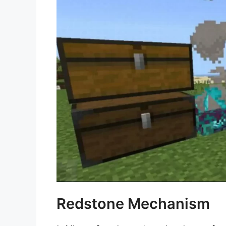
Redstone Mechanism