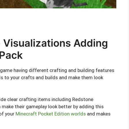
Visualizations Adding
 Pack
 game having different crafting and building features
ils to your crafts and builds and make them look
vide clear crafting items including Redstone
make their gameplay look better by adding this
 of your
Minecraft Pocket Edition worlds
and makes