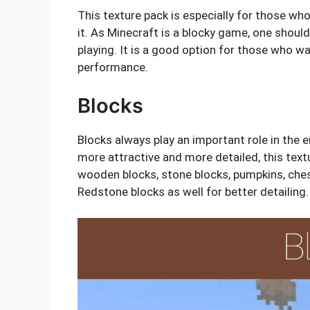
This texture pack is especially for those wh
it. As Minecraft is a blocky game, one should
playing. It is a good option for those who w
performance.
Blocks
Blocks always play an important role in the 
more attractive and more detailed, this text
wooden blocks, stone blocks, pumpkins, ches
Redstone blocks as well for better detailing.