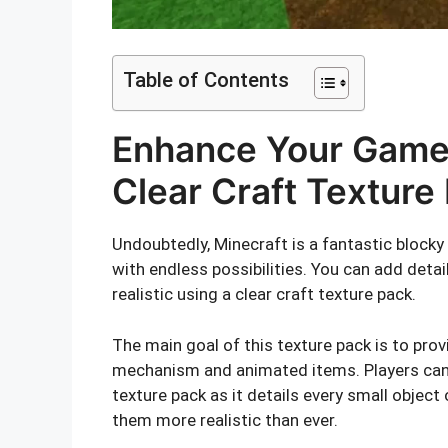
Table of Contents
Enhance Your Game 
Clear Craft Texture
Undoubtedly, Minecraft is a fantastic blocky
with endless possibilities. You can add deta
realistic using a clear craft texture pack.
The main goal of this texture pack is to pro
mechanism and animated items. Players can 
texture pack as it details every small object
them more realistic than ever.