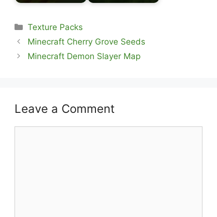
Categories
Texture Packs
Minecraft Cherry Grove Seeds
Minecraft Demon Slayer Map
Leave a Comment
Comment