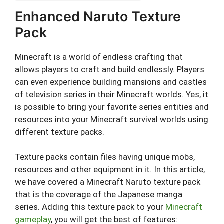
Enhanced Naruto Texture
Pack
Minecraft is a world of endless crafting that
allows players to craft and build endlessly. Players
can even experience building mansions and castles
of television series in their Minecraft worlds. Yes, it
is possible to bring your favorite series entities and
resources into your Minecraft survival worlds using
different texture packs.
Texture packs contain files having unique mobs,
resources and other equipment in it. In this article,
we have covered a Minecraft Naruto texture pack
that is the coverage of the Japanese manga
series. Adding this texture pack to your
Minecraft
gameplay
, you will get the best of features: