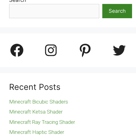
Search
Facebook
Instagram
Pinterest
Twitter
Recent Posts
Minecraft Bicubic Shaders
Minecraft Ketsa Shader
Minecraft Ray Tracing Shader
Minecraft Haptic Shader