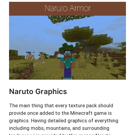
Naruto Graphics
The main thing that every texture pack should
provide once added to the Minecraft game is
graphics. Having detailed graphics of everything
including mobs, mountains, and surrounding