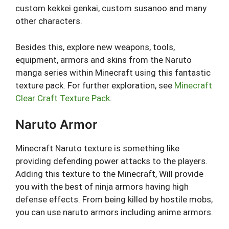
custom kekkei genkai, custom susanoo and many
other characters.
Besides this, explore new weapons, tools,
equipment, armors and skins from the Naruto
manga series within Minecraft using this fantastic
texture pack. For further exploration, see
Minecraft
Clear Craft Texture Pack
.
Naruto Armor
Minecraft Naruto texture is something like
providing defending power attacks to the players.
Adding this texture to the Minecraft, Will provide
you with the best of ninja armors having high
defense effects. From being killed by hostile mobs,
you can use naruto armors including anime armors.