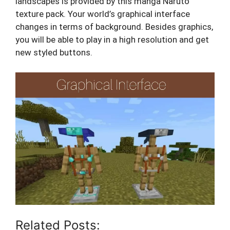
landscapes is provided by this manga Naruto
texture pack. Your world’s graphical interface
changes in terms of background. Besides graphics,
you will be able to play in a high resolution and get
new styled buttons.
Related Posts: