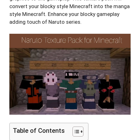
convert your blocky style Minecraft into the manga
style Minecraft. Enhance your blocky gameplay
adding touch of Naruto series.
Table of Contents