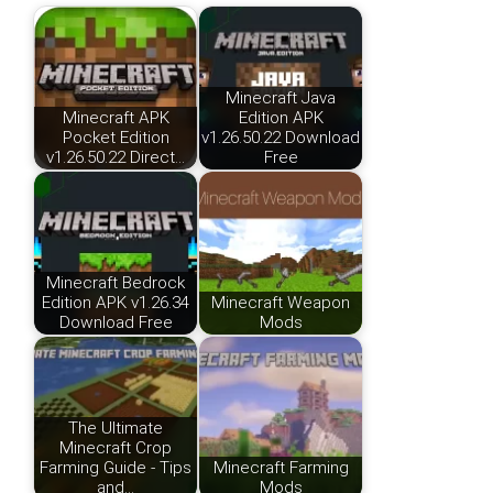
Minecraft Java
Minecraft APK
Edition APK
Pocket Edition
v1.26.50.22 Download
v1.26.50.22 Direct…
Free
Minecraft Bedrock
Edition APK v1.26.34
Minecraft Weapon
Download Free
Mods
The Ultimate
Minecraft Crop
Farming Guide - Tips
Minecraft Farming
and…
Mods