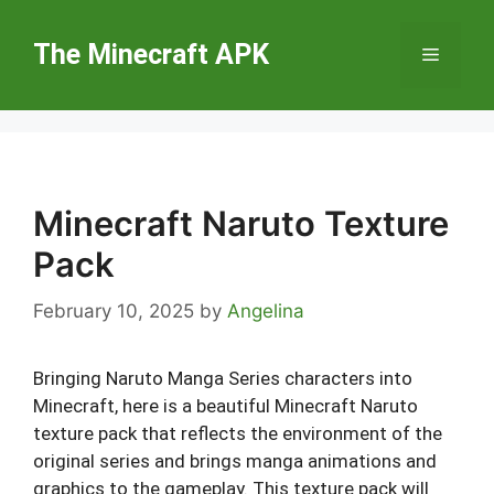
Skip
to
The Minecraft APK
Menu
content
Minecraft Naruto Texture
Pack
February 10, 2025
by
Angelina
Bringing Naruto Manga Series characters into
Minecraft, here is a beautiful Minecraft Naruto
texture pack that reflects the environment of the
original series and brings manga animations and
graphics to the gameplay. This texture pack will