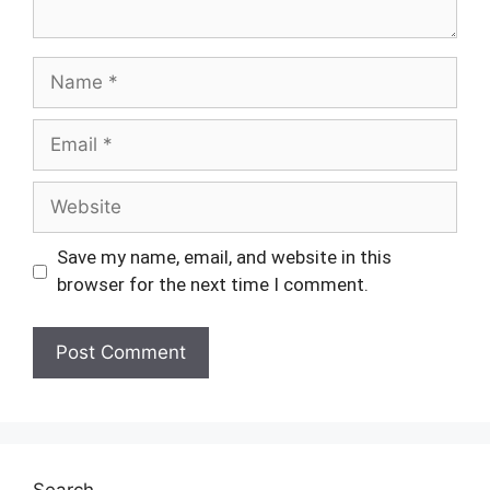
Name
Email
Website
Save my name, email, and website in this
browser for the next time I comment.
Search