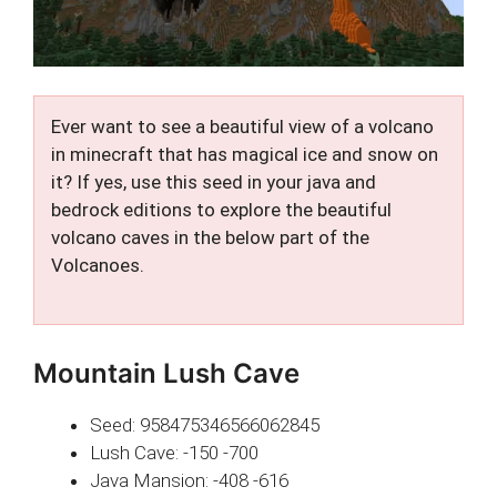
Ever want to see a beautiful view of a volcano
in minecraft that has magical ice and snow on
it? If yes, use this seed in your java and
bedrock editions to explore the beautiful
volcano caves in the below part of the
Volcanoes.
Mountain Lush Cave
Seed: 958475346566062845
Lush Cave: -150 -700
Java Mansion: -408 -616