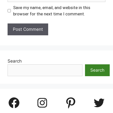
Save my name, email, and website in this
browser for the next time I comment.
Search
Search
Facebook
Instagram
Pinterest
Twitter