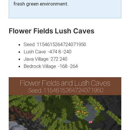
fresh green environment.
Flower Fields Lush Caves
Seed: 1154615264724071950
Lush Cave: -474 8 -240
Java Village: 272 240
Bedrock Village: -168 -264