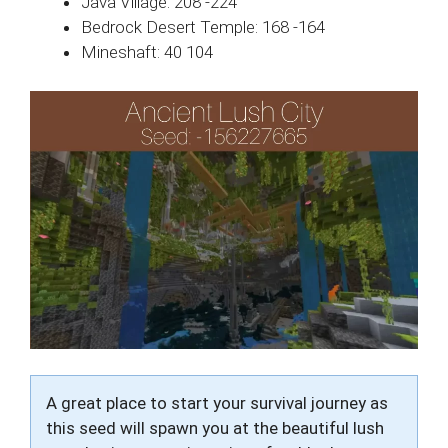
Java Village: 208 -224
Bedrock Desert Temple: 168 -164
Mineshaft: 40 104
A great place to start your survival journey as
this seed will spawn you at the beautiful lush