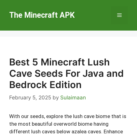
Skip
to
The Minecraft APK
Menu
content
Best 5 Minecraft Lush
Cave Seeds For Java and
Bedrock Edition
February 5, 2025
by
Sulaimaan
With our seeds, explore the lush cave biome that is
the most beautiful overworld biome having
different lush caves below azalea caves. Enhance