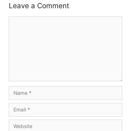
Leave a Comment
Comment
Name
Email
Website