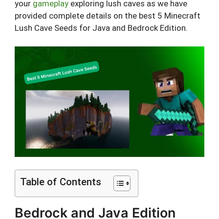
your
gameplay
exploring lush caves as we have
provided complete details on the best 5 Minecraft
Lush Cave Seeds for Java and Bedrock Edition.
Table of Contents
Bedrock and Java Edition