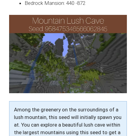
Bedrock Mansion: 440 -872
Among the greenery on the surroundings of a
lush mountain, this seed will initially spawn you
at. You can explore a beautiful lush cave within
the largest mountains using this seed to get a