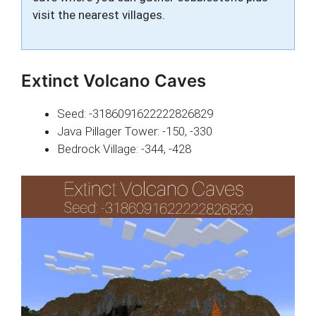
visit the nearest villages.
Extinct Volcano Caves
Seed: -3186091622222826829
Java Pillager Tower: -150, -330
Bedrock Village: -344, -428