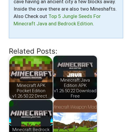
cave having an ancient city a few blocks away.
Inside the cave there are also two Mineshafts.
Also Check out
Top 5 Jungle Seeds For
Minecraft Java and Bedrock Edition
.
Related Posts:
Minecraft Java
Minecraft APK
Edition APK
Pocket Edition
v1.26.50.22 Download
v1.26.50.22 Direct…
Free
Minecraft Bedrock