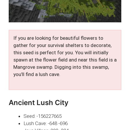
If you are looking for beautiful flowers to
gather for your survival shelters to decorate,
this seed is perfect for you. You will initially
spawn at the flower field and near this field is a
Mangrove swamp. Digging into this swamp,
you’ll find a lush cave.
Ancient Lush City
Seed: -156227665
Lush Cave: -648 -696