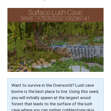
Want to survive in the Overworld? Lush cave
biome is the best place to live. Using this seed,
you will initially spawn at the largest wood
forest that leads to the surface of the lush
cave where you can gather cobblestone plus