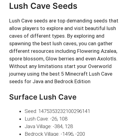
Lush Cave Seeds
Lush Cave seeds are top demanding seeds that
allow players to explore and visit beautiful lush
caves of different types. By exploring and
spawning the best lush caves, you can gather
different resources including Flowering Azalea,
spore blossom, Glow berries and even Axolotls.
Without any limitations start your Overworld
journey using the best 5 Minecraft Lush Cave
seeds for Java and Bedrock Edition
Surface Lush Cave
Seed: 1475353232100296141
Lush Cave: -26, 108
Java Village: -384, 128
Bedrock Village: -1496, -200