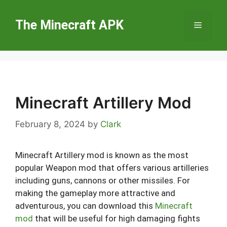
Skip
to
The Minecraft APK
Menu
content
Minecraft Artillery Mod
February 8, 2024
by
Clark
Minecraft Artillery mod is known as the most
popular Weapon mod that offers various artilleries
including guns, cannons or other missiles. For
making the gameplay more attractive and
adventurous, you can download this
Minecraft
mod
that will be useful for high damaging fights