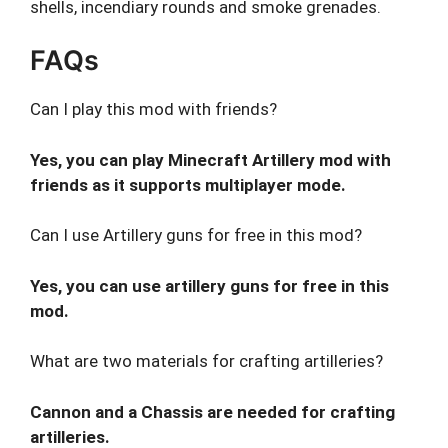
shells, incendiary rounds and smoke grenades.
FAQs
Can I play this mod with friends?
Yes, you can play Minecraft Artillery mod with
friends as it supports multiplayer mode.
Can I use Artillery guns for free in this mod?
Yes, you can use artillery guns for free in this
mod.
What are two materials for crafting artilleries?
Cannon and a Chassis are needed for crafting
artilleries.