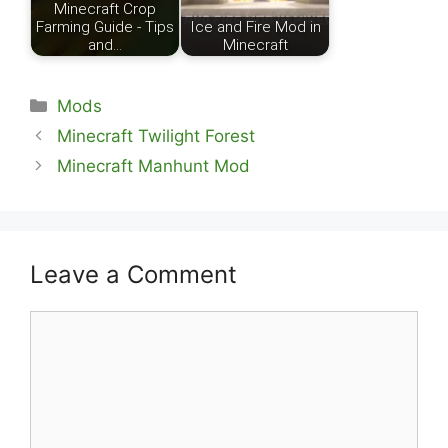
Minecraft Crop
Farming Guide - Tips
Ice and Fire Mod in
and…
Minecraft
Categories
Mods
Minecraft Twilight Forest
Minecraft Manhunt Mod
Leave a Comment
Comment