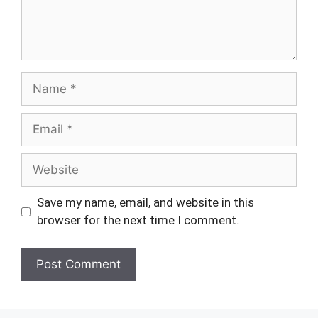
Name
Email
Website
Save my name, email, and website in this
browser for the next time I comment.