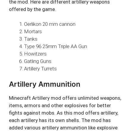
the mod. Here are different artillery weapons
offered by the game.
Oerlikon 20 mm cannon
Mortars
Tanks
Type 96 25mm Triple AA Gun
Howitzers
Gatling Guns
Artillery Turrets
Artillery Ammunition
Minecraft Artillery mod offers unlimited weapons,
items, armors and other explosives for better
fights against mobs. As this mod offers artillery,
each artillery has its own shells. The mod has
added various artillery ammunition like explosive