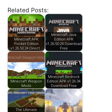
Related Posts:
Minecraft Java
Minecraft APK
Edition APK
Pocket Edition
v1.26.50.24 Download
v1.26.50.24 Direct…
Free
Minecraft Bedrock
Minecraft Weapon
Edition APK v1.26.34
Mods
Download Free
The Ultimate