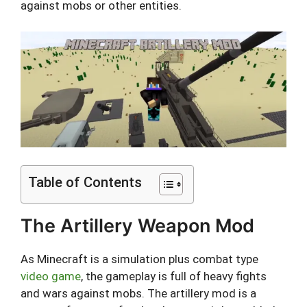
against mobs or other entities.
Table of Contents
The Artillery Weapon Mod
As Minecraft is a simulation plus combat type
video game
, the gameplay is full of heavy fights
and wars against mobs. The artillery mod is a