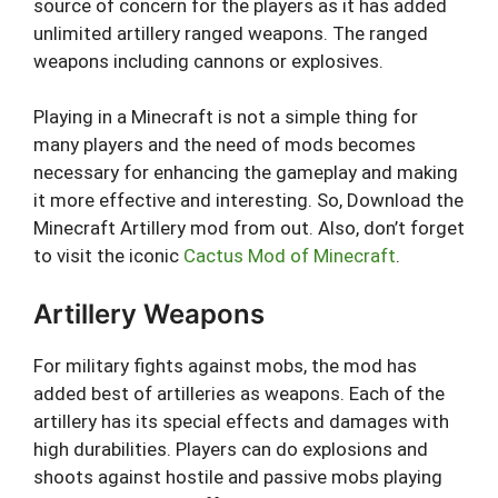
source of concern for the players as it has added
unlimited artillery ranged weapons. The ranged
weapons including cannons or explosives.
Playing in a Minecraft is not a simple thing for
many players and the need of mods becomes
necessary for enhancing the gameplay and making
it more effective and interesting. So, Download the
Minecraft Artillery mod from out. Also, don’t forget
to visit the iconic
Cactus Mod of Minecraft
.
Artillery Weapons
For military fights against mobs, the mod has
added best of artilleries as weapons. Each of the
artillery has its special effects and damages with
high durabilities. Players can do explosions and
shoots against hostile and passive mobs playing