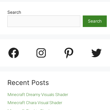
Search
Search
Facebook
Instagram
Pinterest
Twitter
Recent Posts
Minecraft Dreamy Visuals Shader
Minecraft Chara Visual Shader