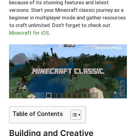
because of its stunning features and latest
versions. Start your Minecraft classic journey as a
beginner in multiplayer mode and gather resources
to craft unlimited. Don’t forget to check out
Minecraft for iOS
.
Table of Contents
Building and Creative