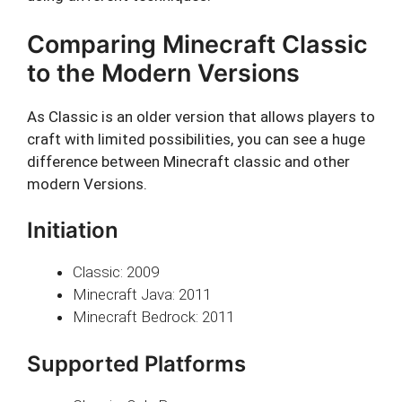
Comparing Minecraft Classic
to the Modern Versions
As Classic is an older version that allows players to
craft with limited possibilities, you can see a huge
difference between Minecraft classic and other
modern Versions.
Initiation
Classic: 2009
Minecraft Java: 2011
Minecraft Bedrock: 2011
Supported Platforms