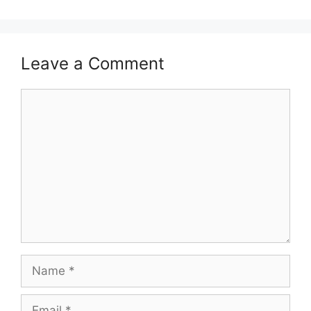
Leave a Comment
Comment
Name
Email