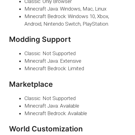
Classic: Only Browser
Minecraft Java: Windows, Mac, Linux
Minecraft Bedrock: Windows 10, Xbox,
Android, Nintendo Switch, PlayStation.
Modding Support
Classic: Not Supported
Minecraft Java: Extensive
Minecraft Bedrock: Limited
Marketplace
Classic: Not Supported
Minecraft Java: Available
Minecraft Bedrock: Available
World Customization