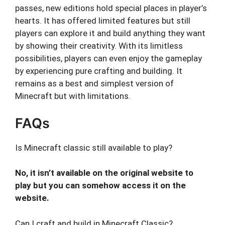
passes, new editions hold special places in player’s
hearts. It has offered limited features but still
players can explore it and build anything they want
by showing their creativity. With its limitless
possibilities, players can even enjoy the gameplay
by experiencing pure crafting and building. It
remains as a best and simplest version of
Minecraft but with limitations.
FAQs
Is Minecraft classic still available to play?
No, it isn’t available on the original website to
play but you can somehow access it on the
website.
Can I craft and build in Minecraft Classic?