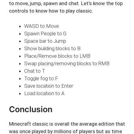
to move, jump, spawn and chat. Let’s know the top
controls to know how to play classic.
WASD to Move
Spawn People to G
Space bar to Jump
Show building blocks to B
Place/Remove blocks to LMB
Swap placing/removing blocks to RMB
Chat to T
Toggle fog to F
Save location to Enter
Load location to A
Conclusion
Minecraft classic is overall the average edition that
was once played by millions of players but as time