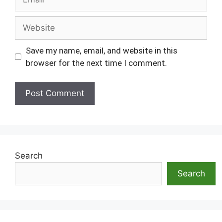
Website
Save my name, email, and website in this
browser for the next time I comment.
Search
Search