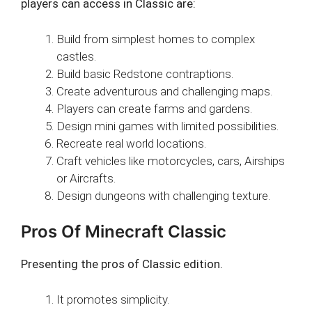
players can access in Classic are:
Build from simplest homes to complex
castles.
Build basic Redstone contraptions.
Create adventurous and challenging maps.
Players can create farms and gardens.
Design mini games with limited possibilities.
Recreate real world locations.
Craft vehicles like motorcycles, cars, Airships
or Aircrafts.
Design dungeons with challenging texture.
Pros Of Minecraft Classic
Presenting the pros of Classic edition.
It promotes simplicity.