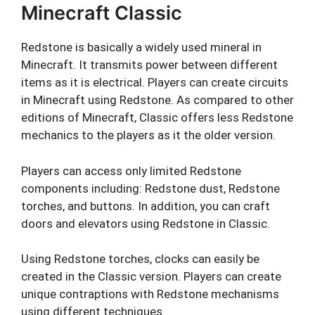
Minecraft Classic
Redstone is basically a widely used mineral in
Minecraft. It transmits power between different
items as it is electrical. Players can create circuits
in Minecraft using Redstone. As compared to other
editions of Minecraft, Classic offers less Redstone
mechanics to the players as it the older version.
Players can access only limited Redstone
components including: Redstone dust, Redstone
torches, and buttons. In addition, you can craft
doors and elevators using Redstone in Classic.
Using Redstone torches, clocks can easily be
created in the Classic version. Players can create
unique contraptions with Redstone mechanisms
using different techniques.