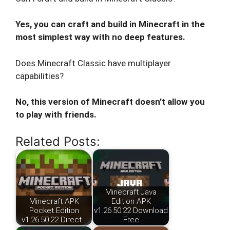
Yes, you can craft and build in Minecraft in the
most simplest way with no deep features.
Does Minecraft Classic have multiplayer
capabilities?
No, this version of Minecraft doesn’t allow you
to play with friends.
Related Posts:
Minecraft Java
Minecraft APK
Edition APK
Pocket Edition
v1.26.50.22 Download
v1.26.50.22 Direct…
Free