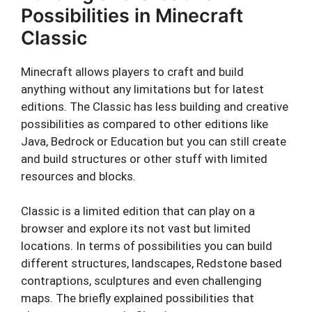
Possibilities in Minecraft
Classic
Minecraft allows players to craft and build
anything without any limitations but for latest
editions. The Classic has less building and creative
possibilities as compared to other editions like
Java, Bedrock or Education but you can still create
and build structures or other stuff with limited
resources and blocks.
Classic is a limited edition that can play on a
browser and explore its not vast but limited
locations. In terms of possibilities you can build
different structures, landscapes, Redstone based
contraptions, sculptures and even challenging
maps. The briefly explained possibilities that