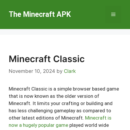
Skip
to
The Minecraft APK
Menu
content
Minecraft Classic
November 10, 2024
by
Clark
Minecraft Classic is a simple browser based game
that is now known as the older version of
Minecraft. It limits your crafting or building and
has less challenging gameplay as compared to
other latest editions of Minecraft.
Minecraft is
now a hugely popular game
played world wide