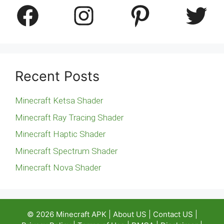
Facebook
Instagram
Pinterest
Twitter
Recent Posts
Minecraft Ketsa Shader
Minecraft Ray Tracing Shader
Minecraft Haptic Shader
Minecraft Spectrum Shader
Minecraft Nova Shader
© 2026
Minecraft APK
|
About US
|
Contact US
|