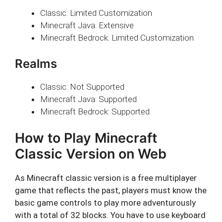
Classic: Limited Customization
Minecraft Java: Extensive
Minecraft Bedrock: Limited Customization
Realms
Classic: Not Supported
Minecraft Java: Supported
Minecraft Bedrock: Supported
How to Play Minecraft
Classic Version on Web
As Minecraft classic version is a free multiplayer
game that reflects the past, players must know the
basic game controls to play more adventurously
with a total of 32 blocks. You have to use keyboard