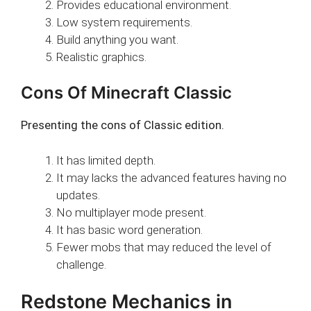
Provides educational environment.
Low system requirements.
Build anything you want.
Realistic graphics.
Cons Of Minecraft Classic
Presenting the cons of Classic edition.
It has limited depth.
It may lacks the advanced features having no
updates.
No multiplayer mode present.
It has basic word generation.
Fewer mobs that may reduced the level of
challenge.
Redstone Mechanics in