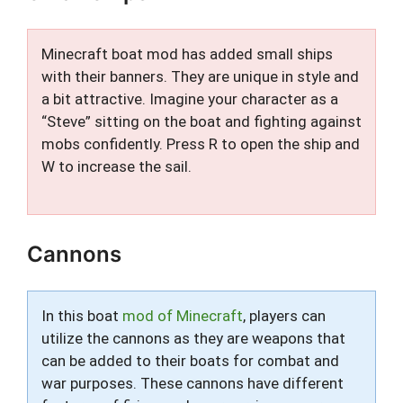
Minecraft boat mod has added small ships
with their banners. They are unique in style and
a bit attractive. Imagine your character as a
“Steve” sitting on the boat and fighting against
mobs confidently. Press R to open the ship and
W to increase the sail.
Cannons
In this boat
mod of Minecraft
, players can
utilize the cannons as they are weapons that
can be added to their boats for combat and
war purposes. These cannons have different