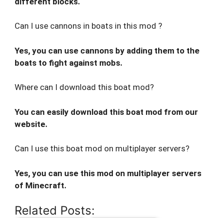
different blocks.
Can I use cannons in boats in this mod ?
Yes, you can use cannons by adding them to the
boats to fight against mobs.
Where can I download this boat mod?
You can easily download this boat mod from our
website.
Can I use this boat mod on multiplayer servers?
Yes, you can use this mod on multiplayer servers
of Minecraft.
Related Posts: