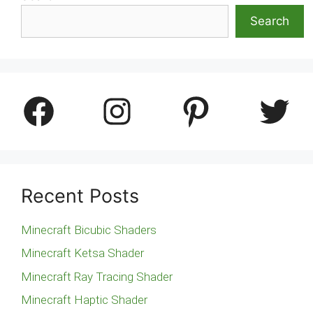
Search
Facebook
Instagram
Pinterest
Twitter
Recent Posts
Minecraft Bicubic Shaders
Minecraft Ketsa Shader
Minecraft Ray Tracing Shader
Minecraft Haptic Shader