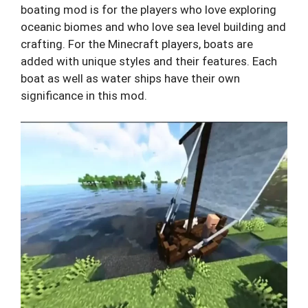
boating mod is for the players who love exploring
oceanic biomes and who love sea level building and
crafting. For the Minecraft players, boats are
added with unique styles and their features. Each
boat as well as water ships have their own
significance in this mod.