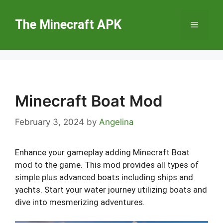
Skip
to
The Minecraft APK
Menu
content
Minecraft Boat Mod
February 3, 2024
by
Angelina
Enhance your gameplay adding Minecraft Boat
mod to the game. This mod provides all types of
simple plus advanced boats including ships and
yachts. Start your water journey utilizing boats and
dive into mesmerizing adventures.