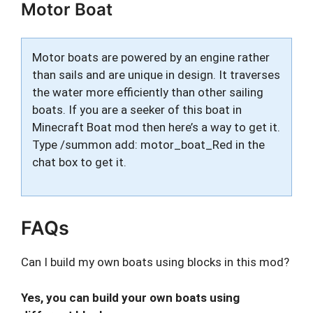
Motor Boat
Motor boats are powered by an engine rather
than sails and are unique in design. It traverses
the water more efficiently than other sailing
boats. If you are a seeker of this boat in
Minecraft Boat mod then here’s a way to get it.
Type /summon add: motor_boat_Red in the
chat box to get it.
FAQs
Can I build my own boats using blocks in this mod?
Yes, you can build your own boats using