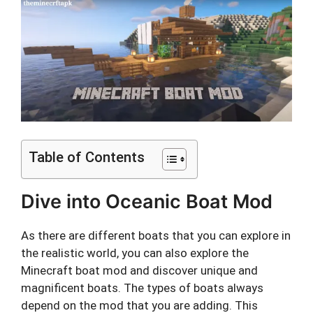
Table of Contents
Dive into Oceanic Boat Mod
As there are different boats that you can explore in
the realistic world, you can also explore the
Minecraft boat mod and discover unique and
magnificent boats. The types of boats always
depend on the mod that you are adding. This