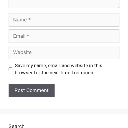
Name
Email
Website
Save my name, email, and website in this
browser for the next time I comment.
Search