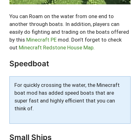
You can Roam on the water from one end to
another through boats. In addition, players can
easily do fighting and trading on the boats offered
by this
Minecraft PE
mod. Don’t forget to check
out
Minecraft Redstone House Map
.
Speedboat
For quickly crossing the water, the Minecraft
boat mod has added speed boats that are
super fast and highly efficient that you can
think of.
Small Ships