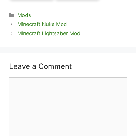
Categories
Mods
Minecraft Nuke Mod
Minecraft Lightsaber Mod
Leave a Comment
Comment