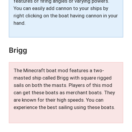
features of firing angles or varying powers.
You can easily add cannon to your ships by
right clicking on the boat having cannon in your
hand.
Brigg
The Minecraft boat mod features a two-
masted ship called Brigg with square rigged
sails on both the masts. Players of this mod
can get these boats as merchant boats. They
are known for their high speeds. You can
experience the best sailing using these boats.