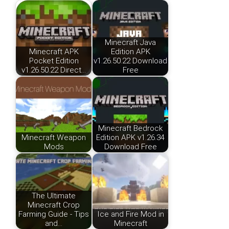
Minecraft Java
Minecraft APK
Edition APK
Pocket Edition
v1.26.50.22 Download
v1.26.50.22 Direct…
Free
Minecraft Bedrock
Minecraft Weapon
Edition APK v1.26.34
Mods
Download Free
The Ultimate
Minecraft Crop
Farming Guide - Tips
Ice and Fire Mod in
and…
Minecraft