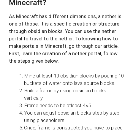
Minecraft?
As Minecraft has different dimensions, a nether is
one of those. It is a specific creation or structure
through obsidian blocks. You can use the nether
portal to travel to the nether. To knowing how to
make portals in Minecraft, go through our article.
First, learn the creation of a nether portal, follow
the steps given below.
Mine at least 10 obsidian blocks by pouring 10
buckets of water onto lava source blocks.
Build a frame by using obsidian blocks
vertically.
Frame needs to be atleast 4×5.
You can adjust obsidian blocks step by step
using placeholders.
Once, frame is constructed you have to place