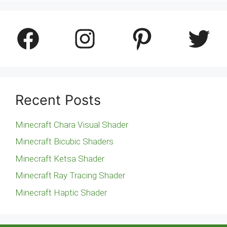
Facebook
Instagram
Pinterest
Twitter
Recent Posts
Minecraft Chara Visual Shader
Minecraft Bicubic Shaders
Minecraft Ketsa Shader
Minecraft Ray Tracing Shader
Minecraft Haptic Shader