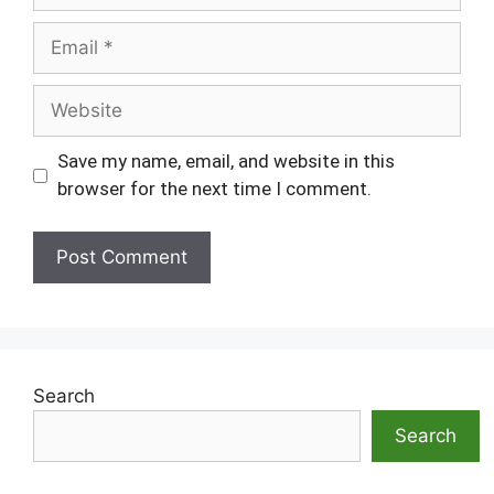
Email
Website
Save my name, email, and website in this
browser for the next time I comment.
Search
Search