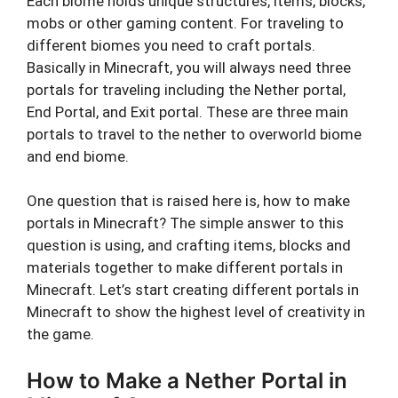
Each biome holds unique structures, items, blocks,
mobs or other gaming content. For traveling to
different biomes you need to craft portals.
Basically in Minecraft, you will always need three
portals for traveling including the Nether portal,
End Portal, and Exit portal. These are three main
portals to travel to the nether to overworld biome
and end biome.
One question that is raised here is, how to make
portals in Minecraft? The simple answer to this
question is using, and crafting items, blocks and
materials together to make different portals in
Minecraft. Let’s start creating different portals in
Minecraft to show the highest level of creativity in
the game.
How to Make a Nether Portal in