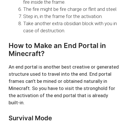
fire inside the frame.
The fire might be fire charge or flint and steel.
Step in, in the frame for the activation.
Take another extra obsidian block with you in
case of destruction.
How to Make an End Portal in
Minecraft?
An end portal is another best creative or generated
structure used to travel into the end. End portal
frames can’t be mined or obtained naturally in
Minecraft. So you have to visit the stronghold for
the activation of the end portal that is already
built-in.
Survival Mode