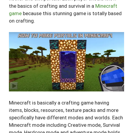
the basics of crafting and survival in a
Minecraft
game
because this stunning game is totally based
on crafting.
Minecraft is basically a crafting game having
items, blocks, resources, texture packs and more
specifically have different modes and worlds. Each
Minecraft mode including Creative mode, Survival
mode, Hardcore mode and adventure mode holds