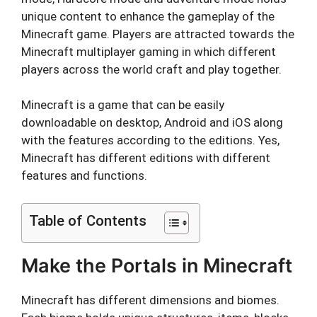
unique content to enhance the gameplay of the
Minecraft game. Players are attracted towards the
Minecraft multiplayer gaming in which different
players across the world craft and play together.
Minecraft is a game that can be easily
downloadable on desktop, Android and iOS along
with the features according to the editions. Yes,
Minecraft has different editions with different
features and functions.
Table of Contents
Make the Portals in Minecraft
Minecraft has different dimensions and biomes.