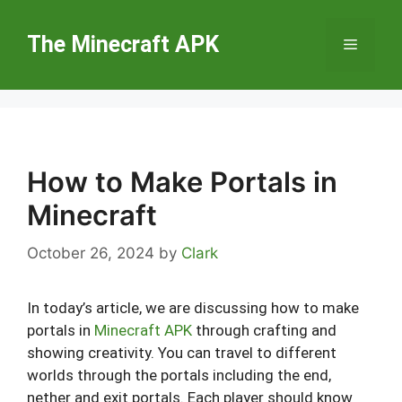
Skip
to
The Minecraft APK
Menu
content
How to Make Portals in
Minecraft
October 26, 2024
by
Clark
In today’s article, we are discussing how to make
portals in
Minecraft APK
through crafting and
showing creativity. You can travel to different
worlds through the portals including the end,
nether and exit portals. Each player should know