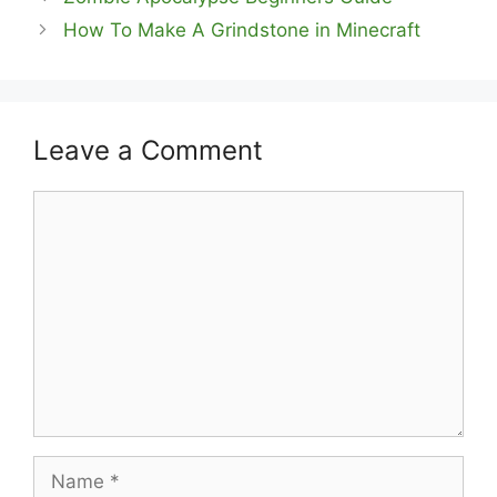
How To Make A Grindstone in Minecraft
Leave a Comment
Comment
Name