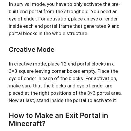
In survival mode, you have to only activate the pre-
built end portal from the stronghold. You need an
eye of ender. For activation, place an eye of ender
inside each end portal frame that generates 9 end
portal blocks in the whole structure.
Creative Mode
In creative mode, place 12 end portal blocks in a
3×3 square leaving corner boxes empty. Place the
eye of ender in each of the blocks. For activation,
make sure that the blocks and eye of ender are
placed at the right positions of the 3×3 portal area.
Now at last, stand inside the portal to activate it.
How to Make an Exit Portal in
Minecraft?