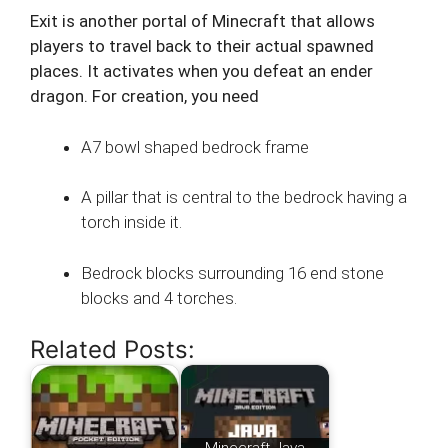
Exit is another portal of Minecraft that allows
players to travel back to their actual spawned
places. It activates when you defeat an ender
dragon. For creation, you need
A7 bowl shaped bedrock frame
A pillar that is central to the bedrock having a
torch inside it.
Bedrock blocks surrounding 16 end stone
blocks and 4 torches.
Related Posts: