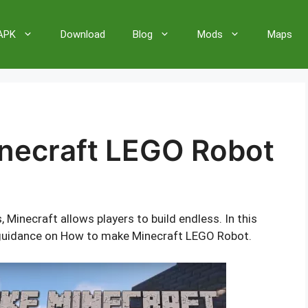
 APK
Download
Blog
Mods
Maps
necraft LEGO Robot
inecraft allows players to build endless. In this
nd guidance on How to make Minecraft LEGO Robot.