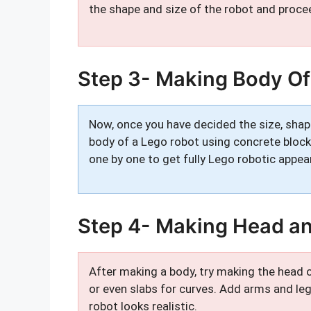
the shape and size of the robot and procee
Step 3- Making Body Of
Now, once you have decided the size, shap
body of a Lego robot using concrete blocks
one by one to get fully Lego robotic appea
Step 4- Making Head a
After making a body, try making the head o
or even slabs for curves. Add arms and le
robot looks realistic.