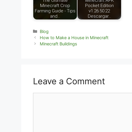
The Ultimate
Minecraft APK
Minecraft Crop
Pocket Edition
Farming Guide - Tips
v1.26.50.22
and…
Descargar…
Categories
Blog
How to Make a House in Minecraft
Minecraft Buildings
Leave a Comment
Comment