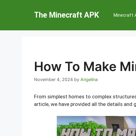
Skip
to
The Minecraft APK
Minecraft
content
How To Make Mi
November 4, 2024
by
Angelina
From simplest homes to complex structures, M
article, we have provided all the details a