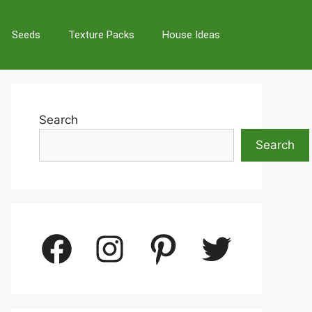
Seeds
Texture Packs
House Ideas
Search
Search
Facebook
Instagram
Pinterest
Twitter