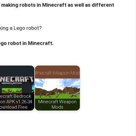
r making robots in Minecraft as well as different
king a Lego robot?
ego robot in Minecraft.
ecraft Bedrock
ion APK v1.26.34
Minecraft Weapon
ownload Free
Mods