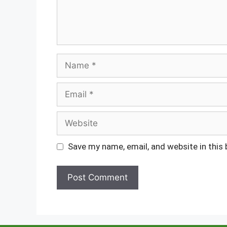
Name
Email
Website
Save my name, email, and website in this