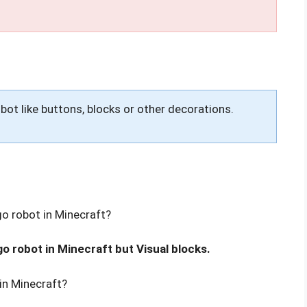
obot like buttons, blocks or other decorations.
go robot in Minecraft?
go robot in Minecraft but Visual blocks.
in Minecraft?