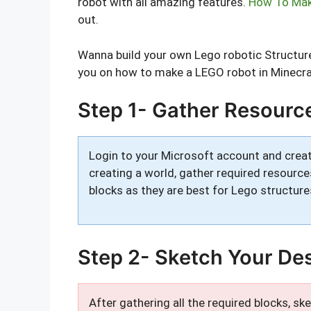
robot with all amazing features.
How To Make
out.
Wanna build your own Lego robotic Structure?
you on how to make a LEGO robot in Minecra
Step 1- Gather Resourc
Login to your Microsoft account and creat
creating a world, gather required resource
blocks as they are best for Lego structure
Step 2- Sketch Your De
After gathering all the required blocks, s