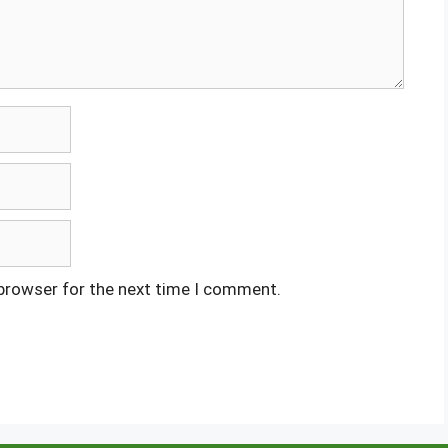
 browser for the next time I comment.