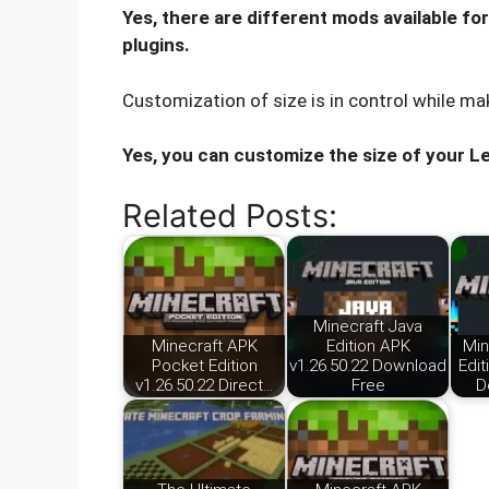
Yes, there are different mods available fo
plugins.
Customization of size is in control while ma
Yes, you can customize the size of your L
Related Posts:
Minecraft Java
Minecraft APK
Edition APK
Min
Pocket Edition
v1.26.50.22 Download
Edit
v1.26.50.22 Direct…
Free
D