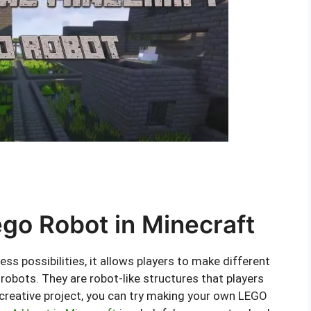
go Robot in Minecraft
ss possibilities, it allows players to make different
robots. They are robot-like structures that players
 creative project, you can try making your own LEGO