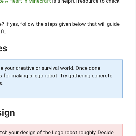
 A Heart in Minecraft
is a helpful resource to check
 If yes, follow the steps given below that will guide
ft.
es
e your creative or survival world. Once done
s for making a lego robot. Try gathering concrete
s.
sign
ketch your design of the Lego robot roughly. Decide