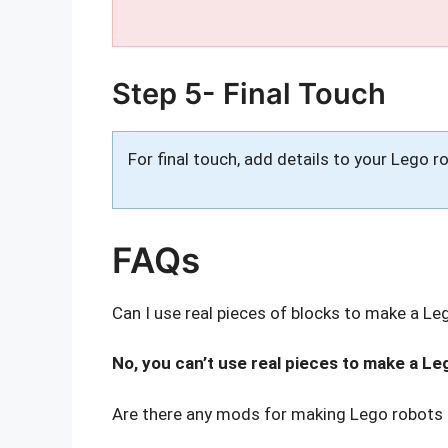
Step 5- Final Touch
For final touch, add details to your Lego r
FAQs
Can I use real pieces of blocks to make a Le
No, you can’t use real pieces to make a Le
Are there any mods for making Lego robots 