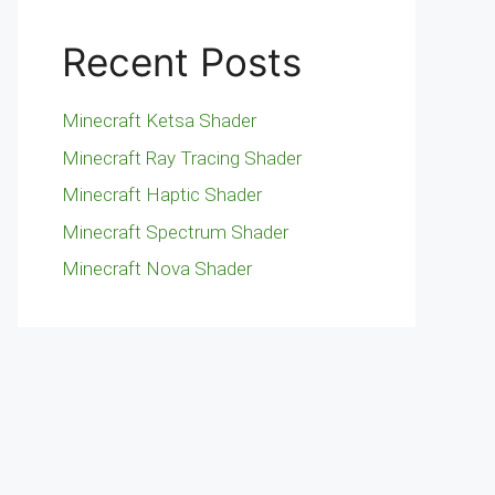
Recent Posts
Minecraft Ketsa Shader
Minecraft Ray Tracing Shader
Minecraft Haptic Shader
Minecraft Spectrum Shader
Minecraft Nova Shader