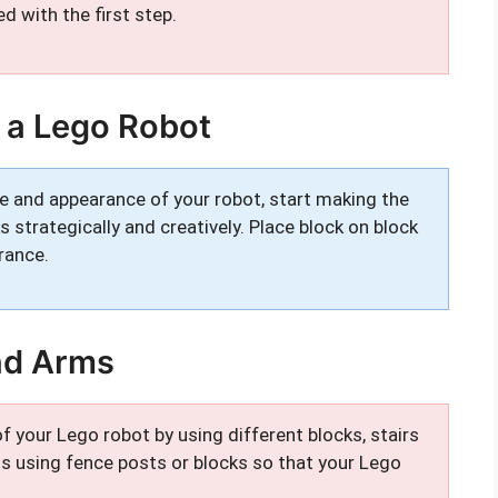
d with the first step.
 a Lego Robot
e and appearance of your robot, start making the
 strategically and creatively. Place block on block
rance.
nd Arms
f your Lego robot by using different blocks, stairs
gs using fence posts or blocks so that your Lego