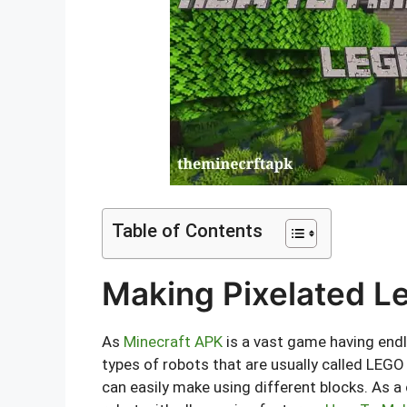
Table of Contents
Making Pixelated Le
As
Minecraft APK
is a vast game having endle
types of robots that are usually called LEGO 
can easily make using different blocks. As a