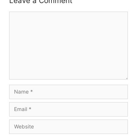
Leave a Comment
Comment
Name
Email
Website