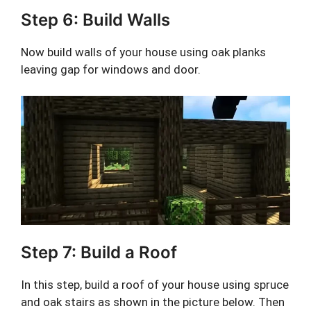
Step 6: Build Walls
Now build walls of your house using oak planks
leaving gap for windows and door.
Step 7: Build a Roof
In this step, build a roof of your house using spruce
and oak stairs as shown in the picture below. Then