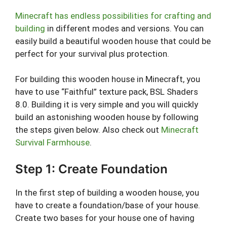
Minecraft has endless possibilities for crafting and
building
in different modes and versions. You can
easily build a beautiful wooden house that could be
perfect for your survival plus protection.
For building this wooden house in Minecraft, you
have to use “Faithful” texture pack, BSL Shaders
8.0. Building it is very simple and you will quickly
build an astonishing wooden house by following
the steps given below. Also check out
Minecraft
Survival Farmhouse
.
Step 1: Create Foundation
In the first step of building a wooden house, you
have to create a foundation/base of your house.
Create two bases for your house one of having