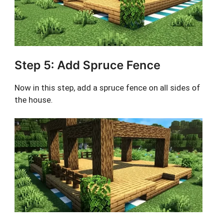
Step 5: Add Spruce Fence
Now in this step, add a spruce fence on all sides of
the house.