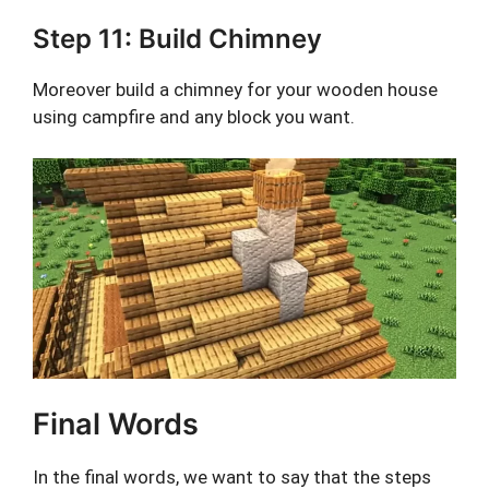
Step 11: Build Chimney
Moreover build a chimney for your wooden house
using campfire and any block you want.
Final Words
In the final words, we want to say that the steps