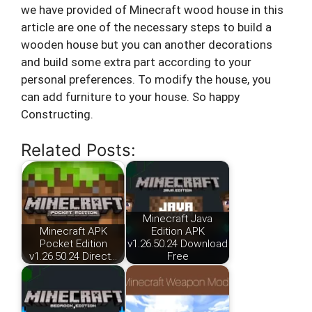
we have provided of Minecraft wood house in this
article are one of the necessary steps to build a
wooden house but you can another decorations
and build some extra part according to your
personal preferences. To modify the house, you
can add furniture to your house. So happy
Constructing.
Related Posts:
Minecraft Java
Minecraft APK
Edition APK
Pocket Edition
v1.26.50.24 Download
v1.26.50.24 Direct…
Free