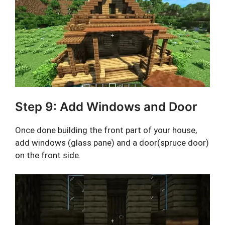
Step 9: Add Windows and Door
Once done building the front part of your house,
add windows (glass pane) and a door(spruce door)
on the front side.