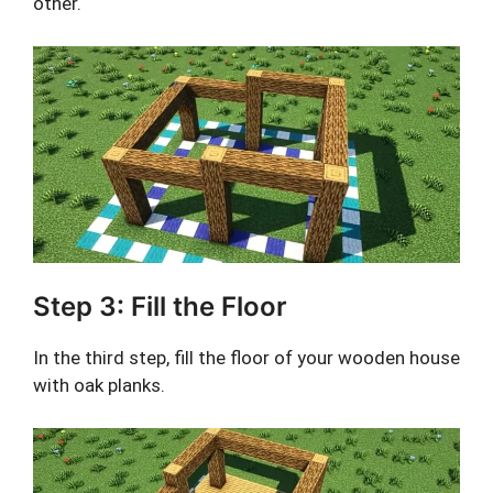
other.
Step 3: Fill the Floor
In the third step, fill the floor of your wooden house
with oak planks.