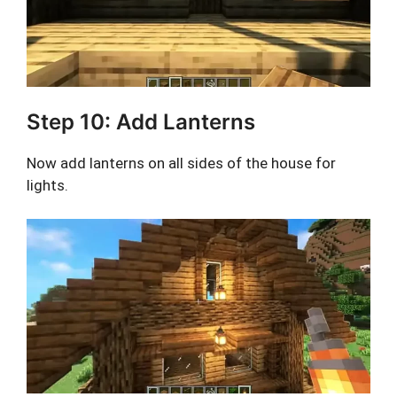
Step 10: Add Lanterns
Now add lanterns on all sides of the house for
lights.