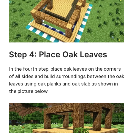
Step 4: Place Oak Leaves
In the fourth step, place oak leaves on the corners
of all sides and build surroundings between the oak
leaves using oak planks and oak slab as shown in
the picture below.