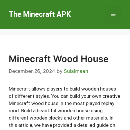
Skip
to
The Minecraft APK
Menu
content
Minecraft Wood House
December 26, 2024
by
Sulaimaan
Minecraft allows players to build wooden houses
of different styles. You can build your own creative
Minecraft wood house in the most played replay
mod. Build a beautiful wooden house using
different wooden blocks and other materials. In
this article, we have provided a detailed guide on