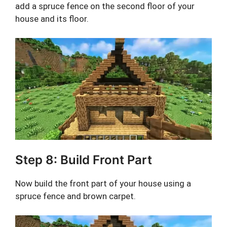
add a spruce fence on the second floor of your
house and its floor.
Step 8: Build Front Part
Now build the front part of your house using a
spruce fence and brown carpet.