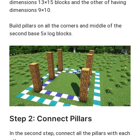
dimensions 13×15 blocks and the other of having
dimensions 9×10.
Build pillars on all the corners and middle of the
second base 5x log blocks.
Step 2: Connect Pillars
In the second step, connect all the pillars with each