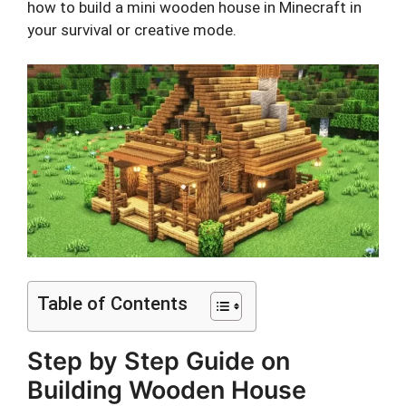
how to build a mini wooden house in Minecraft in
your survival or creative mode.
Table of Contents
Step by Step Guide on
Building Wooden House