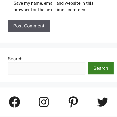
Save my name, email, and website in this
browser for the next time I comment.
Search
Search
Facebook
Instagram
Pinterest
Twitter