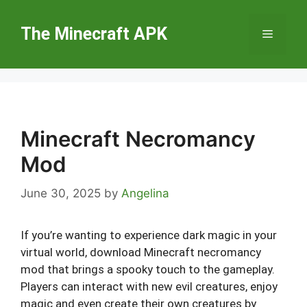
Skip
to
The Minecraft APK
Menu
content
Minecraft Necromancy
Mod
June 30, 2025
by
Angelina
If you’re wanting to experience dark magic in your
virtual world, download Minecraft necromancy
mod that brings a spooky touch to the gameplay.
Players can interact with new evil creatures, enjoy
magic and even create their own creatures by