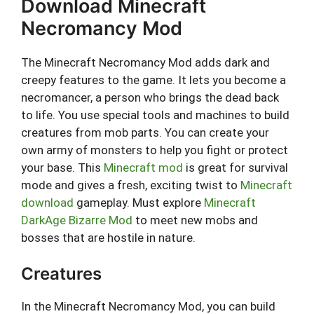
Download Minecraft
Necromancy Mod
The Minecraft Necromancy Mod adds dark and
creepy features to the game. It lets you become a
necromancer, a person who brings the dead back
to life. You use special tools and machines to build
creatures from mob parts. You can create your
own army of monsters to help you fight or protect
your base. This
Minecraft mod
is great for survival
mode and gives a fresh, exciting twist to
Minecraft
download
gameplay. Must explore
Minecraft
DarkAge Bizarre Mod
to meet new mobs and
bosses that are hostile in nature.
Creatures
In the Minecraft Necromancy Mod, you can build