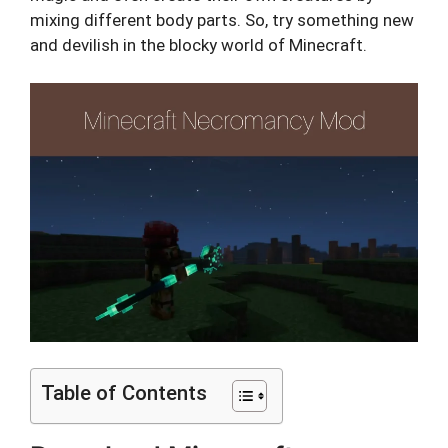
mixing different body parts. So, try something new
and devilish in the blocky world of Minecraft.
Table of Contents