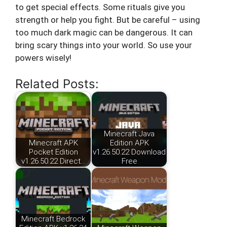
to get special effects. Some rituals give you
strength or help you fight. But be careful – using
too much dark magic can be dangerous. It can
bring scary things into your world. So use your
powers wisely!
Related Posts:
Minecraft Java
Minecraft APK
Edition APK
Pocket Edition
v1.26.50.22 Download
v1.26.50.22 Direct…
Free
Minecraft Bedrock