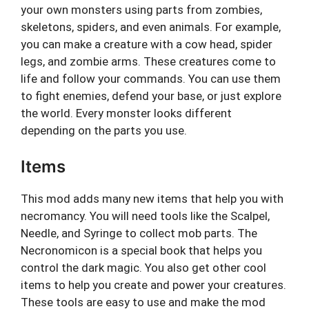
your own monsters using parts from zombies,
skeletons, spiders, and even animals. For example,
you can make a creature with a cow head, spider
legs, and zombie arms. These creatures come to
life and follow your commands. You can use them
to fight enemies, defend your base, or just explore
the world. Every monster looks different
depending on the parts you use.
Items
This mod adds many new items that help you with
necromancy. You will need tools like the Scalpel,
Needle, and Syringe to collect mob parts. The
Necronomicon is a special book that helps you
control the dark magic. You also get other cool
items to help you create and power your creatures.
These tools are easy to use and make the mod