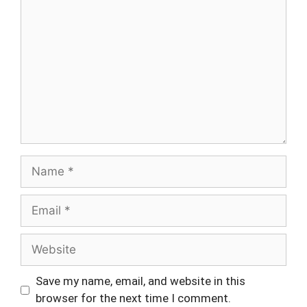
Name
Email
Website
Save my name, email, and website in this
browser for the next time I comment.