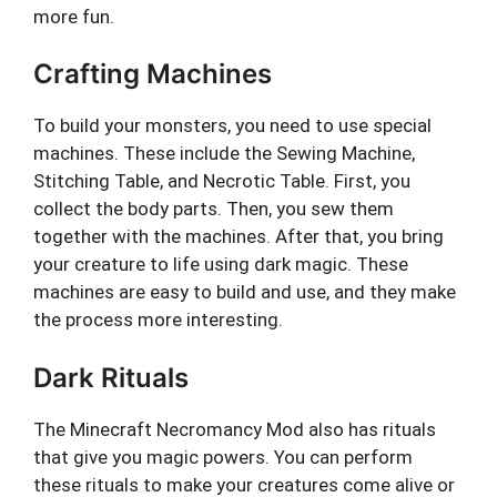
more fun.
Crafting Machines
To build your monsters, you need to use special
machines. These include the Sewing Machine,
Stitching Table, and Necrotic Table. First, you
collect the body parts. Then, you sew them
together with the machines. After that, you bring
your creature to life using dark magic. These
machines are easy to build and use, and they make
the process more interesting.
Dark Rituals
The Minecraft Necromancy Mod also has rituals
that give you magic powers. You can perform
these rituals to make your creatures come alive or