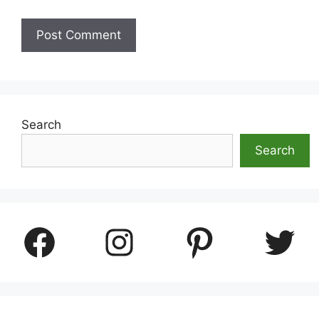
Search
Search
Facebook
Instagram
Pinterest
Twitter