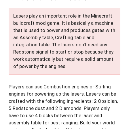
Lasers play an important role in the Minecraft
buildcraft mod game. It is basically a machine
that is used to power and produces gates with
an Assembly table, Crafting table and
integration table. The lasers don’t need any
Redstone signal to start or stop because they
work automatically but require a solid amount
of power by the engines.
Players can use Combustion engines or Stirling
engines for powering up the lasers. Lasers can be
crafted with the following ingredients: 2 Obsidian,
5 Redstone dust and 2 Diamonds. Players only
have to use 4 blocks between the laser and
assembly table for best ranging. Build your world