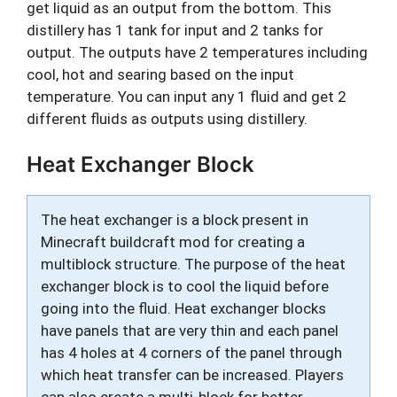
get liquid as an output from the bottom. This
distillery has 1 tank for input and 2 tanks for
output. The outputs have 2 temperatures including
cool, hot and searing based on the input
temperature. You can input any 1 fluid and get 2
different fluids as outputs using distillery.
Heat Exchanger Block
The heat exchanger is a block present in
Minecraft buildcraft mod for creating a
multiblock structure. The purpose of the heat
exchanger block is to cool the liquid before
going into the fluid. Heat exchanger blocks
have panels that are very thin and each panel
has 4 holes at 4 corners of the panel through
which heat transfer can be increased. Players