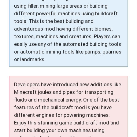
using filler, mining large areas or building
different powerful machines using buildcraft
tools. This is the best building and
adventurous mod having different biomes,
textures, machines and creatures. Players can
easily use any of the automated building tools
or automatic mining tools like pumps, quarries
or landmarks.
Developers have introduced new additions like
Minecraft joules and pipes for transporting
fluids and mechanical energy. One of the best
features of the buildcraft mod is you have
different engines for powering machines.
Enjoy this stunning game build craft mod and
start building your own machines using