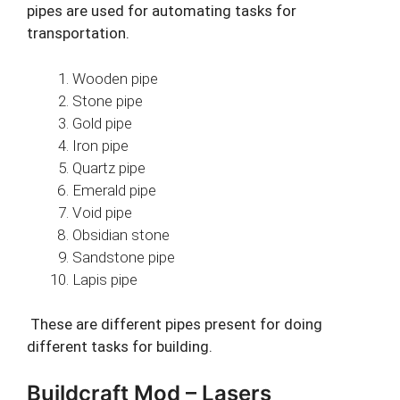
pipes are used for automating tasks for
transportation.
Wooden pipe
Stone pipe
Gold pipe
Iron pipe
Quartz pipe
Emerald pipe
Void pipe
Obsidian stone
Sandstone pipe
Lapis pipe
These are different pipes present for doing
different tasks for building.
Buildcraft Mod – Lasers