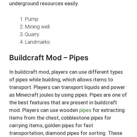
underground resources easily.
Pump
Mining well
Quarry
Landmarks
Buildcraft Mod – Pipes
In buildcraft mod, players can use different types
of pipes while building, which allows items to
transport. Players can transport liquids and power
as Minecraft joules by using pipes. Pipes are one of
the best features that are present in buildcraft
mod. Players can use wooden
pipes
for extracting
items from the chest, cobblestone pipes for
carrying items, golden pipes for fast
transportation, diamond pipes for sorting. These