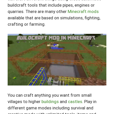
buildcraft tools that include pipes, engines or
quarries. There are many other
Minecraft mods
available that are based on simulations, fighting,
crafting or farming.
You can craft anything you want from small
villages to higher
buildings
and
castles
. Play in
different game modes including survival and