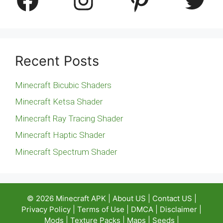
Recent Posts
Minecraft Bicubic Shaders
Minecraft Ketsa Shader
Minecraft Ray Tracing Shader
Minecraft Haptic Shader
Minecraft Spectrum Shader
© 2026
Minecraft APK
|
About US
|
Contact US
|
Privacy Policy
|
Terms of Use
|
DMCA
|
Disclaimer
|
Mods
|
Texture Packs
|
Maps
|
Seeds
|