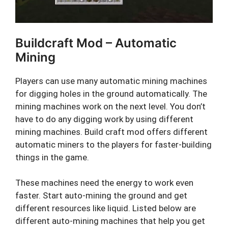
Buildcraft Mod – Automatic
Mining
Players can use many automatic mining machines
for digging holes in the ground automatically. The
mining machines work on the next level. You don’t
have to do any digging work by using different
mining machines. Build craft mod offers different
automatic miners to the players for faster-building
things in the game.
These machines need the energy to work even
faster. Start auto-mining the ground and get
different resources like liquid. Listed below are
different auto-mining machines that help you get