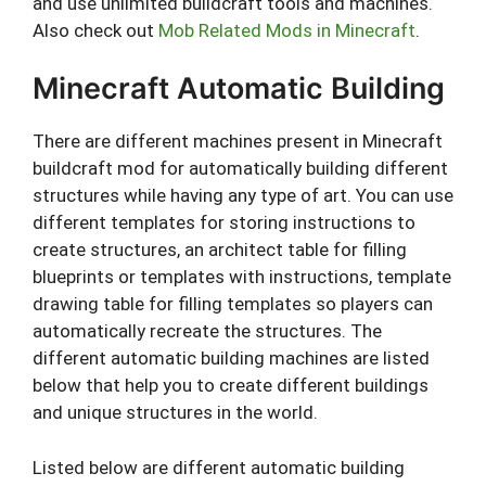
and use unlimited buildcraft tools and machines.
Also check out
Mob Related Mods in Minecraft
.
Minecraft Automatic Building
There are different machines present in Minecraft
buildcraft mod for automatically building different
structures while having any type of art. You can use
different templates for storing instructions to
create structures, an architect table for filling
blueprints or templates with instructions, template
drawing table for filling templates so players can
automatically recreate the structures. The
different automatic building machines are listed
below that help you to create different buildings
and unique structures in the world.
Listed below are different automatic building