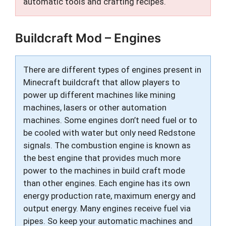
automatic tools and crafting recipes.
Buildcraft Mod – Engines
There are different types of engines present in
Minecraft buildcraft that allow players to
power up different machines like mining
machines, lasers or other automation
machines. Some engines don’t need fuel or to
be cooled with water but only need Redstone
signals. The combustion engine is known as
the best engine that provides much more
power to the machines in build craft mode
than other engines. Each engine has its own
energy production rate, maximum energy and
output energy. Many engines receive fuel via
pipes. So keep your automatic machines and