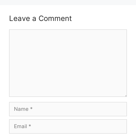
Leave a Comment
Comment
Name
Email