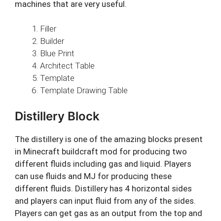
machines that are very useful.
Filler
Builder
Blue Print
Architect Table
Template
Template Drawing Table
Distillery Block
The distillery is one of the amazing blocks present
in Minecraft buildcraft mod for producing two
different fluids including gas and liquid. Players
can use fluids and MJ for producing these
different fluids. Distillery has 4 horizontal sides
and players can input fluid from any of the sides.
Players can get gas as an output from the top and