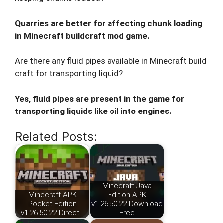
Quarries are better for affecting chunk loading
in Minecraft buildcraft mod game.
Are there any fluid pipes available in Minecraft build
craft for transporting liquid?
Yes, fluid pipes are present in the game for
transporting liquids like oil into engines.
Related Posts:
Minecraft Java
Minecraft APK
Edition APK
Pocket Edition
v1.26.50.22 Download
v1.26.50.22 Direct…
Free