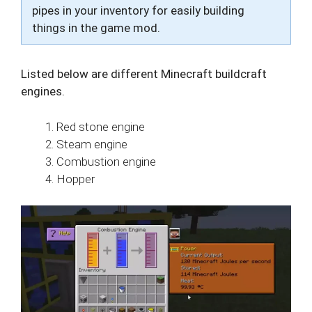
pipes in your inventory for easily building
things in the game mod.
Listed below are different Minecraft buildcraft
engines.
Red stone engine
Steam engine
Combustion engine
Hopper