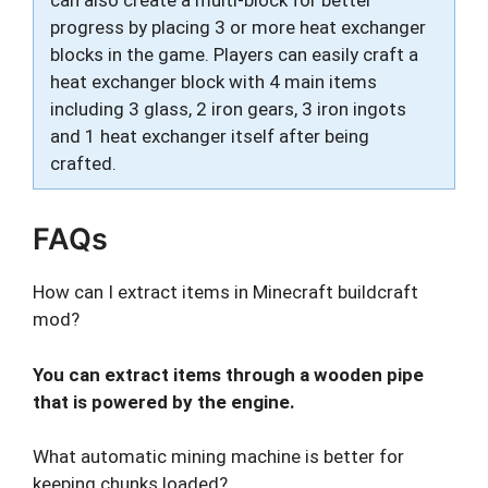
can also create a multi-block for better
progress by placing 3 or more heat exchanger
blocks in the game. Players can easily craft a
heat exchanger block with 4 main items
including 3 glass, 2 iron gears, 3 iron ingots
and 1 heat exchanger itself after being
crafted.
FAQs
How can I extract items in Minecraft buildcraft
mod?
You can extract items through a wooden pipe
that is powered by the engine.
What automatic mining machine is better for
keeping chunks loaded?