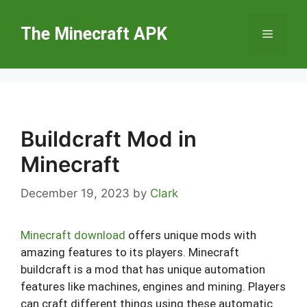
Skip
to
The Minecraft APK
Menu
content
Buildcraft Mod in
Minecraft
December 19, 2023
by
Clark
Minecraft download
offers unique mods with
amazing features to its players. Minecraft
buildcraft is a mod that has unique automation
features like machines, engines and mining. Players
can craft different things using these automatic