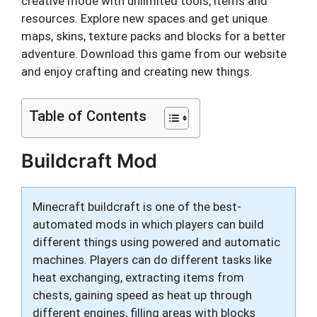
creative mode with unlimited tools, items and
resources. Explore new spaces and get unique
maps, skins, texture packs and blocks for a better
adventure. Download this game from our website
and enjoy crafting and creating new things.
Table of Contents
Buildcraft Mod
Minecraft buildcraft is one of the best-
automated mods in which players can build
different things using powered and automatic
machines. Players can do different tasks like
heat exchanging, extracting items from
chests, gaining speed as heat up through
different engines, filling areas with blocks