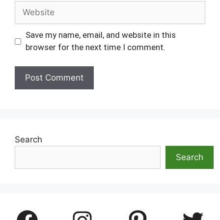
Website
Save my name, email, and website in this
browser for the next time I comment.
Search
Search
Facebook
Instagram
Pinterest
Twitter