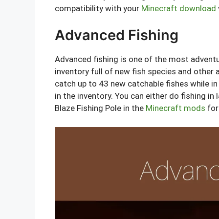
compatibility with your
Minecraft download
Advanced Fishing
Advanced fishing is one of the most advent
inventory full of new fish species and other 
catch up to 43 new catchable fishes while in
in the inventory. You can either do fishing i
Blaze Fishing Pole in the
Minecraft mods
for