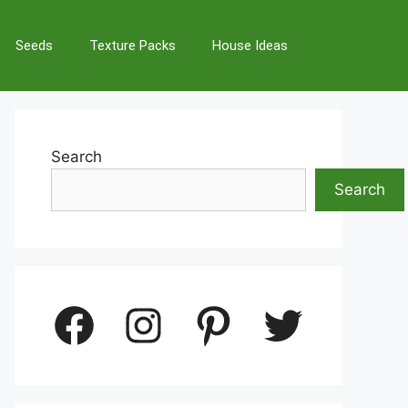
Seeds
Texture Packs
House Ideas
Search
Search
Facebook
Instagram
Pinterest
Twitter