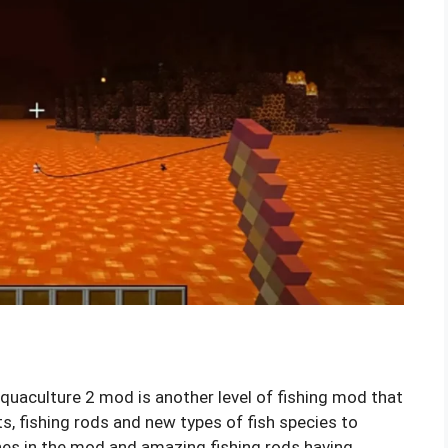
uaculture 2 mod is another level of fishing mod that
s, fishing rods and new types of fish species to
shes in the mod and amazing fishing rods having