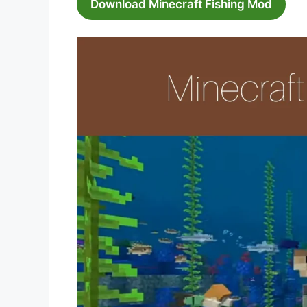
Download Minecraft Fishing Mod