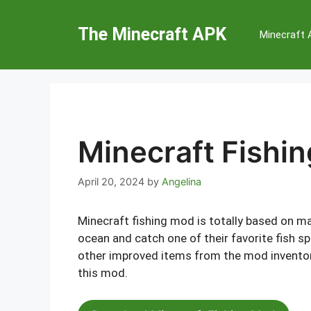
Skip
to
The Minecraft APK
Minecraft
content
Minecraft Fishi
April 20, 2024
by
Angelina
Minecraft fishing mod is totally based on mar
ocean and catch one of their favorite fish sp
other improved items from the mod inventory.
this mod.