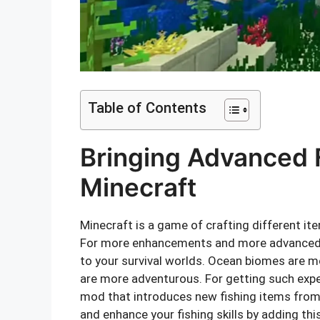
Table of Contents
Bringing Advanced 
Minecraft
Minecraft is a game of crafting different i
For more enhancements and more advanced 
to your survival worlds. Ocean biomes are m
are more adventurous. For getting such exper
mod that introduces new fishing items from
and enhance your fishing skills by adding th