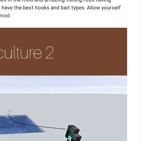
s have the best hooks and bait types. Allow yourself
 mod.