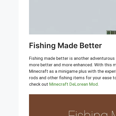
Fishing Made Better
Fishing made better is another adventurous
more better and more enhanced. With this mo
Minecraft as a minigame plus with the exper
rods and other fishing items for your ease t
check out
Minecraft DeLorean Mod
.