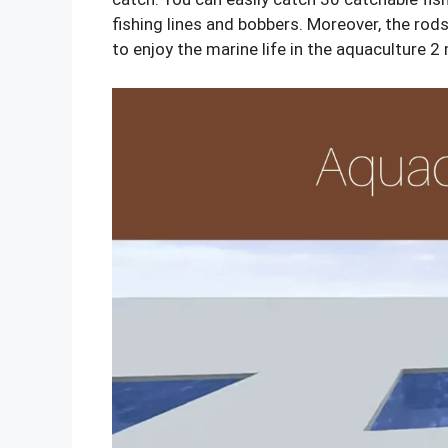
fishing lines and bobbers. Moreover, the rod
to enjoy the marine life in the aquaculture 2