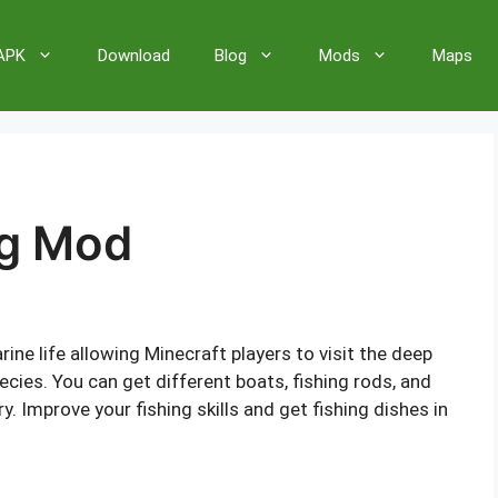
 APK
Download
Blog
Mods
Maps
ng Mod
ine life allowing Minecraft players to visit the deep
ecies. You can get different boats, fishing rods, and
 Improve your fishing skills and get fishing dishes in