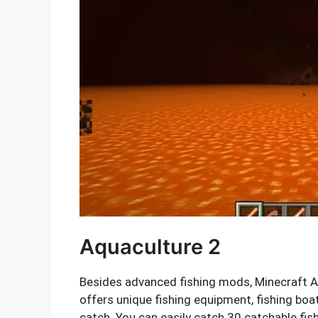
Aquaculture 2
Besides advanced fishing mods, Minecraft Aq
offers unique fishing equipment, fishing boat
catch. You can easily catch 30 catchable fi