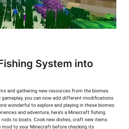
Fishing System into
tems and gathering new resources from the biomes.
gameplay, you can now add different modifications
ore wonderful to explore and playing in these biomes
iences and adventure, here’s a Minecraft fishing
 rods to boats. Cook new dishes, craft new items
is mod to your Minecraft before checking its