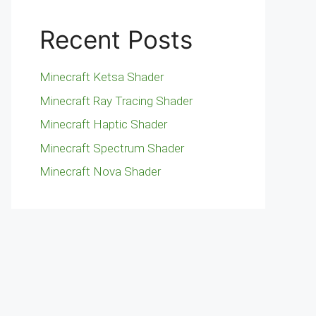
Recent Posts
Minecraft Ketsa Shader
Minecraft Ray Tracing Shader
Minecraft Haptic Shader
Minecraft Spectrum Shader
Minecraft Nova Shader