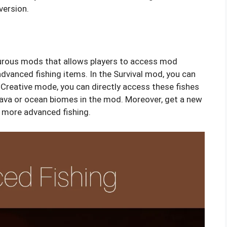
version.
urous mods that allows players to access mod
advanced fishing items. In the Survival mod, you can
 Creative mode, you can directly access these fishes
n lava or ocean biomes in the mod. Moreover, get a new
 more advanced fishing.