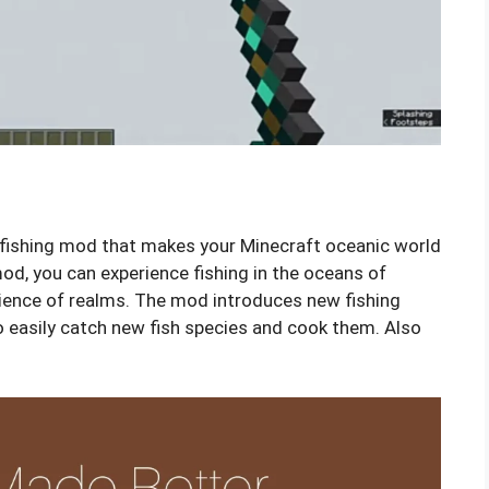
 fishing mod that makes your Minecraft oceanic world
d, you can experience fishing in the oceans of
ience of realms. The mod introduces new fishing
o easily catch new fish species and cook them. Also