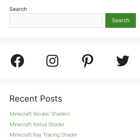
Search
Search
Facebook
Instagram
Pinterest
Twitter
Recent Posts
Minecraft Bicubic Shaders
Minecraft Ketsa Shader
Minecraft Ray Tracing Shader