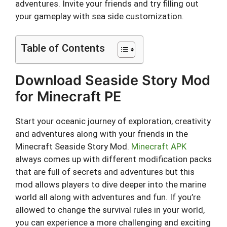
adventures. Invite your friends and try filling out
your gameplay with sea side customization.
Table of Contents
Download Seaside Story Mod
for Minecraft PE
Start your oceanic journey of exploration, creativity
and adventures along with your friends in the
Minecraft Seaside Story Mod.
Minecraft APK
always comes up with different modification packs
that are full of secrets and adventures but this
mod allows players to dive deeper into the marine
world all along with adventures and fun. If you’re
allowed to change the survival rules in your world,
you can experience a more challenging and exciting