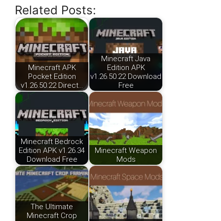
Related Posts:
Minecraft Java
Minecraft APK
Edition APK
Pocket Edition
v1.26.50.22 Download
v1.26.50.22 Direct…
Free
Minecraft Bedrock
Edition APK v1.26.34
Minecraft Weapon
Download Free
Mods
The Ultimate
Minecraft Crop