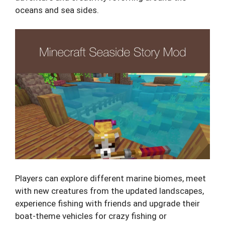
oceans and sea sides.
Players can explore different marine biomes, meet
with new creatures from the updated landscapes,
experience fishing with friends and upgrade their
boat-theme vehicles for crazy fishing or