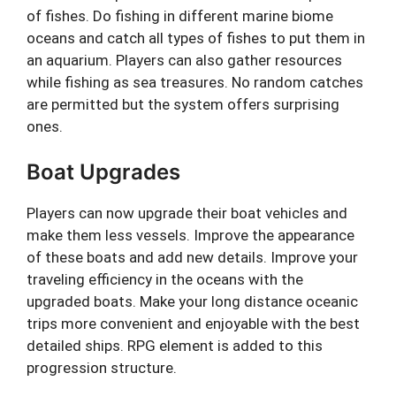
of fishes. Do fishing in different marine biome
oceans and catch all types of fishes to put them in
an aquarium. Players can also gather resources
while fishing as sea treasures. No random catches
are permitted but the system offers surprising
ones.
Boat Upgrades
Players can now upgrade their boat vehicles and
make them less vessels. Improve the appearance
of these boats and add new details. Improve your
traveling efficiency in the oceans with the
upgraded boats. Make your long distance oceanic
trips more convenient and enjoyable with the best
detailed ships. RPG element is added to this
progression structure.