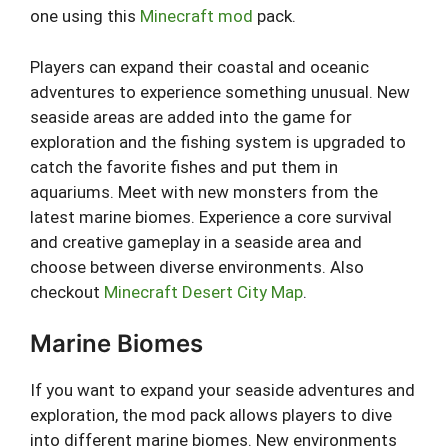
one using this
Minecraft mod
pack.
Players can expand their coastal and oceanic
adventures to experience something unusual. New
seaside areas are added into the game for
exploration and the fishing system is upgraded to
catch the favorite fishes and put them in
aquariums. Meet with new monsters from the
latest marine biomes. Experience a core survival
and creative gameplay in a seaside area and
choose between diverse environments. Also
checkout
Minecraft Desert City Map
.
Marine Biomes
If you want to expand your seaside adventures and
exploration, the mod pack allows players to dive
into different marine biomes. New environments