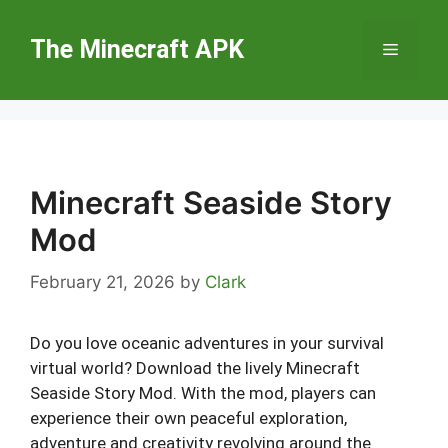
Skip
to
The Minecraft APK
Menu
content
Minecraft Seaside Story
Mod
February 21, 2026
by
Clark
Do you love oceanic adventures in your survival
virtual world? Download the lively Minecraft
Seaside Story Mod. With the mod, players can
experience their own peaceful exploration,
adventure and creativity revolving around the