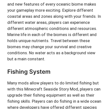
and new features of every oceanic biome makes
your gameplay more exciting. Explore different
coastal areas and zones along with your friends. In
different water areas, players can experience
different atmospheric conditions and resources.
Marine life in each of the biomes is different and
holds unique nutrients. Travel between these
biomes may change your survival and creative
conditions. No water acts as a background view
but a main constant.
Fishing System
Many mods allow players to do limited fishing but
with this Minecraft Seaside Story Mod, players can
upgrade their fishing equipment as well as their
fishing skills. Players can do fishing in a wide ocean
where developers have offered different species