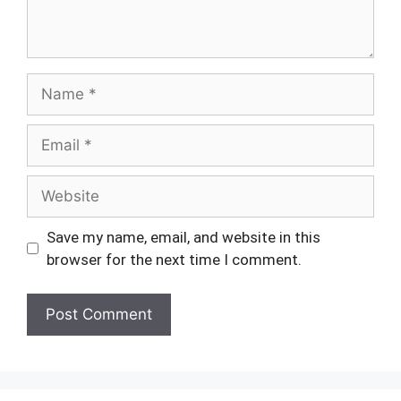
Name
Email
Website
Save my name, email, and website in this
browser for the next time I comment.