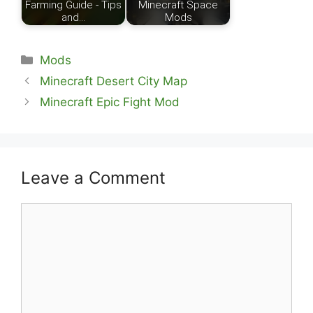
Farming Guide - Tips
Minecraft Space
and…
Mods
Categories
Mods
Minecraft Desert City Map
Minecraft Epic Fight Mod
Leave a Comment
Comment