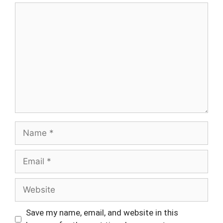
Comment
Name
Email
Website
Save my name, email, and website in this