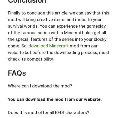
Conclusion
Finally to conclude this article, we can say that this
mod will bring creative items and mobs to your
survival worlds. You can experience the gameplay
of the famous series within Minecraft plus get all
the special features of the series into your blocky
game. So,
download Minecraft
mod from our
website but before the downloading process, must
check its compatibility.
FAQs
Where can I download the mod?
You can download the mod from our website.
Does this mod offer all BFDI characters?