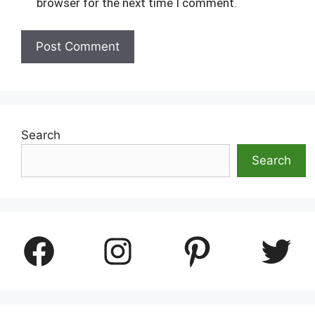
browser for the next time I comment.
Search
Search
Facebook
Instagram
Pinterest
Twitter