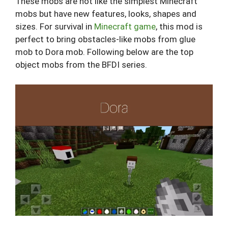
These mobs are not like the simplest Minecraft
mobs but have new features, looks, shapes and
sizes. For survival in
Minecraft game
, this mod is
perfect to bring obstacles-like mobs from glue
mob to Dora mob. Following below are the top
object mobs from the BFDI series.