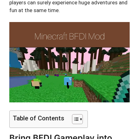
players can surely experience huge adventures and
fun at the same time.
Table of Contents
Bring BFDI Gameplay into