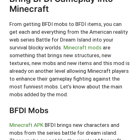
Minecraft
From getting BFDI mobs to BFDI items, you can
get each and everything from the American reality
web series Battle for Dream Island into your
survival blocky worlds.
Minecraft mods
are
something that brings new structures, new
textures, new mobs and new items and this mod is
already on another level allowing Minecraft players
to enhance their gameplay fighting against the
most funniest mobs. Let’s know about the main
mobs added by the mod.
BFDI Mobs
Minecraft APK
BFDI brings new characters and
mobs from the series battle for dream island.