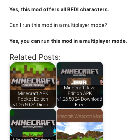
Yes, this mod offers all BFDI characters.
Can I run this mod in a multiplayer mode?
Yes, you can run this mod in a multiplayer mode.
Related Posts:
Minecraft Java
Minecraft APK
Edition APK
Pocket Edition
v1.26.50.24 Download
v1.26.50.24 Direct…
Free