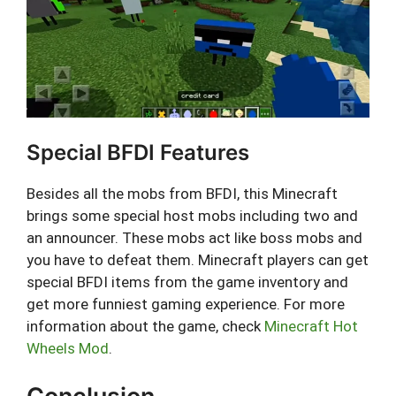
Special BFDI Features
Besides all the mobs from BFDI, this Minecraft
brings some special host mobs including two and
an announcer. These mobs act like boss mobs and
you have to defeat them. Minecraft players can get
special BFDI items from the game inventory and
get more funniest gaming experience. For more
information about the game, check
Minecraft Hot
Wheels Mod
.