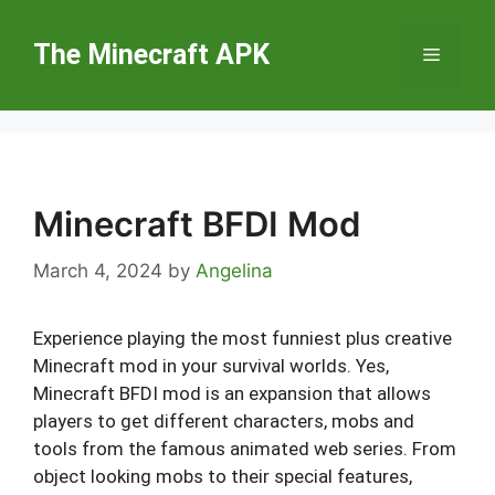
Skip
to
The Minecraft APK
Menu
content
Minecraft BFDI Mod
March 4, 2024
by
Angelina
Experience playing the most funniest plus creative
Minecraft mod in your survival worlds. Yes,
Minecraft BFDI mod is an expansion that allows
players to get different characters, mobs and
tools from the famous animated web series. From
object looking mobs to their special features,