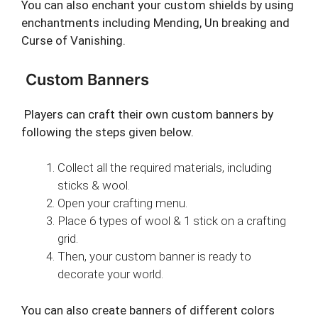
You can also enchant your custom shields by using
enchantments including Mending, Un breaking and
Curse of Vanishing.
Custom Banners
Players can craft their own custom banners by
following the steps given below.
Collect all the required materials, including
sticks & wool.
Open your crafting menu.
Place 6 types of wool & 1 stick on a crafting
grid.
Then, your custom banner is ready to
decorate your world.
You can also create banners of different colors