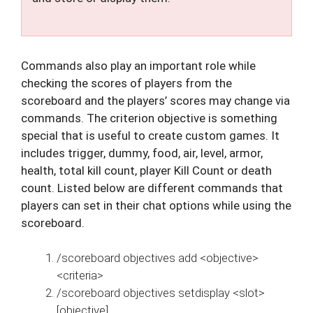
Commands also play an important role while
checking the scores of players from the
scoreboard and the players’ scores may change via
commands. The criterion objective is something
special that is useful to create custom games. It
includes trigger, dummy, food, air, level, armor,
health, total kill count, player Kill Count or death
count. Listed below are different commands that
players can set in their chat options while using the
scoreboard.
/scoreboard objectives add <objective>
<criteria>
/scoreboard objectives setdisplay <slot>
[objective]