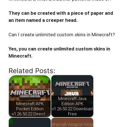
They can be created with a piece of paper and
an item named a creeper head.
Can I create unlimited custom skins in Minecraft?
Yes, you can create unlimited custom skins in
Minecraft.
Related Posts:
Minecraft Java
Minecraft APK
Edition APK
Pocket Edition
v1.26.50.22 Download
v1.26.50.22 Direct…
Free