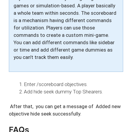
games or simulation-based. A player basically
a whole team within seconds. The scoreboard
is a mechanism having different commands
for utilization. Players can use those
commands to create a custom mini-game.
You can add different commands like sidebar
or time and add different game dummies as
you can’t track them easily.
Enter /scoreboard objectives.
Add hide seek dummy Top Shearers.
After that, you can get a message of Added new
objective hide seek successfully.
FAQs