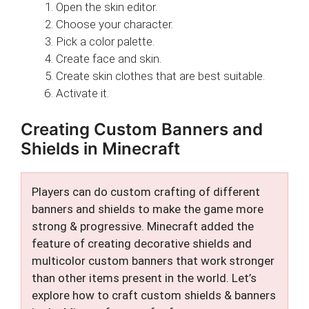
Open the skin editor.
Choose your character.
Pick a color palette.
Create face and skin.
Create skin clothes that are best suitable.
Activate it.
Creating Custom Banners and
Shields in Minecraft
Players can do custom crafting of different
banners and shields to make the game more
strong & progressive. Minecraft added the
feature of creating decorative shields and
multicolor custom banners that work stronger
than other items present in the world. Let’s
explore how to craft custom shields & banners