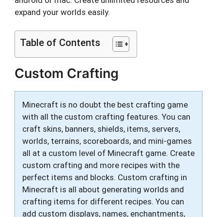
expand your worlds easily.
Table of Contents
Custom Crafting
Minecraft is no doubt the best crafting game
with all the custom crafting features. You can
craft skins, banners, shields, items, servers,
worlds, terrains, scoreboards, and mini-games
all at a custom level of Minecraft game. Create
custom crafting and more recipes with the
perfect items and blocks. Custom crafting in
Minecraft is all about generating worlds and
crafting items for different recipes. You can
add custom displays, names, enchantments,