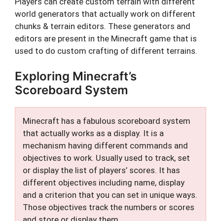
Players can create custom terrain with different
world generators that actually work on different
chunks & terrain editors. These generators and
editors are present in the Minecraft game that is
used to do custom crafting of different terrains.
Exploring Minecraft’s
Scoreboard System
Minecraft has a fabulous scoreboard system
that actually works as a display. It is a
mechanism having different commands and
objectives to work. Usually used to track, set
or display the list of players’ scores. It has
different objectives including name, display
and a criterion that you can set in unique ways.
Those objectives track the numbers or scores
and store or display them.