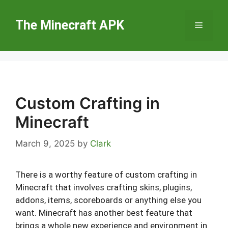
Skip
to
The Minecraft APK
Menu
content
Custom Crafting in
Minecraft
March 9, 2025
by
Clark
There is a worthy feature of custom crafting in
Minecraft that involves crafting skins, plugins,
addons, items, scoreboards or anything else you
want. Minecraft has another best feature that
brings a whole new experience and environment in