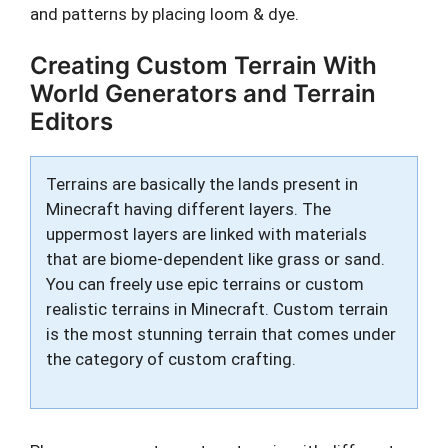
and patterns by placing loom & dye.
Creating Custom Terrain With
World Generators and Terrain
Editors
Terrains are basically the lands present in
Minecraft having different layers. The
uppermost layers are linked with materials
that are biome-dependent like grass or sand.
You can freely use epic terrains or custom
realistic terrains in Minecraft. Custom terrain
is the most stunning terrain that comes under
the category of custom crafting.