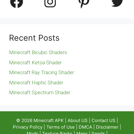
Facebook
Instagram
Pinterest
Twitter
Recent Posts
Minecraft Bicubic Shaders
Minecraft Ketsa Shader
Minecraft Ray Tracing Shader
Minecraft Haptic Shader
Minecraft Spectrum Shader
© 2026
Minecraft APK
|
About US
|
Contact US
|
Privacy Policy
|
Terms of Use
|
DMCA
|
Disclaimer
|
Mods
|
Texture Packs
|
Maps
|
Seeds
|