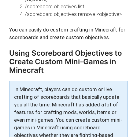
/scoreboard objectives list
/scoreboard objectives remove <objective>
You can easily do custom crafting in Minecraft for
scoreboards and create custom objectives.
Using Scoreboard Objectives to
Create Custom Mini-Games in
Minecraft
In Minecraft, players can do custom or live
crafting of scoreboards that basically update
you all the time. Minecraft has added a lot of
features for crafting mods, worlds, items or
even mini-games. You can create custom mini-
games in Minecraft using scoreboard
objectives whether they are fighting-based