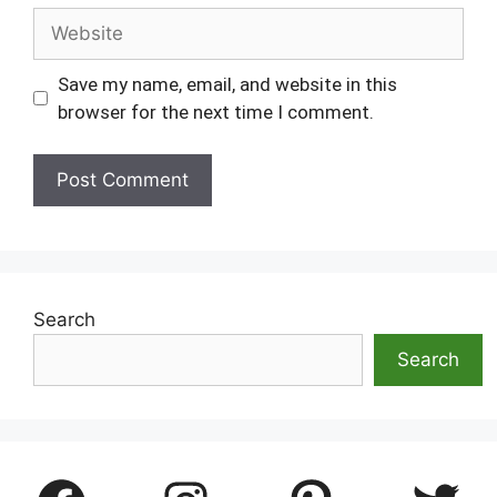
Website
Save my name, email, and website in this
browser for the next time I comment.
Search
Search