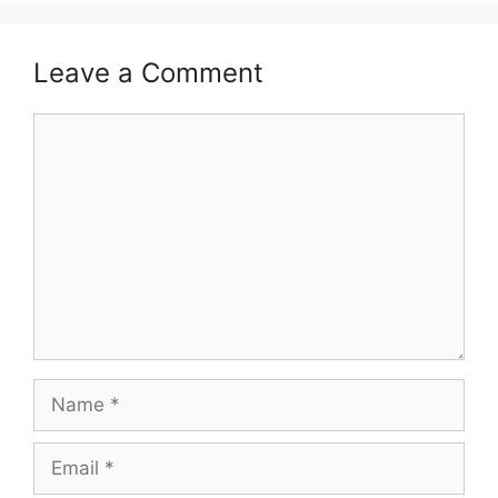
Leave a Comment
Comment
Name
Email