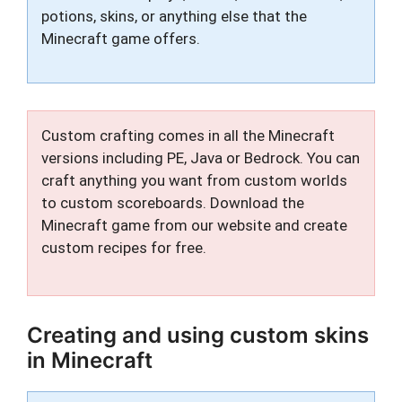
potions, skins, or anything else that the
Minecraft game offers.
Custom crafting comes in all the Minecraft
versions including PE, Java or Bedrock. You can
craft anything you want from custom worlds
to custom scoreboards. Download the
Minecraft game from our website and create
custom recipes for free.
Creating and using custom skins
in Minecraft