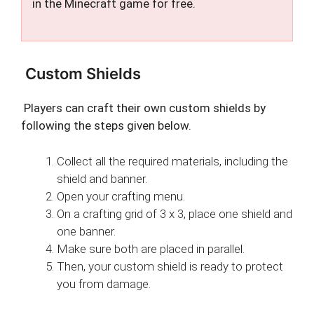
in the Minecraft game for free.
Custom Shields
Players can craft their own custom shields by
following the steps given below.
Collect all the required materials, including the
shield and banner.
Open your crafting menu.
On a crafting grid of 3 x 3, place one shield and
one banner.
Make sure both are placed in parallel.
Then, your custom shield is ready to protect
you from damage.