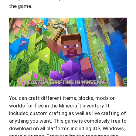
the game.
You can craft different items, blocks, mods or
worlds for free in the Minecraft inventory. It
included custom crafting as well as live crafting of
anything you want. This game is completely free to
download on all platforms including iOS, Windows,
android or mac. Create unlimited resources and