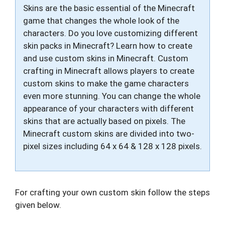
Skins are the basic essential of the Minecraft
game that changes the whole look of the
characters. Do you love customizing different
skin packs in Minecraft? Learn how to create
and use custom skins in Minecraft. Custom
crafting in Minecraft allows players to create
custom skins to make the game characters
even more stunning. You can change the whole
appearance of your characters with different
skins that are actually based on pixels. The
Minecraft custom skins are divided into two-
pixel sizes including 64 x 64 & 128 x 128 pixels.
For crafting your own custom skin follow the steps
given below.