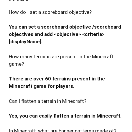
How do I set a scoreboard objective?
You can set a scoreboard objective /scoreboard
objectives and add <objective> <criteria>
[displayName].
How many terrains are present in the Minecraft
game?
There are over 60 terrains present in the
Minecraft game for players.
Can I flatten a terrain in Minecraft?
Yes, you can easily flatten a terrain in Minecraft.
In Minecraft, what are banner patterns made of?