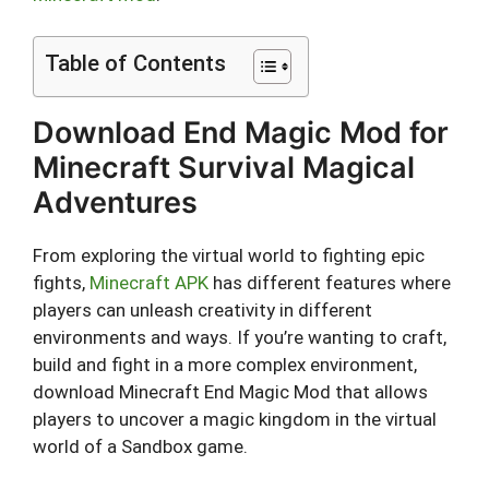
Table of Contents
Download End Magic Mod for
Minecraft Survival Magical
Adventures
From exploring the virtual world to fighting epic
fights,
Minecraft APK
has different features where
players can unleash creativity in different
environments and ways. If you’re wanting to craft,
build and fight in a more complex environment,
download Minecraft End Magic Mod that allows
players to uncover a magic kingdom in the virtual
world of a Sandbox game.