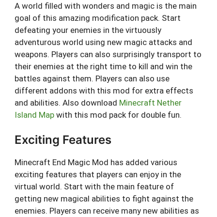
A world filled with wonders and magic is the main
goal of this amazing modification pack. Start
defeating your enemies in the virtuously
adventurous world using new magic attacks and
weapons. Players can also surprisingly transport to
their enemies at the right time to kill and win the
battles against them. Players can also use
different addons with this mod for extra effects
and abilities. Also download
Minecraft Nether
Island Map
with this mod pack for double fun.
Exciting Features
Minecraft End Magic Mod has added various
exciting features that players can enjoy in the
virtual world. Start with the main feature of
getting new magical abilities to fight against the
enemies. Players can receive many new abilities as