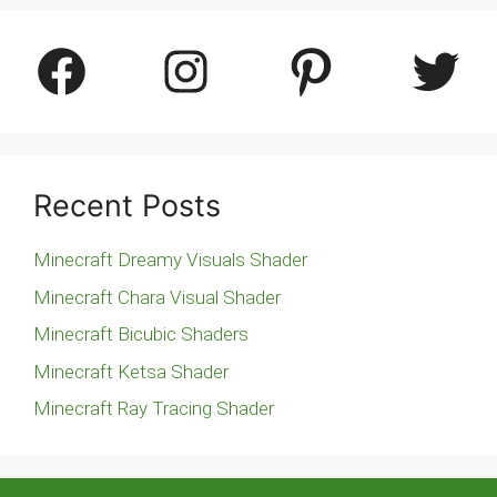
Facebook
Instagram
Pinterest
Twitter
Recent Posts
Minecraft Dreamy Visuals Shader
Minecraft Chara Visual Shader
Minecraft Bicubic Shaders
Minecraft Ketsa Shader
Minecraft Ray Tracing Shader