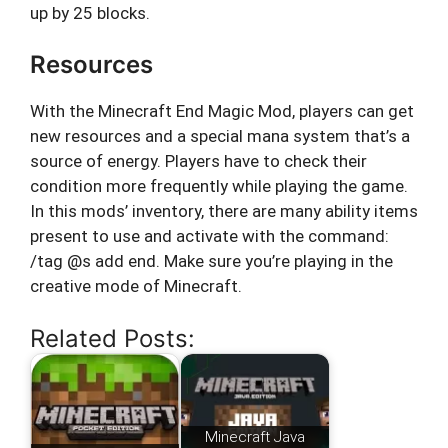
up by 25 blocks.
Resources
With the Minecraft End Magic Mod, players can get
new resources and a special mana system that’s a
source of energy. Players have to check their
condition more frequently while playing the game.
In this mods’ inventory, there are many ability items
present to use and activate with the command:
/tag @s add end. Make sure you’re playing in the
creative mode of Minecraft.
Related Posts:
Minecraft Java