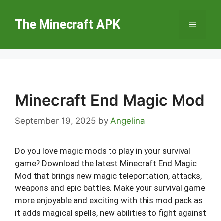
Skip
to
The Minecraft APK
Menu
content
Minecraft End Magic Mod
September 19, 2025
by
Angelina
Do you love magic mods to play in your survival
game? Download the latest Minecraft End Magic
Mod that brings new magic teleportation, attacks,
weapons and epic battles. Make your survival game
more enjoyable and exciting with this mod pack as
it adds magical spells, new abilities to fight against