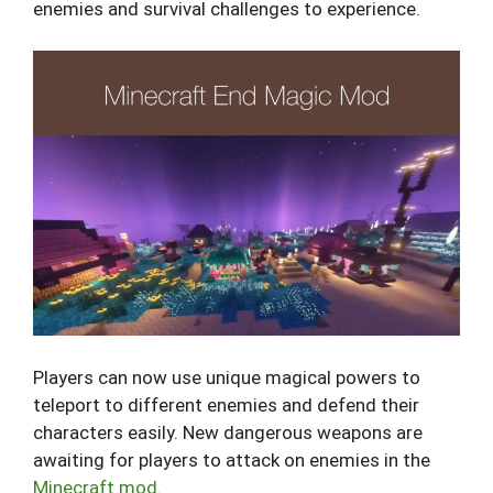
enemies and survival challenges to experience.
Players can now use unique magical powers to
teleport to different enemies and defend their
characters easily. New dangerous weapons are
awaiting for players to attack on enemies in the
Minecraft mod
.