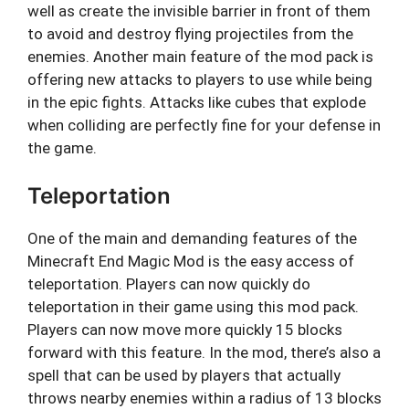
well as create the invisible barrier in front of them
to avoid and destroy flying projectiles from the
enemies. Another main feature of the mod pack is
offering new attacks to players to use while being
in the epic fights. Attacks like cubes that explode
when colliding are perfectly fine for your defense in
the game.
Teleportation
One of the main and demanding features of the
Minecraft End Magic Mod is the easy access of
teleportation. Players can now quickly do
teleportation in their game using this mod pack.
Players can now move more quickly 15 blocks
forward with this feature. In the mod, there’s also a
spell that can be used by players that actually
throws nearby enemies within a radius of 13 blocks