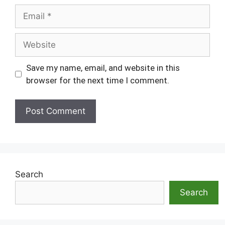
Email
Website
Save my name, email, and website in this
browser for the next time I comment.
Search
Search