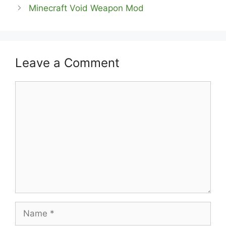
Minecraft Void Weapon Mod
Leave a Comment
Comment
Name