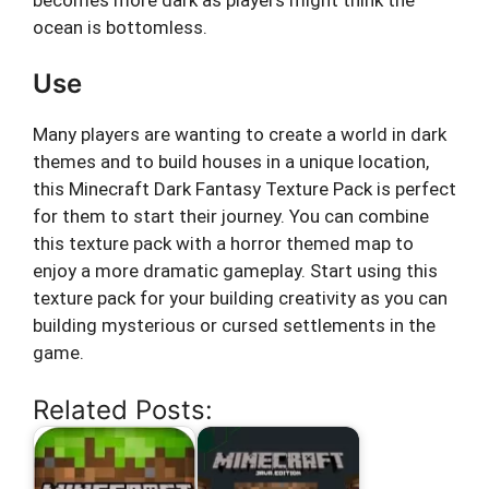
ocean is bottomless.
Use
Many players are wanting to create a world in dark
themes and to build houses in a unique location,
this Minecraft Dark Fantasy Texture Pack is perfect
for them to start their journey. You can combine
this texture pack with a horror themed map to
enjoy a more dramatic gameplay. Start using this
texture pack for your building creativity as you can
building mysterious or cursed settlements in the
game.
Related Posts: