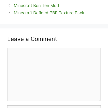
Minecraft Ben Ten Mod
Minecraft Defined PBR Texture Pack
Leave a Comment
Comment
Name