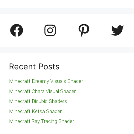
Facebook
Instagram
Pinterest
Twitter
Recent Posts
Minecraft Dreamy Visuals Shader
Minecraft Chara Visual Shader
Minecraft Bicubic Shaders
Minecraft Ketsa Shader
Minecraft Ray Tracing Shader