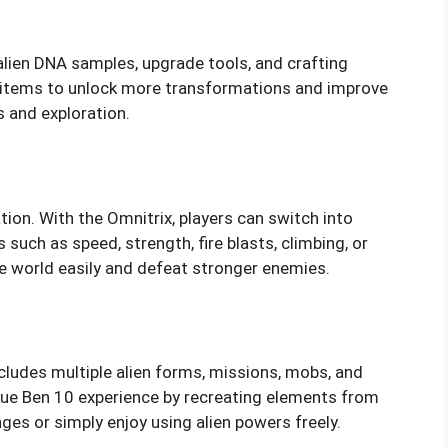
alien DNA samples, upgrade tools, and crafting
se items to unlock more transformations and improve
s and exploration.
ion. With the Omnitrix, players can switch into
s such as speed, strength, fire blasts, climbing, or
he world easily and defeat stronger enemies.
ludes multiple alien forms, missions, mobs, and
rue Ben 10 experience by recreating elements from
nges or simply enjoy using alien powers freely.