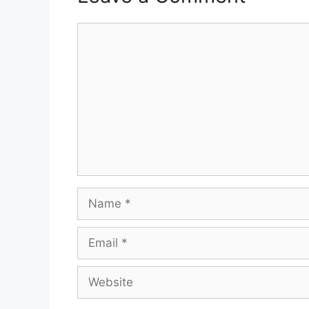
Comment
Name
Email
Website