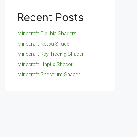
Recent Posts
Minecraft Bicubic Shaders
Minecraft Ketsa Shader
Minecraft Ray Tracing Shader
Minecraft Haptic Shader
Minecraft Spectrum Shader