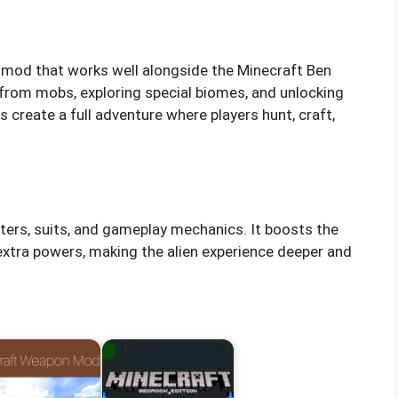
 mod that works well alongside the Minecraft Ben
 from mobs, exploring special biomes, and unlocking
create a full adventure where players hunt, craft,
ters, suits, and gameplay mechanics. It boosts the
xtra powers, making the alien experience deeper and