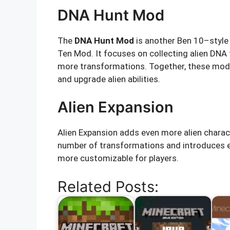
DNA Hunt Mod
The
DNA Hunt Mod
is another Ben 10–style
Ten Mod. It focuses on collecting alien DNA
more transformations. Together, these mods 
and upgrade alien abilities.
Alien Expansion
Alien Expansion adds even more alien charac
number of transformations and introduces e
more customizable for players.
Related Posts: