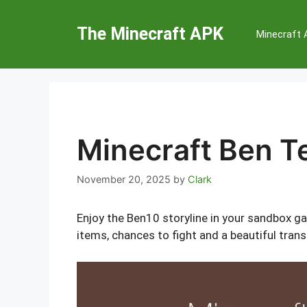
Skip
to
The Minecraft APK
Minecraft
content
Minecraft Ben 
November 20, 2025
by
Clark
Enjoy the Ben10 storyline in your sandbox g
items, chances to fight and a beautiful tran