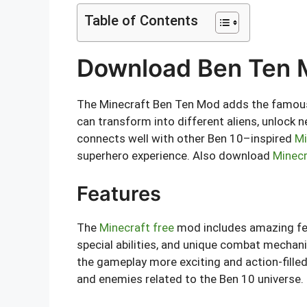
Table of Contents
Download Ben Ten M
The Minecraft Ben Ten Mod adds the famous O
can transform into different aliens, unlock n
connects well with other Ben 10–inspired
Mi
superhero experience. Also download
Minec
Features
The
Minecraft free
mod includes amazing fea
special abilities, and unique combat mechani
the gameplay more exciting and action-fille
and enemies related to the Ben 10 universe.