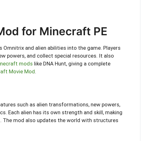
od for Minecraft PE
mnitrix and alien abilities into the game. Players
ew powers, and collect special resources. It also
necraft mods
like DNA Hunt, giving a complete
raft Movie Mod
.
tures such as alien transformations, new powers,
cs. Each alien has its own strength and skill, making
d. The mod also updates the world with structures