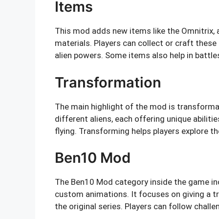
Items
This mod adds new items like the Omnitrix, 
materials. Players can collect or craft the
alien powers. Some items also help in battle
Transformation
The main highlight of the mod is transformat
different aliens, each offering unique abilitie
flying. Transforming helps players explore t
Ben10 Mod
The Ben10 Mod category inside the game inc
custom animations. It focuses on giving a t
the original series. Players can follow challe