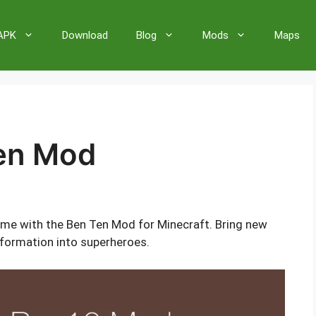
 APK
Download
Blog
Mods
Maps
Ten Mod
ame with the Ben Ten Mod for Minecraft. Bring new
sformation into superheroes.