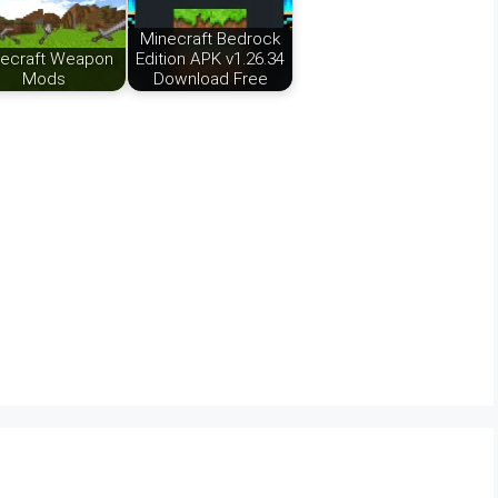
Minecraft Bedrock
ecraft Weapon
Edition APK v1.26.34
Mods
Download Free