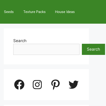
Seeds
Texture Packs
House Ideas
Search
Search
Facebook
Instagram
Pinterest
Twitter