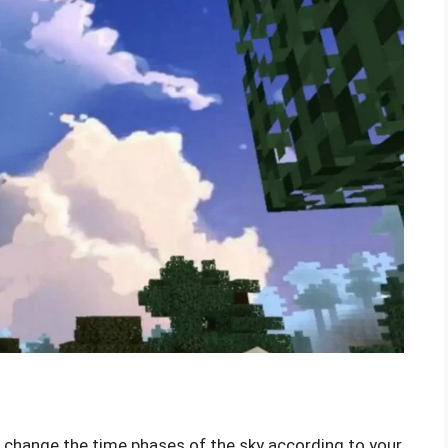
o change the time phases of the sky according to your