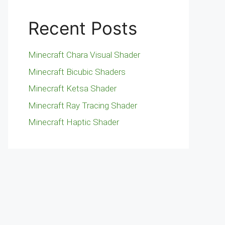
Recent Posts
Minecraft Chara Visual Shader
Minecraft Bicubic Shaders
Minecraft Ketsa Shader
Minecraft Ray Tracing Shader
Minecraft Haptic Shader