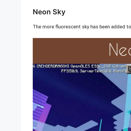
Neon Sky
The more fluorescent sky has been added to 