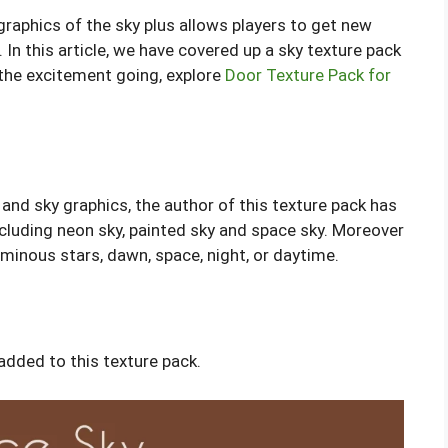
graphics of the sky plus allows players to get new
In this article, we have covered up a sky texture pack
 the excitement going, explore
Door Texture Pack for
s and sky graphics, the author of this texture pack has
ncluding neon sky, painted sky and space sky. Moreover
minous stars, dawn, space, night, or daytime.
dded to this texture pack.