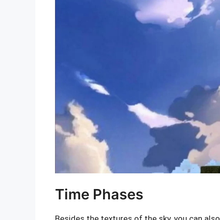
Time Phases
Besides the textures of the sky, you can als