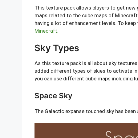
This texture pack allows players to get new 
maps related to the cube maps of Minecraft. 
having a lot of enhancement levels. To keep
Minecraft
.
Sky Types
As this texture pack is all about sky texture
added different types of skies to activate i
you can use different cube maps including lu
Space Sky
The Galactic expanse touched sky has been a