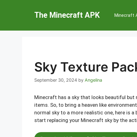
Skip
to
The Minecraft APK
Minecraft
content
Sky Texture Pack
September 30, 2024
by
Angelina
Minecraft has a sky that looks beautiful but 
items. So, to bring a heaven like environmen
normal sky to a more realistic one, here is a
start replacing your Minecraft sky by the act