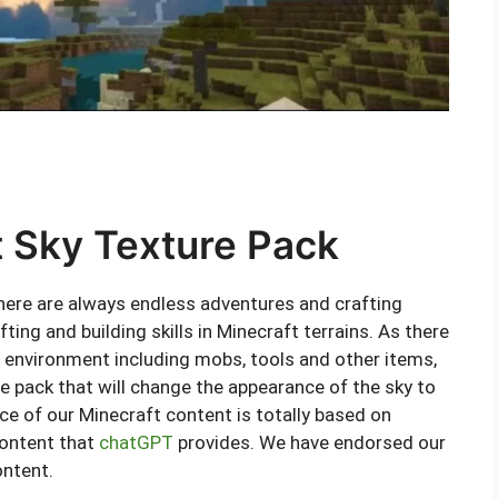
t Sky Texture Pack
 there are always endless adventures and crafting
fting and building skills in Minecraft terrains. As there
 environment including mobs, tools and other items,
re pack that will change the appearance of the sky to
ce of our Minecraft content is totally based on
content that
chatGPT
provides. We have endorsed our
ontent.