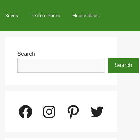
Seeds
Texture Packs
House Ideas
Search
Search
Facebook
Instagram
Pinterest
Twitter