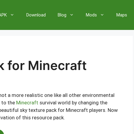
 APK
Download
Blog
Mods
Maps
 for Minecraft
not a more realistic one like all other environmental
t to the
Minecraft
survival world by changing the
 beautiful sky texture pack for Minecraft players. Now
ivation of this resource pack.