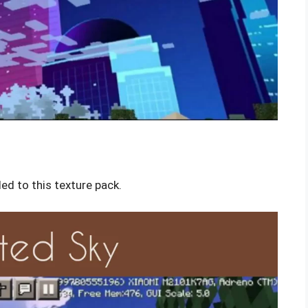
ed to this texture pack.