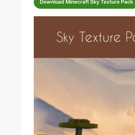
Download Minecraft Sky Texture Pack