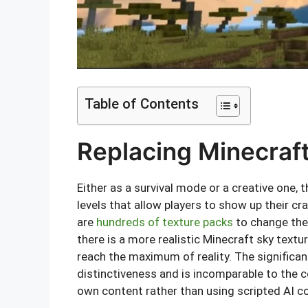
Table of Contents
Replacing Minecraf
Either as a survival mode or a creative one,
levels that allow players to show up their cra
are
hundreds of texture packs
to change the
there is a more realistic Minecraft sky textu
reach the maximum of reality. The significan
distinctiveness and is incomparable to the 
own content rather than using scripted AI c