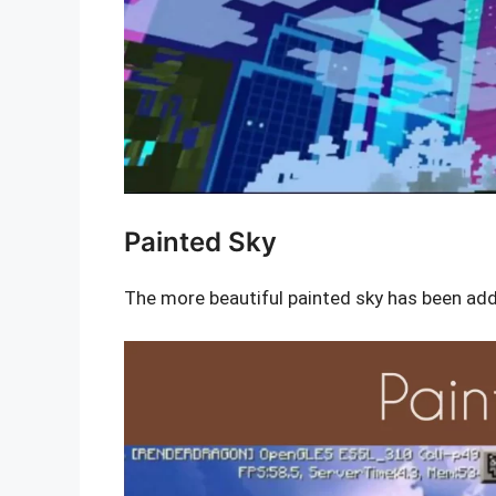
Painted Sky
The more beautiful painted sky has been add