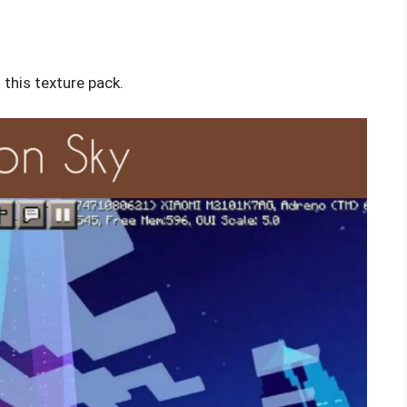
this texture pack.