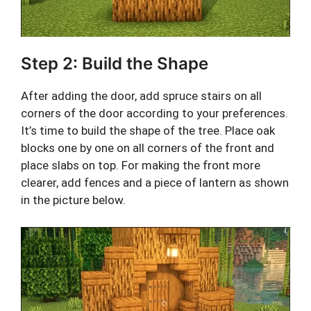
Step 2: Build the Shape
After adding the door, add spruce stairs on all
corners of the door according to your preferences.
It’s time to build the shape of the tree. Place oak
blocks one by one on all corners of the front and
place slabs on top. For making the front more
clearer, add fences and a piece of lantern as shown
in the picture below.