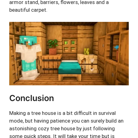
armor stand, barriers, flowers, leaves and a
beautiful carpet.
Conclusion
Making a tree house is a bit difficult in survival
mode, but having patience you can surely build an
astonishing cozy tree house by just following
some quick steps. It will take your time but is