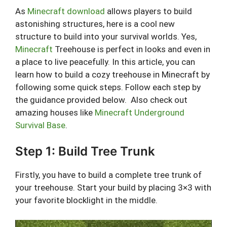
As
Minecraft download
allows players to build
astonishing structures, here is a cool new
structure to build into your survival worlds. Yes,
Minecraft
Treehouse is perfect in looks and even in
a place to live peacefully. In this article, you can
learn how to build a cozy treehouse in Minecraft by
following some quick steps. Follow each step by
the guidance provided below. Also check out
amazing houses like
Minecraft Underground
Survival Base
.
Step 1: Build Tree Trunk
Firstly, you have to build a complete tree trunk of
your treehouse. Start your build by placing 3×3 with
your favorite blocklight in the middle.