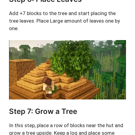
Add +7 blocks to the tree and start placing the
tree leaves. Place Large amount of leaves one by
one.
Step 7: Grow a Tree
In this step, place a row of blocks near the hut and
grow a tree upside. Keep a log and place some