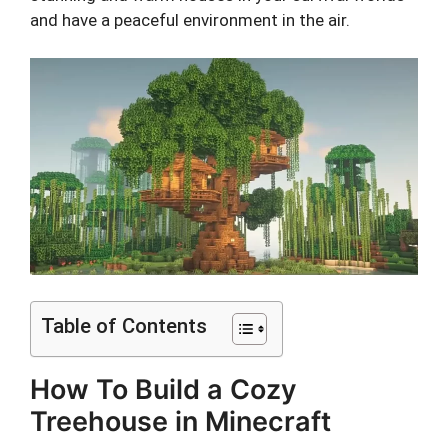
and have a peaceful environment in the air.
Table of Contents
How To Build a Cozy
Treehouse in Minecraft