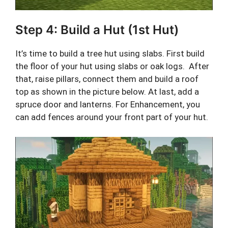
Step 4: Build a Hut (1st Hut)
It’s time to build a tree hut using slabs. First build
the floor of your hut using slabs or oak logs. After
that, raise pillars, connect them and build a roof
top as shown in the picture below. At last, add a
spruce door and lanterns. For Enhancement, you
can add fences around your front part of your hut.