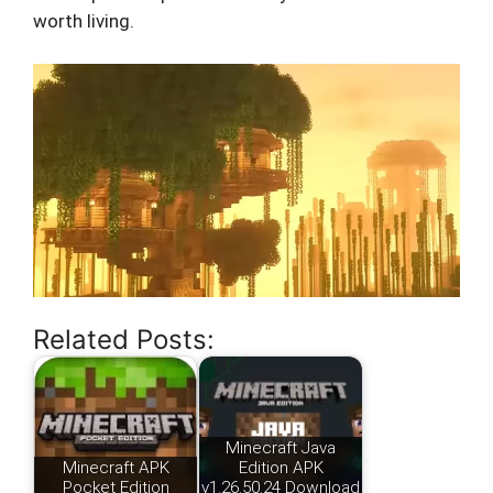
worth living.
Related Posts:
Minecraft Java
Minecraft APK
Edition APK
Pocket Edition
v1.26.50.24 Download