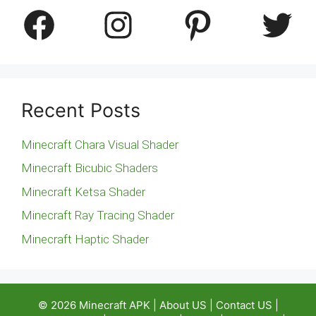
Facebook
Instagram
Pinterest
Twitter
Recent Posts
Minecraft Chara Visual Shader
Minecraft Bicubic Shaders
Minecraft Ketsa Shader
Minecraft Ray Tracing Shader
Minecraft Haptic Shader
© 2026
Minecraft APK
|
About US
|
Contact US
|