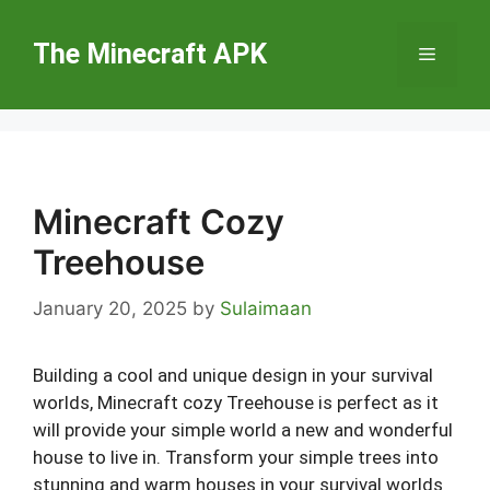
Skip
to
The Minecraft APK
Menu
content
Minecraft Cozy
Treehouse
January 20, 2025
by
Sulaimaan
Building a cool and unique design in your survival
worlds, Minecraft cozy Treehouse is perfect as it
will provide your simple world a new and wonderful
house to live in. Transform your simple trees into
stunning and warm houses in your survival worlds