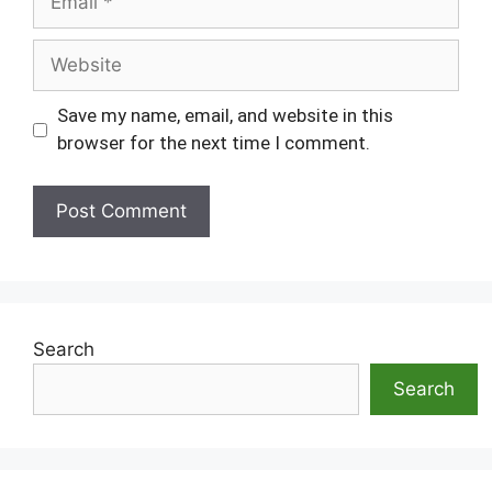
Website
Save my name, email, and website in this
browser for the next time I comment.
Search
Search