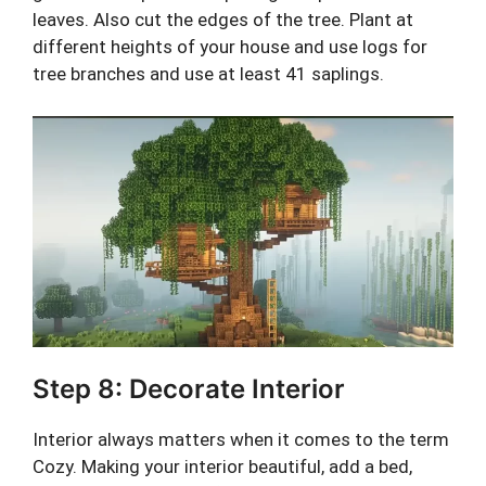
leaves. Also cut the edges of the tree. Plant at
different heights of your house and use logs for
tree branches and use at least 41 saplings.
Step 8: Decorate Interior
Interior always matters when it comes to the term
Cozy. Making your interior beautiful, add a bed,