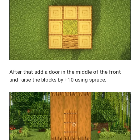
After that add a door in the middle of the front
and raise the blocks by +10 using spruce.