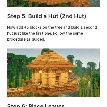
Step 5: Build a Hut (2nd Hut)
Now add +6 blocks on the tree and build a second
hut just like the first one. Follow the same
procedure as guided.
Step 6: Place Leaves