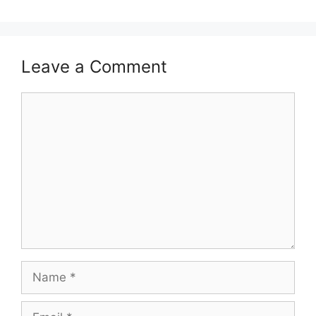
Leave a Comment
Comment
Name
Email