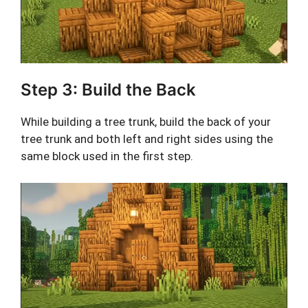
Step 3: Build the Back
While building a tree trunk, build the back of your
tree trunk and both left and right sides using the
same block used in the first step.