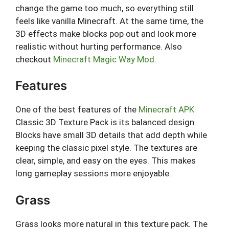
change the game too much, so everything still
feels like vanilla Minecraft. At the same time, the
3D effects make blocks pop out and look more
realistic without hurting performance. Also
checkout
Minecraft Magic Way Mod
.
Features
One of the best features of the
Minecraft APK
Classic 3D Texture Pack is its balanced design.
Blocks have small 3D details that add depth while
keeping the classic pixel style. The textures are
clear, simple, and easy on the eyes. This makes
long gameplay sessions more enjoyable.
Grass
Grass looks more natural in this texture pack. The