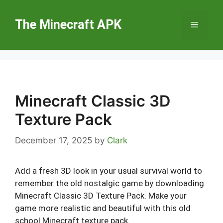
Skip
to
The Minecraft APK
Menu
content
Minecraft Classic 3D
Texture Pack
December 17, 2025
by
Clark
Add a fresh 3D look in your usual survival world to
remember the old nostalgic game by downloading
Minecraft Classic 3D Texture Pack. Make your
game more realistic and beautiful with this old
school Minecraft texture pack.