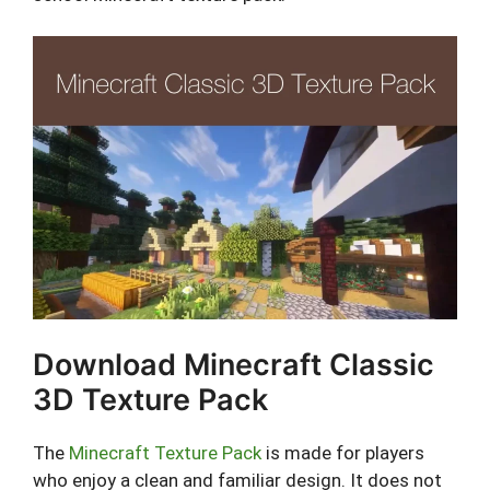
Download Minecraft Classic
3D Texture Pack
The
Minecraft Texture Pack
is made for players
who enjoy a clean and familiar design. It does not