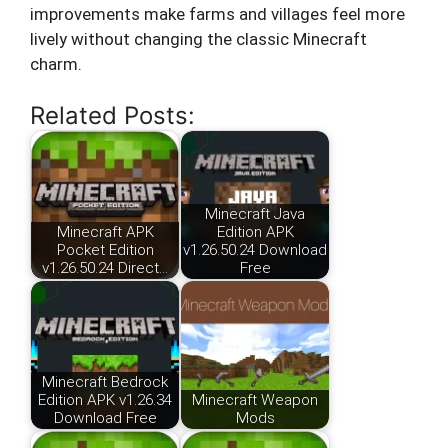
improvements make farms and villages feel more
lively without changing the classic Minecraft
charm.
Related Posts:
Minecraft Java
Minecraft APK
Edition APK
Pocket Edition
v1.26.50.24 Download
v1.26.50.24 Direct…
Free
Minecraft Bedrock
Edition APK v1.26.34
Minecraft Weapon
Download Free
Mods