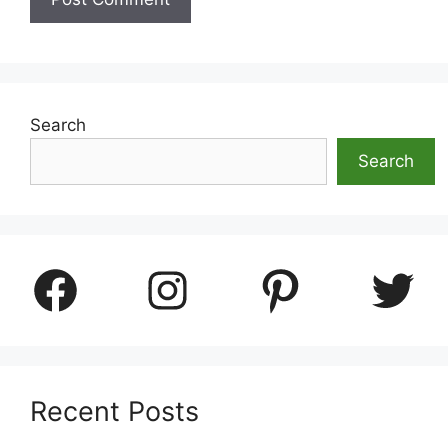
Search
Search
Facebook
Instagram
Pinterest
Twitter
Recent Posts