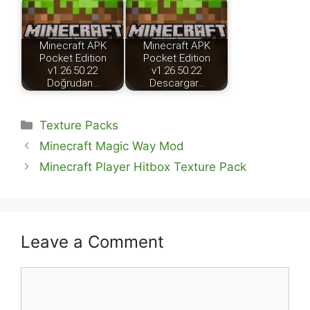
Minecraft APK
Minecraft APK
Pocket Edition
Pocket Edition
v1.26.50.22
v1.26.50.22
Doğrudan…
Descargar…
Categories
Texture Packs
Minecraft Magic Way Mod
Minecraft Player Hitbox Texture Pack
Leave a Comment
Comment