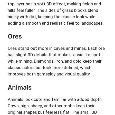
top layer has a soft 3D effect, making fields and
hills feel fuller. The sides of grass blocks blend
nicely with dirt, keeping the classic look while
adding a smooth and realistic feel to landscapes.
Ores
Ores stand out more in caves and mines. Each ore
has slight 3D details that make it easier to spot
while mining. Diamonds, iron, and gold keep their
classic colors but look more defined, which
improves both gameplay and visual quality.
Animals
Animals look cute and familiar with added depth.
Cows, pigs, sheep, and other mobs keep their
original shapes but feel less flat. The small 3D