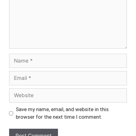
Name
Email
Website
Save my name, email, and website in this
browser for the next time I comment.