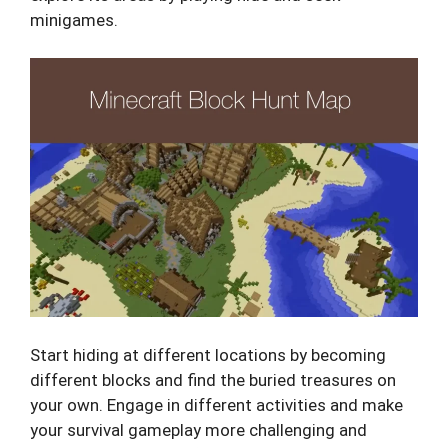
minigames.
Start hiding at different locations by becoming
different blocks and find the buried treasures on
your own. Engage in different activities and make
your survival gameplay more challenging and