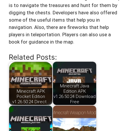
is to navigate the treasures and hunt for them by
digging the chests. Developers have also offered
some of the useful items that help you in
navigation. Also, there are fireworks that help
players in teleportation. Players can also use a
book for guidance in the map.
Related Posts:
Minecraft Java
Minecraft APK
Edition APK
Pocket Edition
v1.26.50.24 Download
v1.26.50.24 Direct…
Free