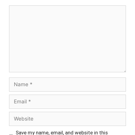
Comment
Name
Email
Website
Save my name, email, and website in this