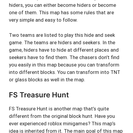
hiders, you can either become hiders or become
one of them. This map has some rules that are
very simple and easy to follow.
Two teams are listed to play this hide and seek
game. The teams are hiders and seekers. In the
game, hiders have to hide at different places and
seekers have to find them. The chasers don’t find
you easily in this map because you can transform
into different blocks. You can transform into TNT
or glass blocks as well in the map.
FS Treasure Hunt
FS Treasure Hunt is another map that’s quite
different from the original block hunt. Have you
ever experienced roblox minigames? This map’s
idea is inherited from it. The main goal of this map