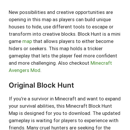
New possibilities and creative opportunities are
opening in this map as players can build unique
houses to hide, use different tools to escape or
transform into creative blocks. Block Hunt is a mini
game
map
that allows players to either become
hiders or seekers. This map holds a trickier
gameplay that lets the player feel more confident
and more challenging. Also checkout
Minecraft
Avengers Mod
.
Original Block Hunt
If you’re a survivor in Minecraft and want to expand
your survival abilities, this Minecraft Block Hunt
Map is designed for you to download. The updated
gameplay is waiting for players to experience with
friends. Many cruel hunters are seeking for the