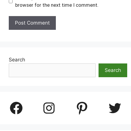
browser for the next time I comment.
Search
Search
Facebook
Instagram
Pinterest
Twitter