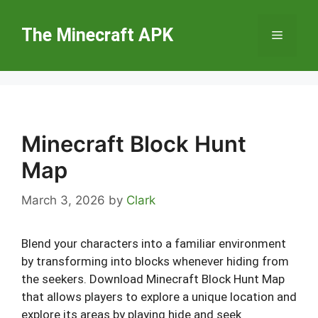
Skip
to
The Minecraft APK
Menu
content
Minecraft Block Hunt
Map
March 3, 2026
by
Clark
Blend your characters into a familiar environment
by transforming into blocks whenever hiding from
the seekers. Download Minecraft Block Hunt Map
that allows players to explore a unique location and
explore its areas by playing hide and seek