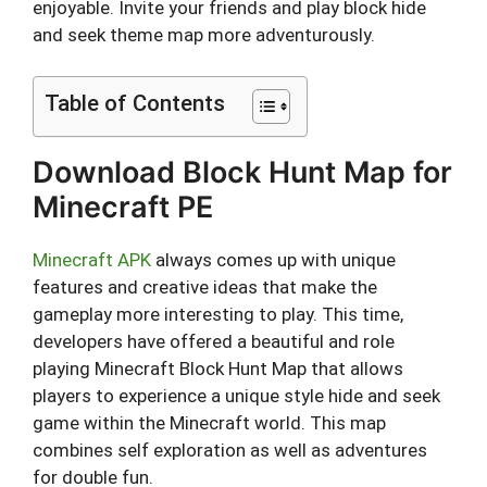
enjoyable. Invite your friends and play block hide
and seek theme map more adventurously.
Table of Contents
Download Block Hunt Map for
Minecraft PE
Minecraft APK
always comes up with unique
features and creative ideas that make the
gameplay more interesting to play. This time,
developers have offered a beautiful and role
playing Minecraft Block Hunt Map that allows
players to experience a unique style hide and seek
game within the Minecraft world. This map
combines self exploration as well as adventures
for double fun.