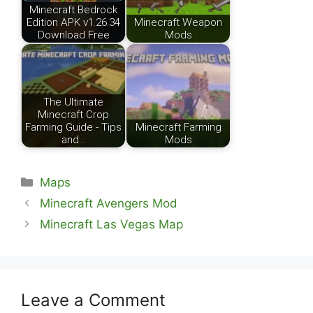
Minecraft Bedrock
Edition APK v1.26.34
Minecraft Weapon
Download Free
Mods
The Ultimate
Minecraft Crop
Farming Guide - Tips
Minecraft Farming
and…
Mods
Categories
Maps
Minecraft Avengers Mod
Minecraft Las Vegas Map
Leave a Comment