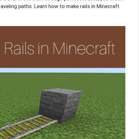
traveling paths. Learn how to make rails in Minecraft