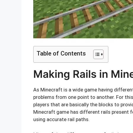
Table of Contents
Making Rails in Min
As Minecraft is a wide game having differen
problems from one point to another. For this 
players that are basically the blocks to provi
Minecraft game has different rails present fo
using accurate rail paths.