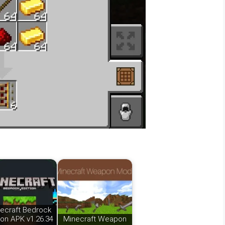
ecraft Bedrock
ion APK v1.26.34
Minecraft Weapon