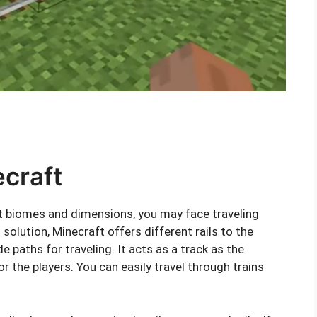
ecraft
t biomes and dimensions, you may face traveling
solution, Minecraft offers different rails to the
de paths for traveling. It acts as a track as the
r the players. You can easily travel through trains