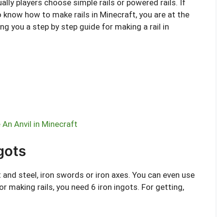
ally players choose simple rails or powered rails. If
 know how to make rails in Minecraft, you are at the
ding you a step by step guide for making a rail in
An Anvil in Minecraft
ngots
nt and steel, iron swords or iron axes. You can even use
or making rails, you need 6 iron ingots. For getting,