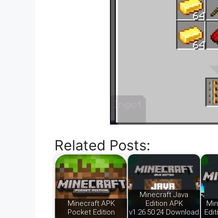
Related Posts:
Minecraft Java
Minecraft APK
Edition APK
Min
Pocket Edition
v1.26.50.24 Download
Edit