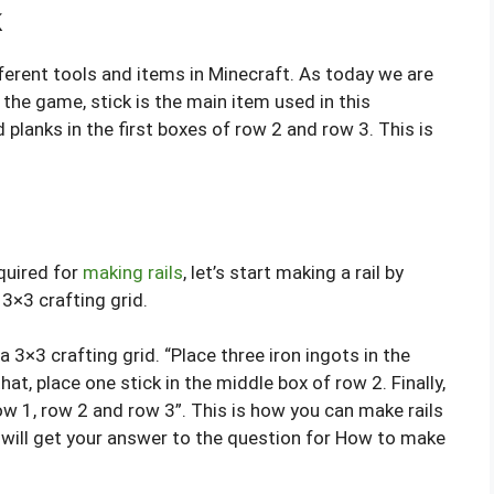
k
ifferent tools and items in Minecraft. As today we are
 the game, stick is the main item used in this
 planks in the first boxes of row 2 and row 3. This is
quired for
making rails
, let’s start making a rail by
 3×3 crafting grid.
 a 3×3 crafting grid. “Place three iron ingots in the
hat, place one stick in the middle box of row 2. Finally,
row 1, row 2 and row 3”. This is how you can make rails
ou will get your answer to the question for How to make