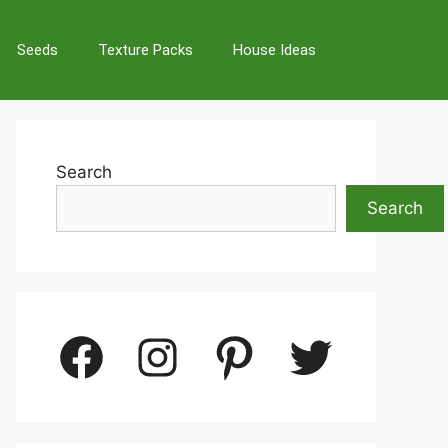
Seeds
Texture Packs
House Ideas
Search
Search
Facebook
Instagram
Pinterest
Twitter