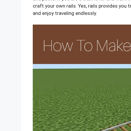
craft your own rails. Yes, rails provides you 
and enjoy traveling endlessly.