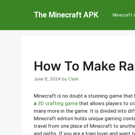
Skip
to
The Minecraft APK
Minecraft
content
How To Make Rai
June 8, 2024
by
Clark
Minecraft is no doubt a stunning game that h
a
3D crafting game
that allows players to cr
many more in the game. It is divided into d
Minecraft edition holds unique gaming conten
travel from one place of Minecraft to another
and paths. If you are a train lover and want t