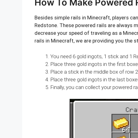
How To Make Powered Ra
Besides simple rails in Minecraft, players ca
Redstone. These powered rails are always mo
decrease your speed of traveling as a Minec
rails in Minecraft, we are providing you the s
You need 6 gold ingots, 1 stick and 1 
Place three gold ingots in the first box
Place a stick in the middle box of row 2
Place three gold ingots in the last boxe
Finally, you can collect your powered rai