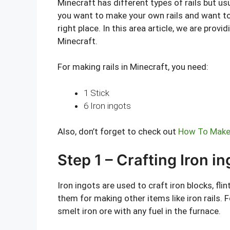
Minecraft has different types of rails but usu
you want to make your own rails and want to
right place. In this area article, we are provi
Minecraft.
For making rails in Minecraft, you need:
1 Stick
6 Iron ingots
Also, don’t forget to check out
How To Make 
Step 1 – Crafting Iron i
Iron ingots are used to craft iron blocks, fli
them for making other items like iron rails. F
smelt iron ore with any fuel in the furnace.