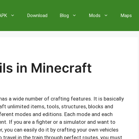
 APK
Download
Blog
Mods
Maps
ls in Minecraft
as a wide number of crafting features. It is basically
aft unlimited items, tools, structures, blocks and
ifferent modes and editions. Each mode and each
t. If you are a fighter or a simulator and want to
, you can easily do it by crafting your own vehicles
o travel in the train through perfect routes, you must