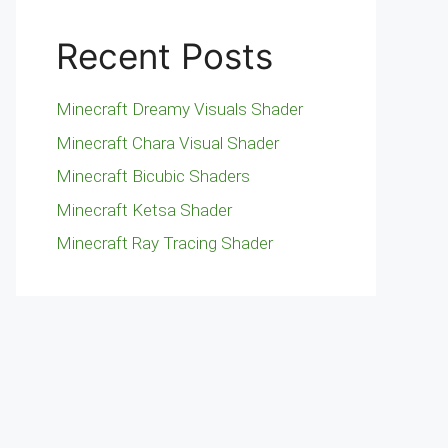
Recent Posts
Minecraft Dreamy Visuals Shader
Minecraft Chara Visual Shader
Minecraft Bicubic Shaders
Minecraft Ketsa Shader
Minecraft Ray Tracing Shader