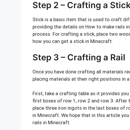
Step 2 – Crafting a Stic
Stick is a basic item that is used to craft d
providing the details on How to make rails in
process. For crafting a stick, place two wood
how you can get a stick in Minecraft.
Step 3 – Crafting a Rail
Once you have done crafting all materials re
placing materials at their right positions in a
First, take a crafting table as it provides you
first boxes of row 1, row 2 and row 3. After t
place three iron ingots in the last boxes of 
in Minecraft. We hope that in this article y
rails in Minecraft.