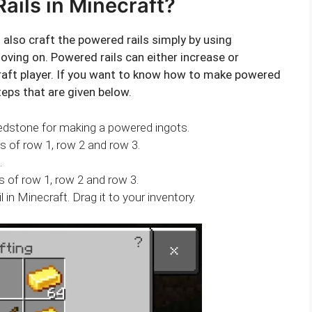
ils in Minecraft?
n also craft the powered rails simply by using
ving on. Powered rails can either increase or
raft player. If you want to know how to make powered
teps that are given below.
Redstone for making a powered ingots.
es of row 1, row 2 and row 3.
.
s of row 1, row 2 and row 3.
l in Minecraft. Drag it to your inventory.