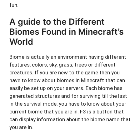
fun.
A guide to the Different
Biomes Found in Minecraft’s
World
Biome is actually an environment having different
features, colors, sky, grass, trees or different
creatures. If you are new to the game then you
have to know about biomes in Minecraft that can
easily be set up on your servers. Each biome has
generated structures and for surviving till the last
in the survival mode, you have to know about your
current biome that you are in. F3 is a button that
can display information about the biome name that
you are in.