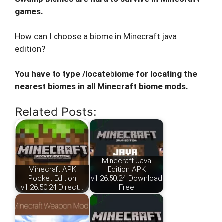
games.
How can I choose a biome in Minecraft java
edition?
You have to type /locatebiome for locating the
nearest biomes in all Minecraft biome mods.
Related Posts:
Minecraft Java
Minecraft APK
Edition APK
Pocket Edition
v1.26.50.24 Download
v1.26.50.24 Direct…
Free