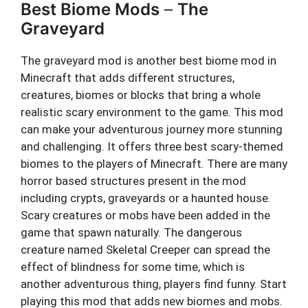
Best Biome Mods
–
The
Graveyard
The graveyard mod is another best biome mod in
Minecraft that adds different structures,
creatures, biomes or blocks that bring a whole
realistic scary environment to the game. This mod
can make your adventurous journey more stunning
and challenging. It offers three best scary-themed
biomes to the players of Minecraft. There are many
horror based structures present in the mod
including crypts, graveyards or a haunted house.
Scary creatures or mobs have been added in the
game that spawn naturally. The dangerous
creature named Skeletal Creeper can spread the
effect of blindness for some time, which is
another adventurous thing, players find funny. Start
playing this mod that adds new biomes and mobs.