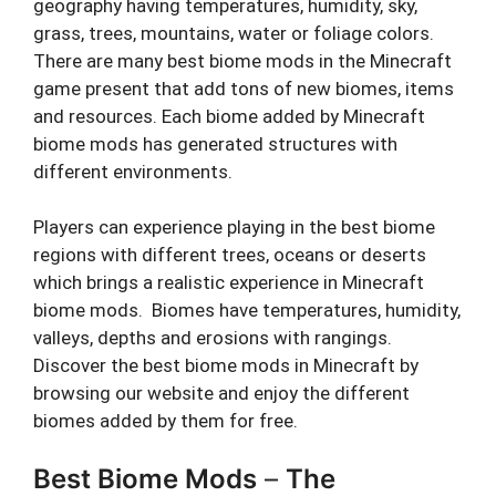
geography having temperatures, humidity, sky,
grass, trees, mountains, water or foliage colors.
There are many best biome mods in the Minecraft
game present that add tons of new biomes, items
and resources. Each biome added by Minecraft
biome mods has generated structures with
different environments.
Players can experience playing in the best biome
regions with different trees, oceans or deserts
which brings a realistic experience in Minecraft
biome mods. Biomes have temperatures, humidity,
valleys, depths and erosions with rangings.
Discover the best biome mods in Minecraft by
browsing our website and enjoy the different
biomes added by them for free.
Best Biome Mods
–
The