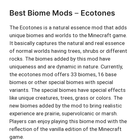
Best Biome Mods
–
Ecotones
The Ecotones is a natural essence mod that adds
unique biomes and worlds to the Minecraft game.
It basically captures the natural and real essence
of normal worlds having trees, shrubs or different
rocks. The biomes added by this mod have
uniqueness and are dynamic in nature. Currently,
the ecotones mod offers 33 biomes, 16 base
biomes or other special biomes with special
variants. The special biomes have special effects
like unique creatures, trees, grass or colors. The
new biomes added by the mod to bring realistic
experience are prairie, supervolcanic or marsh.
Players can enjoy playing this biome mod with the
reflection of the vanilla edition of the Minecraft
game.