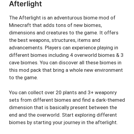
Afterlight
The Afterlight is an adventurous biome mod of
Minecraft that adds tons of new biomes,
dimensions and creatures to the game. It offers
the best weapons, structures, items and
advancements. Players can experience playing in
different biomes including 4 overworld biomes & 3
cave biomes. You can discover all these biomes in
this mod pack that bring a whole new environment
to the game.
You can collect over 20 plants and 3+ weaponry
sets from different biomes and find a dark-themed
dimension that is basically present between the
end and the overworld. Start exploring different
biomes by starting your journey in the afterlight.