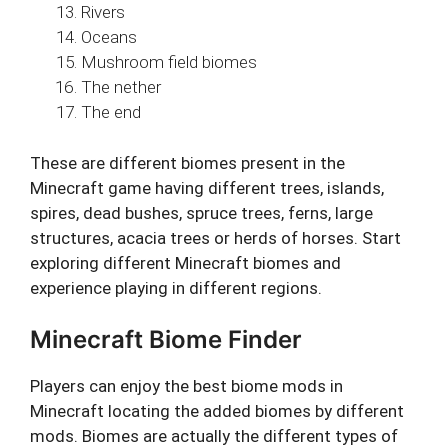
Rivers
Oceans
Mushroom field biomes
The nether
The end
These are different biomes present in the
Minecraft game having different trees, islands,
spires, dead bushes, spruce trees, ferns, large
structures, acacia trees or herds of horses. Start
exploring different Minecraft biomes and
experience playing in different regions.
Minecraft Biome Finder
Players can enjoy the best biome mods in
Minecraft locating the added biomes by different
mods. Biomes are actually the different types of