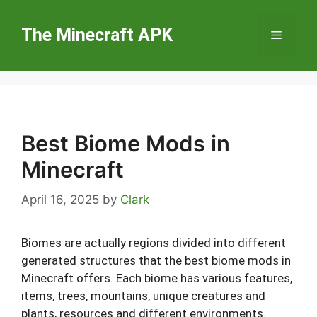
Skip
to
The Minecraft APK
Menu
content
Best Biome Mods in
Minecraft
April 16, 2025
by
Clark
Biomes are actually regions divided into different
generated structures that the best biome mods in
Minecraft offers. Each biome has various features,
items, trees, mountains, unique creatures and
plants, resources and different environments.