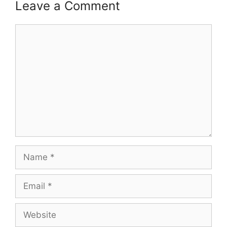
Leave a Comment
Comment
Name
Email
Website