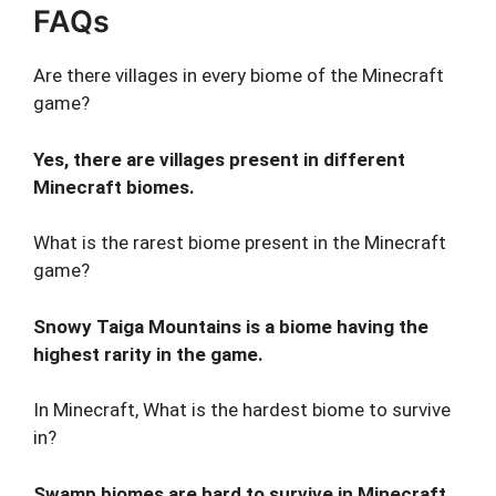
FAQs
Are there villages in every biome of the Minecraft
game?
Yes, there are villages present in different
Minecraft biomes.
What is the rarest biome present in the Minecraft
game?
Snowy Taiga Mountains is a biome having the
highest rarity in the game.
In Minecraft, What is the hardest biome to survive
in?
Swamp biomes are hard to survive in Minecraft