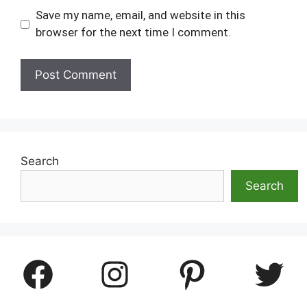
Save my name, email, and website in this
browser for the next time I comment.
Search
Search
Facebook
Instagram
Pinterest
Twitter