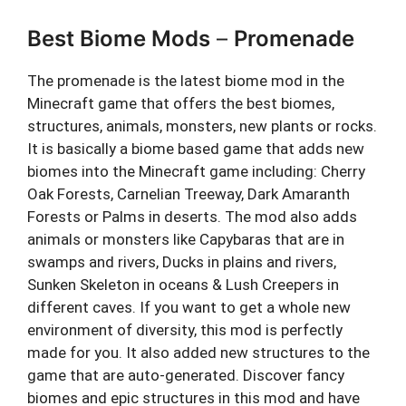
Best Biome Mods
–
Promenade
The promenade is the latest biome mod in the
Minecraft game that offers the best biomes,
structures, animals, monsters, new plants or rocks.
It is basically a biome based game that adds new
biomes into the Minecraft game including: Cherry
Oak Forests, Carnelian Treeway, Dark Amaranth
Forests or Palms in deserts. The mod also adds
animals or monsters like Capybaras that are in
swamps and rivers, Ducks in plains and rivers,
Sunken Skeleton in oceans & Lush Creepers in
different caves. If you want to get a whole new
environment of diversity, this mod is perfectly
made for you. It also added new structures to the
game that are auto-generated. Discover fancy
biomes and epic structures in this mod and have