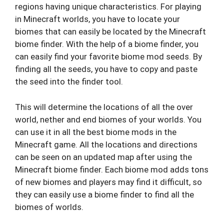
regions having unique characteristics. For playing
in Minecraft worlds, you have to locate your
biomes that can easily be located by the Minecraft
biome finder. With the help of a biome finder, you
can easily find your favorite biome mod seeds. By
finding all the seeds, you have to copy and paste
the seed into the finder tool.
This will determine the locations of all the over
world, nether and end biomes of your worlds. You
can use it in all the best biome mods in the
Minecraft game. All the locations and directions
can be seen on an updated map after using the
Minecraft biome finder. Each biome mod adds tons
of new biomes and players may find it difficult, so
they can easily use a biome finder to find all the
biomes of worlds.