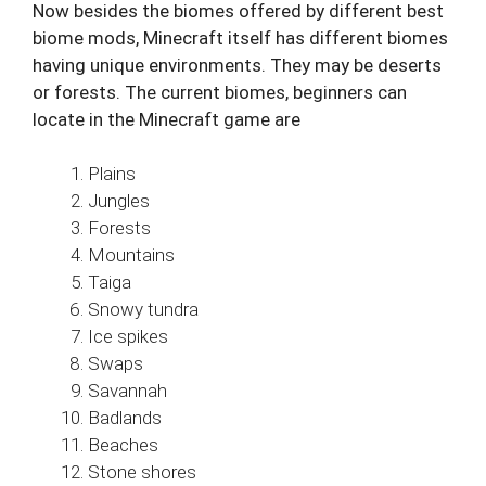
Now besides the biomes offered by different best
biome mods, Minecraft itself has different biomes
having unique environments. They may be deserts
or forests. The current biomes, beginners can
locate in the Minecraft game are
Plains
Jungles
Forests
Mountains
Taiga
Snowy tundra
Ice spikes
Swaps
Savannah
Badlands
Beaches
Stone shores