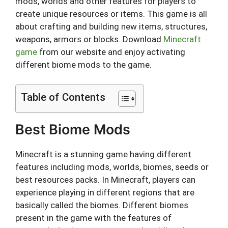
mods, worlds and other features for players to
create unique resources or items. This game is all
about crafting and building new items, structures,
weapons, armors or blocks. Download
Minecraft
game
from our website and enjoy activating
different biome mods to the game.
Table of Contents
Best Biome Mods
Minecraft is a stunning game having different
features including mods, worlds, biomes, seeds or
best resources packs. In Minecraft, players can
experience playing in different regions that are
basically called the biomes. Different biomes
present in the game with the features of