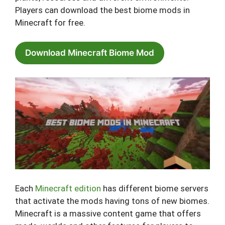
Players can download the best biome mods in
Minecraft for free.
Download Minecraft Biome Mod
Each
Minecraft edition
has different biome servers
that activate the mods having tons of new biomes.
Minecraft is a massive content game that offers