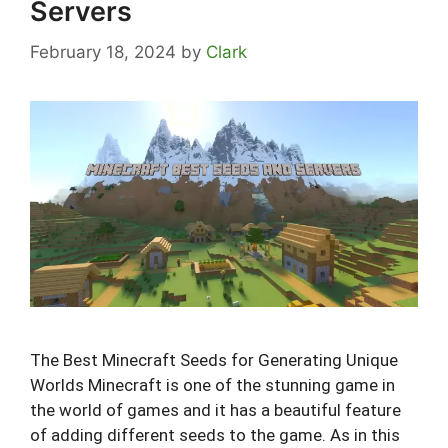
Servers
February 18, 2024
by
Clark
The Best Minecraft Seeds for Generating Unique
Worlds Minecraft is one of the stunning game in
the world of games and it has a beautiful feature
of adding different seeds to the game. As in this