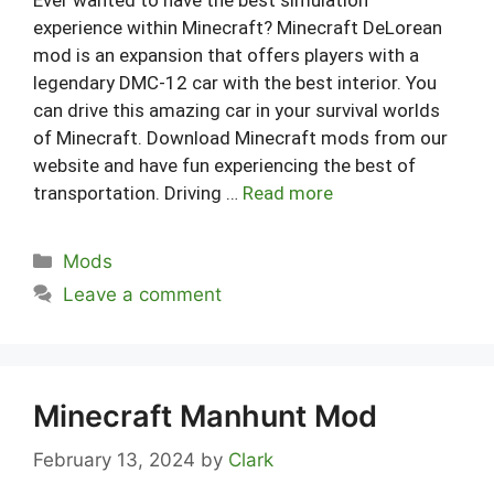
experience within Minecraft? Minecraft DeLorean
mod is an expansion that offers players with a
legendary DMC-12 car with the best interior. You
can drive this amazing car in your survival worlds
of Minecraft. Download Minecraft mods from our
website and have fun experiencing the best of
transportation. Driving …
Read more
Categories
Mods
Leave a comment
Minecraft Manhunt Mod
February 13, 2024
by
Clark