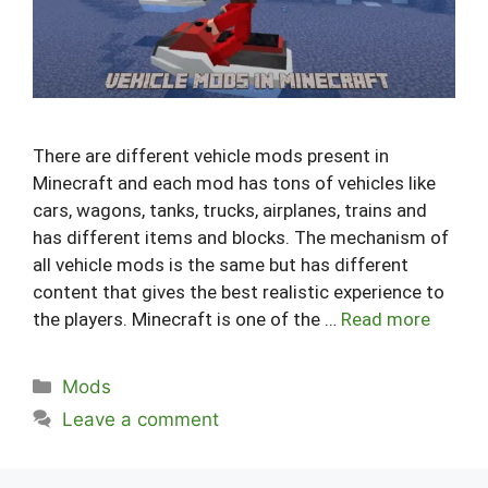
There are different vehicle mods present in
Minecraft and each mod has tons of vehicles like
cars, wagons, tanks, trucks, airplanes, trains and
has different items and blocks. The mechanism of
all vehicle mods is the same but has different
content that gives the best realistic experience to
the players. Minecraft is one of the …
Read more
Categories
Mods
Leave a comment