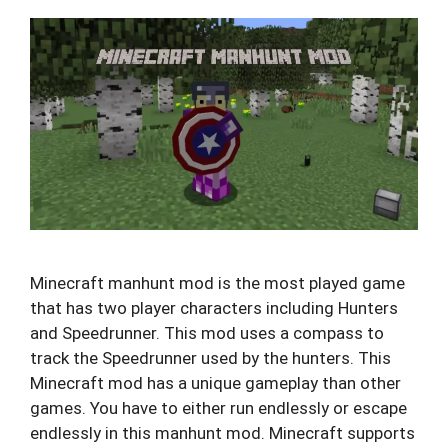
Minecraft manhunt mod is the most played game
that has two player characters including Hunters
and Speedrunner. This mod uses a compass to
track the Speedrunner used by the hunters. This
Minecraft mod has a unique gameplay than other
games. You have to either run endlessly or escape
endlessly in this manhunt mod. Minecraft supports