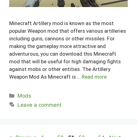
Minecraft Artillery mod is known as the most
popular Weapon mod that offers various artilleries
including guns, cannons or other missiles. For
making the gameplay more attractive and
adventurous, you can download this Minecraft
mod that will be useful for high damaging fights
against mobs or other entities. The Artillery
Weapon Mod As Minecraft is …
Read more
Categories
Mods
Leave a comment