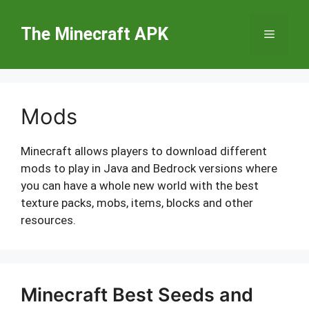
Skip
to
The Minecraft APK
Menu
content
Mods
Minecraft allows players to download different
mods to play in Java and Bedrock versions where
you can have a whole new world with the best
texture packs, mobs, items, blocks and other
resources.
Minecraft Best Seeds and