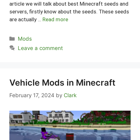
article we will talk about best Minecraft seeds and
servers, firstly know about the seeds. These seeds
are actually …
Read more
Categories
Mods
Leave a comment
Vehicle Mods in Minecraft
February 17, 2024
by
Clark