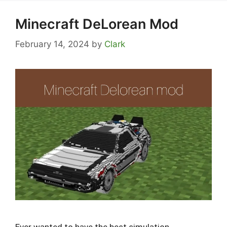
Minecraft DeLorean Mod
February 14, 2024
by
Clark
Ever wanted to have the best simulation