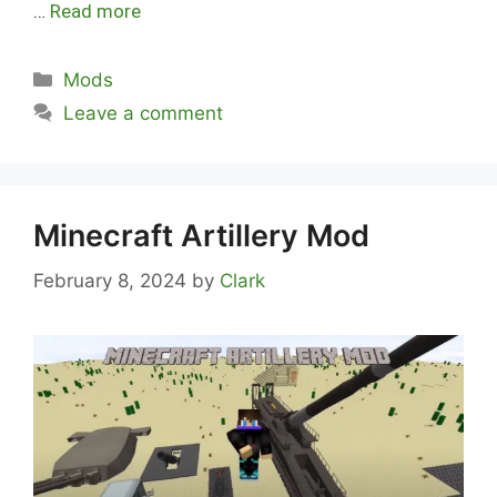
…
Read more
Categories
Mods
Leave a comment
Minecraft Artillery Mod
February 8, 2024
by
Clark