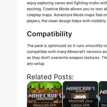
enjoy exploring caves and fighting mobs wit
exciting. Creative Mode allows you to test a
roleplay maps. Adventure Mode maps feel mo
players, the clean design helps with visibili
Compatibility
The pack is optimized so it runs smoothly on
compatible with many Minecraft versions an
as they don’t overwrite weapon textures. Th
any setup.
Related Posts:
Minecraft Java
Minecraft APK
Edition APK
Min