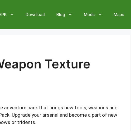
 APK
Download
Blog
Mods
Maps
Weapon Texture
te adventure pack that brings new tools, weapons and
Pack. Upgrade your arsenal and become a part of new
bows or tridents.