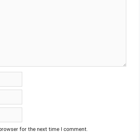
 browser for the next time I comment.