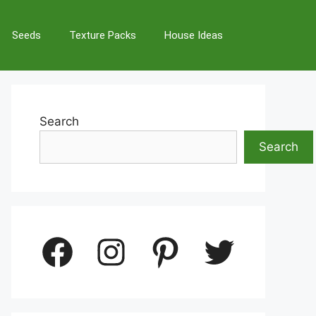
Seeds
Texture Packs
House Ideas
Search
Search
Facebook
Instagram
Pinterest
Twitter