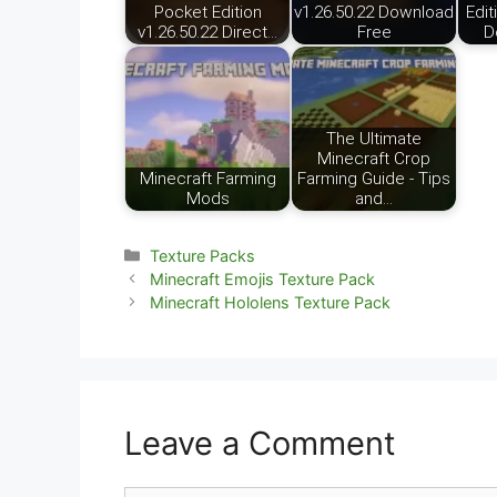
Pocket Edition
v1.26.50.22 Download
Edit
v1.26.50.22 Direct…
Free
D
The Ultimate
Minecraft Crop
Minecraft Farming
Farming Guide - Tips
Mods
and…
Categories
Texture Packs
Minecraft Emojis Texture Pack
Minecraft Hololens Texture Pack
Leave a Comment