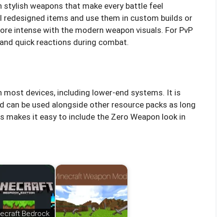
h stylish weapons that make every battle feel
ll redesigned items and use them in custom builds or
re intense with the modern weapon visuals. For PvP
ty and quick reactions during combat.
 most devices, including lower-end systems. It is
d can be used alongside other resource packs as long
is makes it easy to include the Zero Weapon look in
ecraft Bedrock