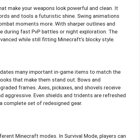
hat make your weapons look powerful and clean. It
ords and tools a futuristic shine. Swing animations
 combat moments more. With sharper outlines and
e during fast PvP battles or night exploration. The
nced while still fitting Minecraft’s blocky style.
pdates many important in-game items to match the
 looks that make them stand out. Bows and
raded frames. Axes, pickaxes, and shovels receive
d aggressive. Even shields and tridents are refreshed
s a complete set of redesigned gear.
ferent Minecraft modes. In Survival Mode, players can