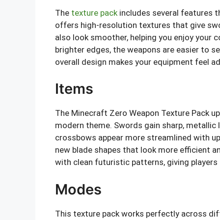
The
texture pack
includes several features t
offers high-resolution textures that give sw
also look smoother, helping you enjoy your
brighter edges, the weapons are easier to se
overall design makes your equipment feel adva
Items
The Minecraft Zero Weapon Texture Pack u
modern theme. Swords gain sharp, metallic
crossbows appear more streamlined with upg
new blade shapes that look more efficient an
with clean futuristic patterns, giving player
Modes
This texture pack works perfectly across dif