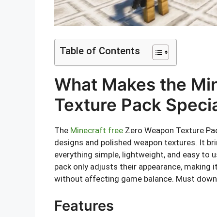
Table of Contents
What Makes the Mi
Texture Pack Speci
The
Minecraft free
Zero Weapon Texture Pac
designs and polished weapon textures. It br
everything simple, lightweight, and easy to
pack only adjusts their appearance, making 
without affecting game balance. Must dow
Features