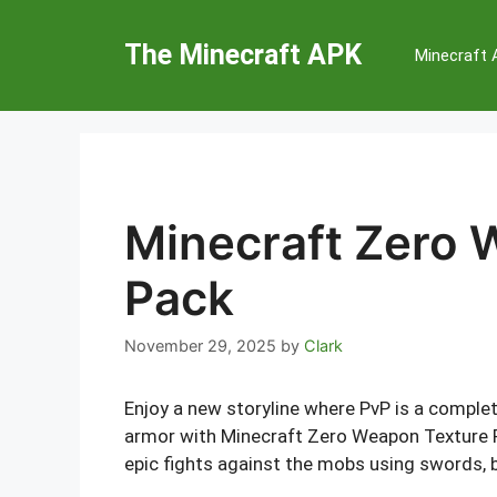
Skip
to
The Minecraft APK
Minecraft
content
Minecraft Zero 
Pack
November 29, 2025
by
Clark
Enjoy a new storyline where PvP is a comple
armor with Minecraft Zero Weapon Texture 
epic fights against the mobs using swords, 