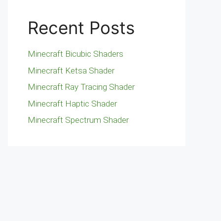
Recent Posts
Minecraft Bicubic Shaders
Minecraft Ketsa Shader
Minecraft Ray Tracing Shader
Minecraft Haptic Shader
Minecraft Spectrum Shader