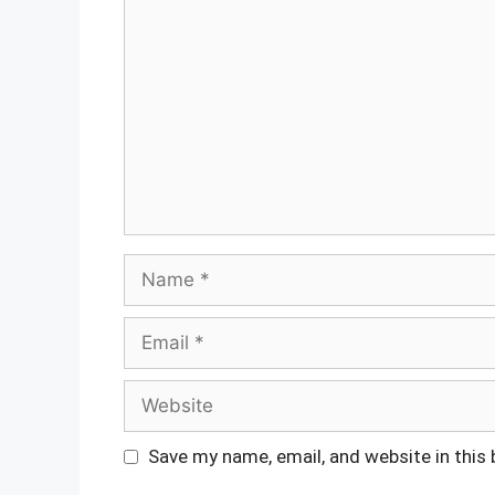
Comment
Name
Email
Website
Save my name, email, and website in this