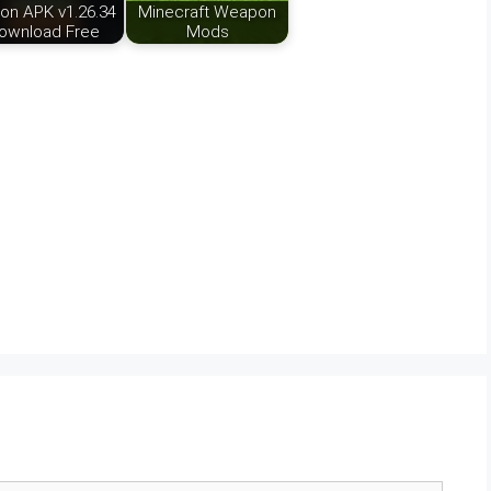
ion APK v1.26.34
Minecraft Weapon
ownload Free
Mods