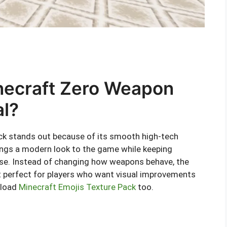
necraft Zero Weapon
al?
k stands out because of its smooth high-tech
ings a modern look to the game while keeping
 use. Instead of changing how weapons behave, the
it perfect for players who want visual improvements
nload
Minecraft Emojis Texture Pack
too.