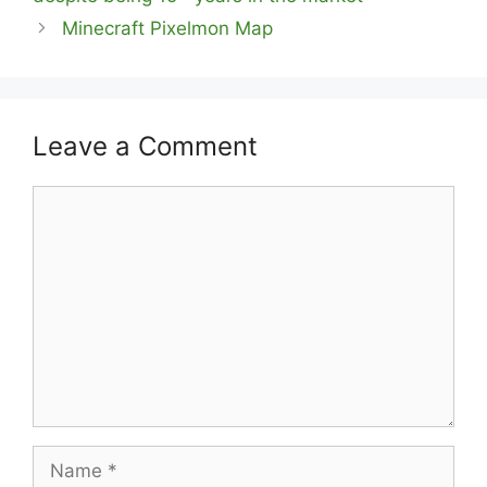
Minecraft Pixelmon Map
Leave a Comment
Comment
Name