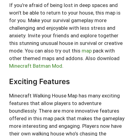
If you’re afraid of being lost in deep spaces and
won’t be able to return to your house, this map is
for you. Make your survival gameplay more
challenging and enjoyable with less stress and
anxiety. Invite your friends and explore together
this stunning unusual house in survival or creative
mode. You can also try out this
map
pack with
other themed maps and addons. Also download
Minecraft Batman Mod
.
Exciting Features
Minecraft Walking House Map has many exciting
features that allow players to adventure
boundlessly. There are more innovative features
offered in this map pack that makes the gameplay
more interesting and engaging. Players now have
their own walking house who’s chasing the