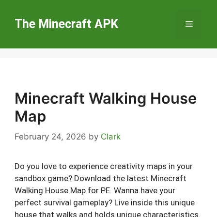
Skip
to
The Minecraft APK
Menu
content
Minecraft Walking House
Map
February 24, 2026
by
Clark
Do you love to experience creativity maps in your
sandbox game? Download the latest Minecraft
Walking House Map for PE. Wanna have your
perfect survival gameplay? Live inside this unique
house that walks and holds unique characteristics.