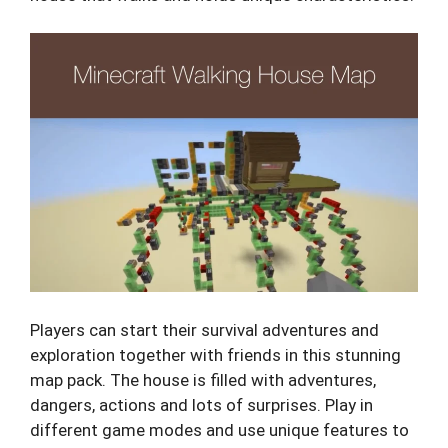
Players can start their survival adventures and
exploration together with friends in this stunning
map pack. The house is filled with adventures,
dangers, actions and lots of surprises. Play in
different game modes and use unique features to