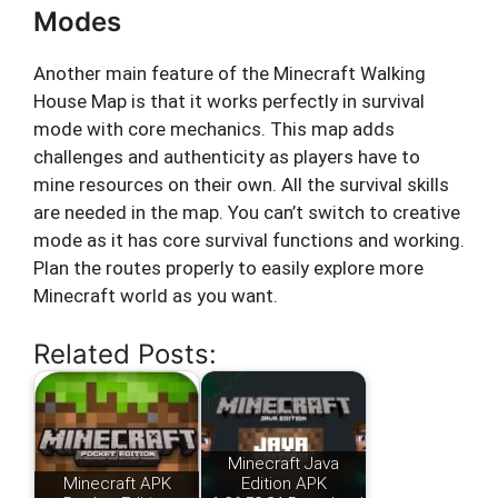
Modes
Another main feature of the Minecraft Walking
House Map is that it works perfectly in survival
mode with core mechanics. This map adds
challenges and authenticity as players have to
mine resources on their own. All the survival skills
are needed in the map. You can’t switch to creative
mode as it has core survival functions and working.
Plan the routes properly to easily explore more
Minecraft world as you want.
Related Posts:
Minecraft Java
Minecraft APK
Edition APK