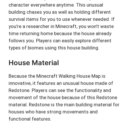
character everywhere anytime. This unusual
building chases you as well as holding different
survival items for you to use whenever needed. If
you’re a researcher in Minecraft, you won’t waste
time returning home because the house already
follows you. Players can easily explore different
types of biomes using this house building.
House Material
Because the Minecraft Walking House Map is
innovative, it features an unusual house made of
Redstone. Players can see the functionality and
movement of the house because of this Redstone
material. Redstone is the main building material for
houses who have strong movements and
functional features.