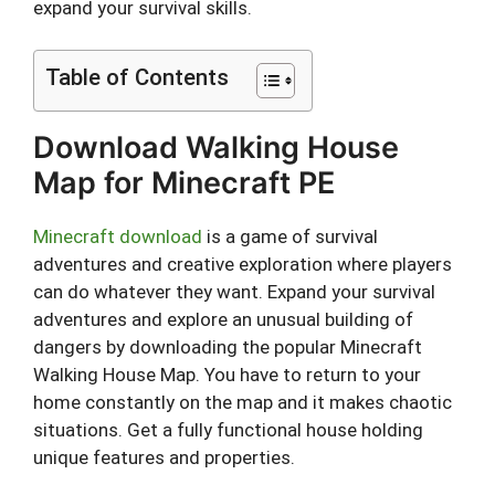
expand your survival skills.
Table of Contents
Download Walking House
Map for Minecraft PE
Minecraft download
is a game of survival
adventures and creative exploration where players
can do whatever they want. Expand your survival
adventures and explore an unusual building of
dangers by downloading the popular Minecraft
Walking House Map. You have to return to your
home constantly on the map and it makes chaotic
situations. Get a fully functional house holding
unique features and properties.