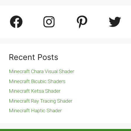
Facebook
Instagram
Pinterest
Twitter
Recent Posts
Minecraft Chara Visual Shader
Minecraft Bicubic Shaders
Minecraft Ketsa Shader
Minecraft Ray Tracing Shader
Minecraft Haptic Shader