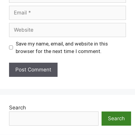
Email
Website
Save my name, email, and website in this
browser for the next time I comment.
Search
Search