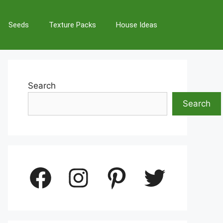
Seeds
Texture Packs
House Ideas
Search
Search
Facebook
Instagram
Pinterest
Twitter