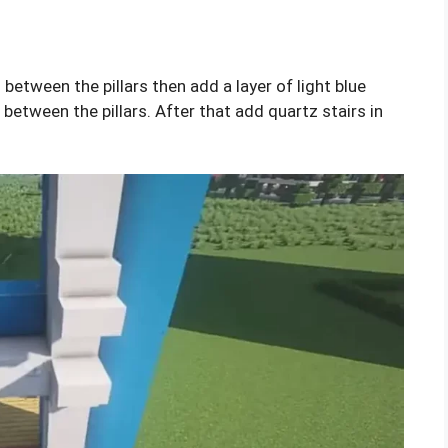
 between the pillars then add a layer of light blue
between the pillars. After that add quartz stairs in