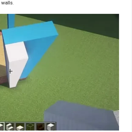
 walls.