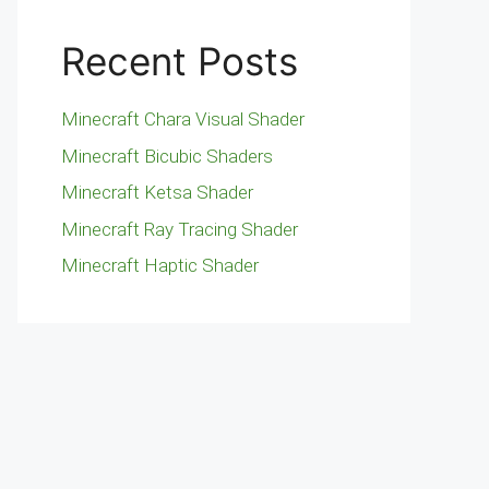
Recent Posts
Minecraft Chara Visual Shader
Minecraft Bicubic Shaders
Minecraft Ketsa Shader
Minecraft Ray Tracing Shader
Minecraft Haptic Shader