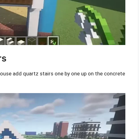
rs
house add quartz stairs one by one up on the concrete