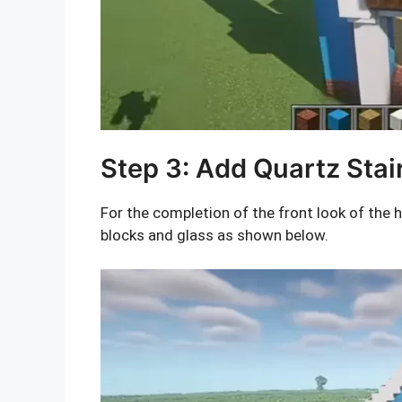
Step 3: Add Quartz Stai
For the completion of the front look of the 
blocks and glass as shown below.