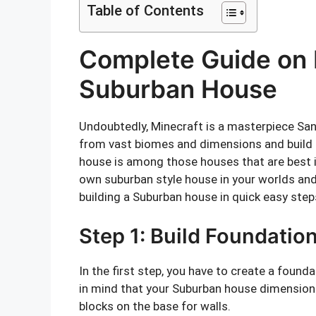
Table of Contents
Complete Guide on B
Suburban House
Undoubtedly, Minecraft is a masterpiece Sa
from vast biomes and dimensions and build
house is among those houses that are best in 
own suburban style house in your worlds an
building a Suburban house in quick easy step
Step 1: Build Foundatio
In the first step, you have to create a found
in mind that your Suburban house dimensions
blocks on the base for walls.