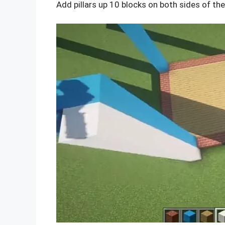
Add pillars up 10 blocks on both sides of the