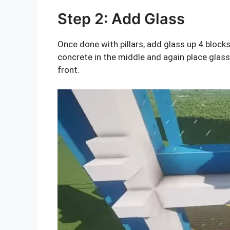
Step 2: Add Glass
Once done with pillars, add glass up 4 blocks
concrete in the middle and again place glass 
front.