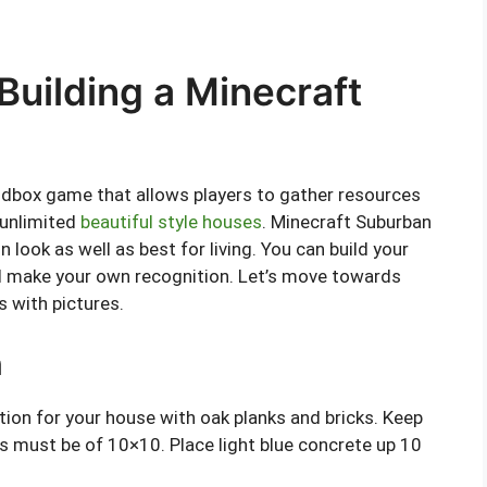
uilding a Minecraft
ndbox game that allows players to gather resources
 unlimited
beautiful style houses
. Minecraft Suburban
look as well as best for living. You can build your
d make your own recognition. Let’s move towards
s with pictures.
n
ation for your house with oak planks and bricks. Keep
 must be of 10×10. Place light blue concrete up 10