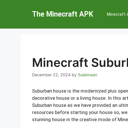
Skip
to
The Minecraft APK
Minecraft
content
Minecraft Subu
December 22, 2024
by
Sulaimaan
Suburban house is the modernized plus open 
decorative house or a living house. In this ar
Suburban house as we have provided an ultim
resources before starting your house so, we 
stunning house in the creative mode of Mine