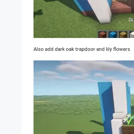
Also add dark oak trapdoor and lily flowers.