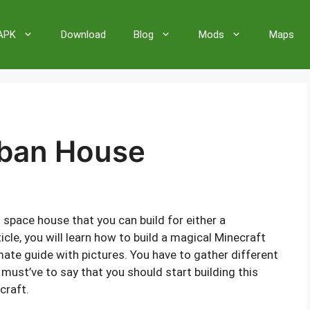
 APK
Download
Blog
Mods
Maps
rban House
space house that you can build for either a
ticle, you will learn how to build a magical Minecraft
ate guide with pictures. You have to gather different
must’ve to say that you should start building this
craft.