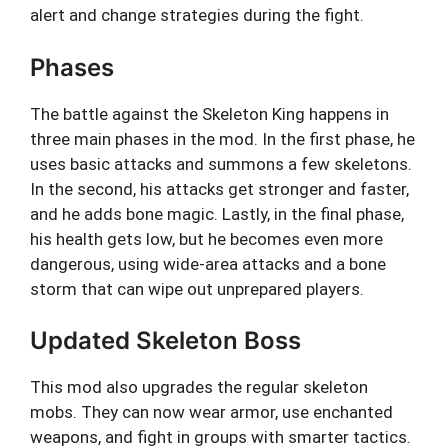
alert and change strategies during the fight.
Phases
The battle against the Skeleton King happens in
three main phases in the mod. In the first phase, he
uses basic attacks and summons a few skeletons.
In the second, his attacks get stronger and faster,
and he adds bone magic. Lastly, in the final phase,
his health gets low, but he becomes even more
dangerous, using wide-area attacks and a bone
storm that can wipe out unprepared players.
Updated Skeleton Boss
This mod also upgrades the regular skeleton
mobs. They can now wear armor, use enchanted
weapons, and fight in groups with smarter tactics.