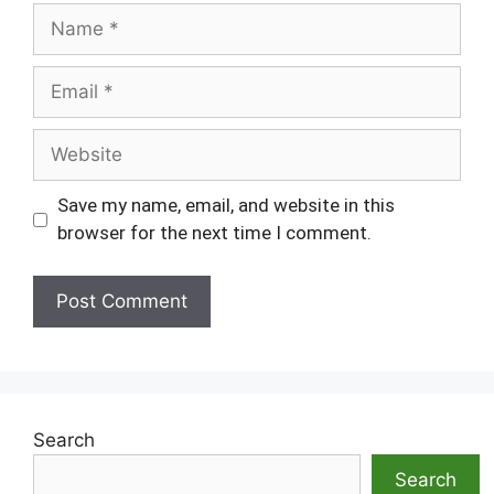
Name
Email
Website
Save my name, email, and website in this
browser for the next time I comment.
Search
Search