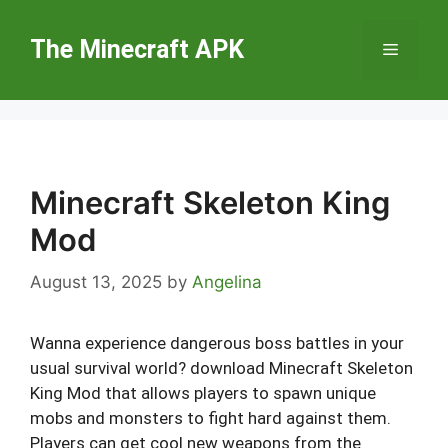
Skip
to
The Minecraft APK
Menu
content
Minecraft Skeleton King
Mod
August 13, 2025
by
Angelina
Wanna experience dangerous boss battles in your
usual survival world? download Minecraft Skeleton
King Mod that allows players to spawn unique
mobs and monsters to fight hard against them.
Players can get cool new weapons from the