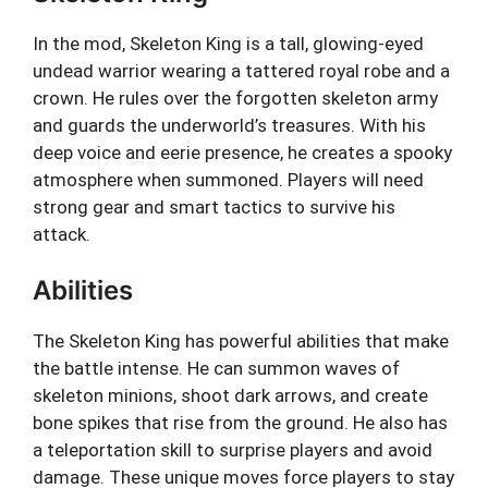
In the mod, Skeleton King is a tall, glowing-eyed
undead warrior wearing a tattered royal robe and a
crown. He rules over the forgotten skeleton army
and guards the underworld’s treasures. With his
deep voice and eerie presence, he creates a spooky
atmosphere when summoned. Players will need
strong gear and smart tactics to survive his
attack.
Abilities
The Skeleton King has powerful abilities that make
the battle intense. He can summon waves of
skeleton minions, shoot dark arrows, and create
bone spikes that rise from the ground. He also has
a teleportation skill to surprise players and avoid
damage. These unique moves force players to stay