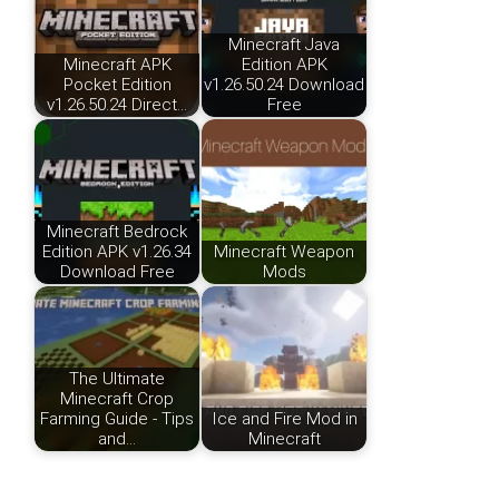
Minecraft Java
Minecraft APK
Edition APK
Pocket Edition
v1.26.50.24 Download
v1.26.50.24 Direct…
Free
Minecraft Bedrock
Edition APK v1.26.34
Minecraft Weapon
Download Free
Mods
The Ultimate
Minecraft Crop
Farming Guide - Tips
Ice and Fire Mod in
and…
Minecraft