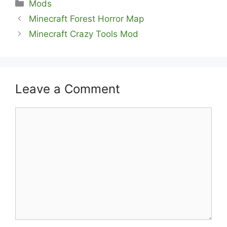
Categories
Mods
Minecraft Forest Horror Map
Minecraft Crazy Tools Mod
Leave a Comment
Comment