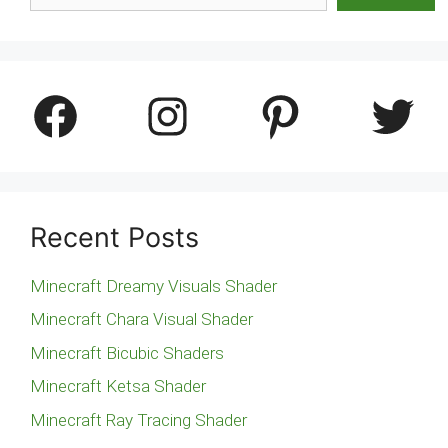
Facebook
Instagram
Pinterest
Twitter
Recent Posts
Minecraft Dreamy Visuals Shader
Minecraft Chara Visual Shader
Minecraft Bicubic Shaders
Minecraft Ketsa Shader
Minecraft Ray Tracing Shader