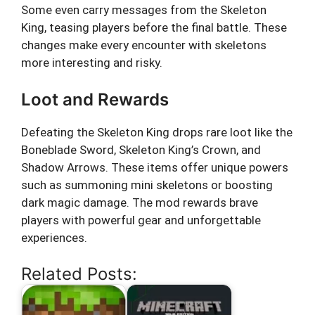
Some even carry messages from the Skeleton
King, teasing players before the final battle. These
changes make every encounter with skeletons
more interesting and risky.
Loot and Rewards
Defeating the Skeleton King drops rare loot like the
Boneblade Sword, Skeleton King’s Crown, and
Shadow Arrows. These items offer unique powers
such as summoning mini skeletons or boosting
dark magic damage. The mod rewards brave
players with powerful gear and unforgettable
experiences.
Related Posts: