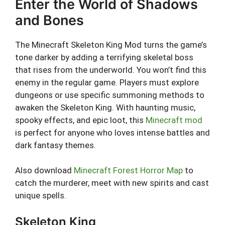
Enter the World of Shadows
and Bones
The Minecraft Skeleton King Mod turns the game’s
tone darker by adding a terrifying skeletal boss
that rises from the underworld. You won’t find this
enemy in the regular game. Players must explore
dungeons or use specific summoning methods to
awaken the Skeleton King. With haunting music,
spooky effects, and epic loot, this
Minecraft mod
is perfect for anyone who loves intense battles and
dark fantasy themes.
Also download
Minecraft Forest Horror Map
to
catch the murderer, meet with new spirits and cast
unique spells.
Skeleton King