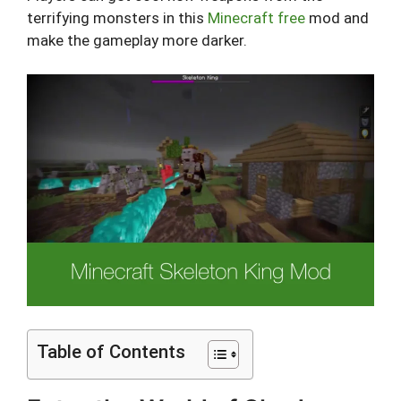
terrifying monsters in this
Minecraft free
mod and
make the gameplay more darker.
Table of Contents