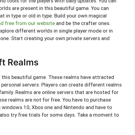
 tools for the players with daily updates. You can
orlds are present in this beautiful game. You can
at in type or old in type. Build your own magical
d free from our website
and be the crafter ones.
xplore different worlds in single player mode or in
 one. Start creating your own private servers and
ft Realms
f this beautiful game. These realms have attracted
e personal servers. Players can create different realms
 family. Realms are online servers that are hosted for
hese realms are not for free. You have to purchase
ng windows 10, Xbox one and Nintendo and have to
also try free trials for some days. Take a moment to