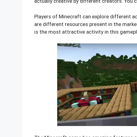
actually creative by different creators. You c
Players of Minecraft can explore different ac
are different resources present in the marke
is the most attractive activity in this gamep