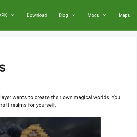
 APK
Download
Blog
Mods
Maps
s
layer wants to create their own magical worlds. You
raft realms for yourself.