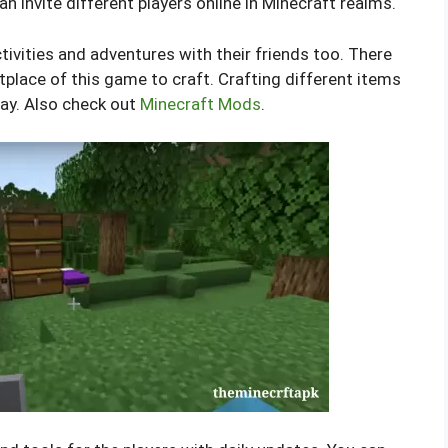
an invite different players online in Minecraft realms.
tivities and adventures with their friends too. There
tplace of this game to craft. Crafting different items
lay. Also check out
Minecraft Mods
.