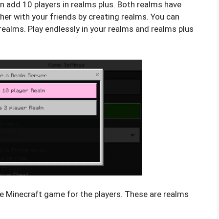
an add 10 players in realms plus. Both realms have
ther with your friends by creating realms. You can
ealms. Play endlessly in your realms and realms plus
he Minecraft game for the players. These are realms