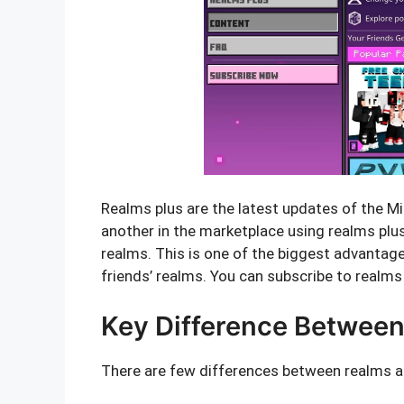
Realms plus are the latest updates of the M
another in the marketplace using realms plus.
realms. This is one of the biggest advantages
friends’ realms. You can subscribe to realms
Key Difference Between
There are few differences between realms a