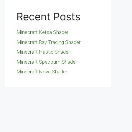
Recent Posts
Minecraft Ketsa Shader
Minecraft Ray Tracing Shader
Minecraft Haptic Shader
Minecraft Spectrum Shader
Minecraft Nova Shader