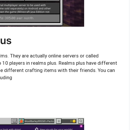
lus
ms. They are actually online servers or called
o 10 players in realms plus. Realms plus have different
e different crafting items with their friends. You can
luding