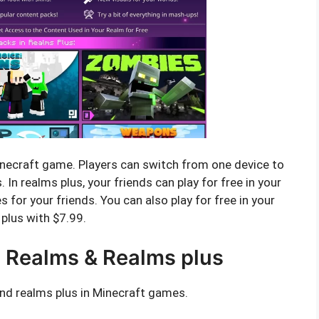
inecraft game. Players can switch from one device to
 In realms plus, your friends can play for free in your
 for your friends. You can also play for free in your
 plus with $7.99.
 Realms & Realms plus
nd realms plus in Minecraft games.