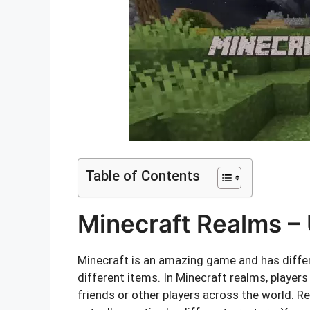
Table of Contents
Minecraft Realms – 
Minecraft is an amazing game and has differe
different items. In Minecraft realms, players
friends or other players across the world. Re