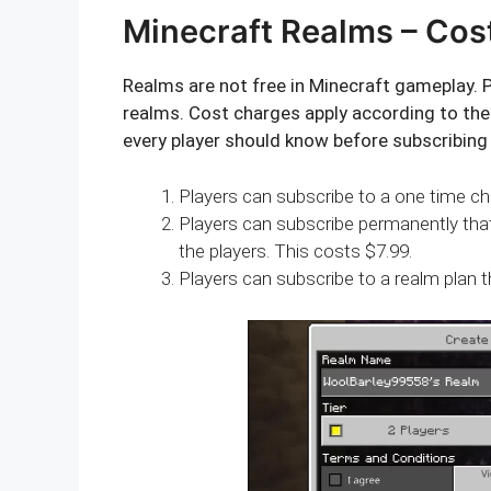
Minecraft Realms – Cos
Realms are not free in Minecraft gameplay. P
realms. Cost charges apply according to the 
every player should know before subscribing
Players can subscribe to a one time cha
Players can subscribe permanently tha
the players. This costs $7.99.
Players can subscribe to a realm plan t