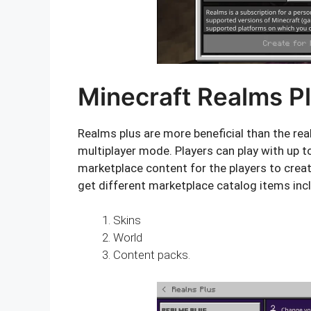
Minecraft Realms P
Realms plus are more beneficial than the real
multiplayer mode. Players can play with up t
marketplace content for the players to creat
get different marketplace catalog items inc
Skins
World
Content packs.