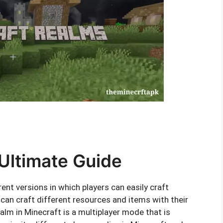
Ultimate Guide
nt versions in which players can easily craft
 can craft different resources and items with their
alm in Minecraft is a multiplayer mode that is