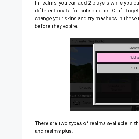
In realms, you can add 2 players while you c
different costs for subscription. Craft toge
change your skins and try mashups in these r
before they expire.
There are two types of realms available in t
and realms plus.