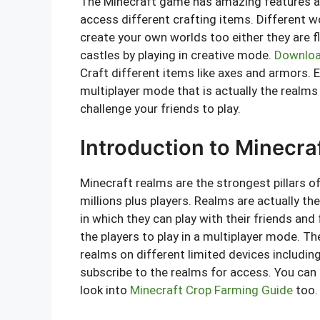
The Minecraft game has amazing features and
access different crafting items. Different w
create your own worlds too either they are fl
castles by playing in creative mode.
Downloa
Craft different items like axes and armors. E
multiplayer mode that is actually the realms
challenge your friends to play.
Introduction to Minecra
Minecraft realms are the strongest pillars o
millions plus players. Realms are actually th
in which they can play with their friends and
the players to play in a multiplayer mode. T
realms on different limited devices includi
subscribe to the realms for access. You can 
look into
Minecraft Crop Farming Guide
too.