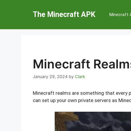
Skip
to
The Minecraft APK
Minecraft
content
Minecraft Realm
January 29, 2024
by
Clark
Minecraft realms are something that every p
can set up your own private servers as Minec