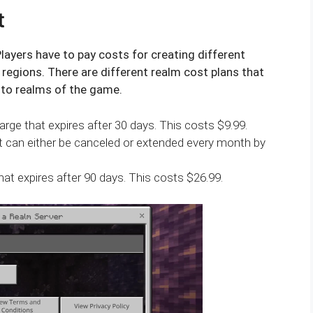
t
layers have to pay costs for creating different
regions. There are different realm cost plans that
 to realms of the game.
rge that expires after 30 days. This costs $9.99.
t can either be canceled or extended every month by
hat expires after 90 days. This costs $26.99.