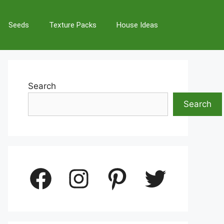
Seeds
Texture Packs
House Ideas
Search
Search
Facebook
Instagram
Pinterest
Twitter