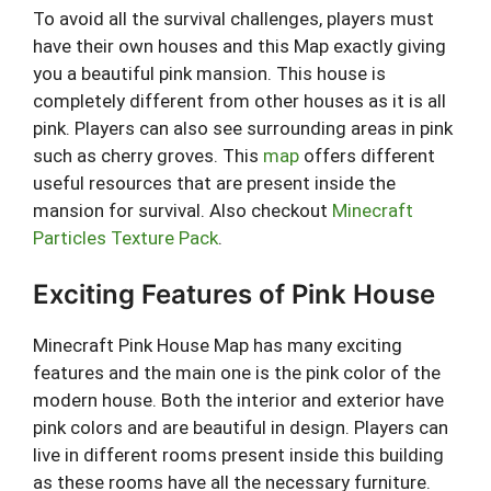
To avoid all the survival challenges, players must
have their own houses and this Map exactly giving
you a beautiful pink mansion. This house is
completely different from other houses as it is all
pink. Players can also see surrounding areas in pink
such as cherry groves. This
map
offers different
useful resources that are present inside the
mansion for survival. Also checkout
Minecraft
Particles Texture Pack
.
Exciting Features of Pink House
Minecraft Pink House Map has many exciting
features and the main one is the pink color of the
modern house. Both the interior and exterior have
pink colors and are beautiful in design. Players can
live in different rooms present inside this building
as these rooms have all the necessary furniture.