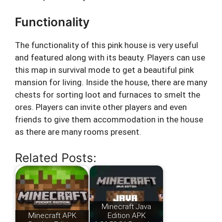
Functionality
The functionality of this pink house is very useful
and featured along with its beauty. Players can use
this map in survival mode to get a beautiful pink
mansion for living. Inside the house, there are many
chests for sorting loot and furnaces to smelt the
ores. Players can invite other players and even
friends to give them accommodation in the house
as there are many rooms present.
Related Posts:
Minecraft Java
Minecraft APK
Edition APK