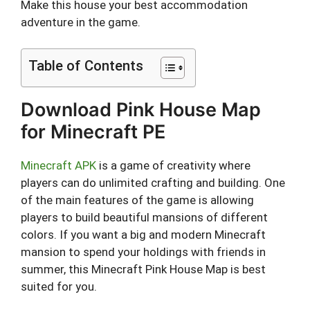
Make this house your best accommodation
adventure in the game.
Table of Contents
Download Pink House Map
for Minecraft PE
Minecraft APK
is a game of creativity where
players can do unlimited crafting and building. One
of the main features of the game is allowing
players to build beautiful mansions of different
colors. If you want a big and modern Minecraft
mansion to spend your holdings with friends in
summer, this Minecraft Pink House Map is best
suited for you.