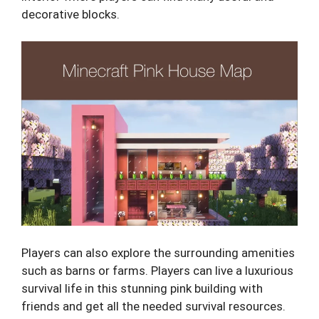
decorative blocks.
Players can also explore the surrounding amenities
such as barns or farms. Players can live a luxurious
survival life in this stunning pink building with
friends and get all the needed survival resources.