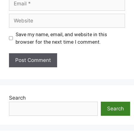
Website
Save my name, email, and website in this
browser for the next time I comment.
Search
Search