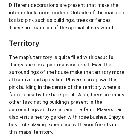
Different decorations are present that make the
interior look more modern. Outside of the mansion
is also pink such as buildings, trees or fences.
These are made up of the special cherry wood.
Territory
The map’s territory is quite filled with beautiful
things such as a pink mansion itself. Even the
surroundings of the house make the territory more
attractive and appealing. Players can spawn this
pink building in the centre of the territory where a
farm is nearby the back porch. Also, there are many
other fascinating buildings present in the
surroundings such as a barn or a farm. Players can
also visit a nearby garden with rose bushes. Enjoy a
best role playing experience with your friends in
this maps’ territory.