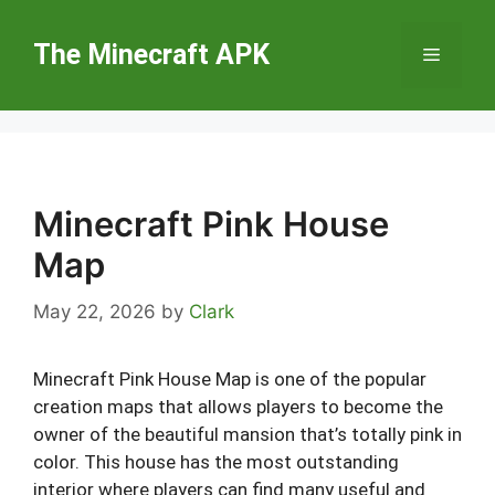
Skip
to
The Minecraft APK
Menu
content
Minecraft Pink House
Map
May 22, 2026
by
Clark
Minecraft Pink House Map is one of the popular
creation maps that allows players to become the
owner of the beautiful mansion that’s totally pink in
color. This house has the most outstanding
interior where players can find many useful and