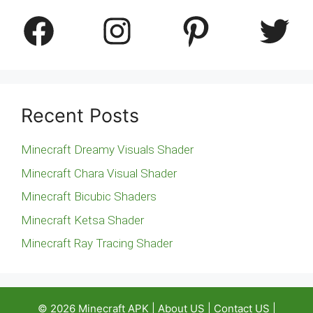
Facebook
Instagram
Pinterest
Twitter
Recent Posts
Minecraft Dreamy Visuals Shader
Minecraft Chara Visual Shader
Minecraft Bicubic Shaders
Minecraft Ketsa Shader
Minecraft Ray Tracing Shader
© 2026
Minecraft APK
|
About US
|
Contact US
|