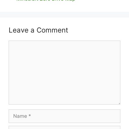
Leave a Comment
Comment
Name
Email