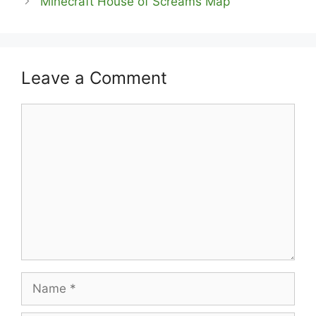
Minecraft House of Screams Map
Leave a Comment
Comment
Name