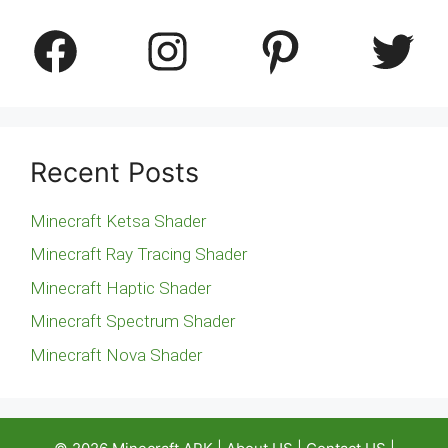
Facebook
Instagram
Pinterest
Twitter
Recent Posts
Minecraft Ketsa Shader
Minecraft Ray Tracing Shader
Minecraft Haptic Shader
Minecraft Spectrum Shader
Minecraft Nova Shader