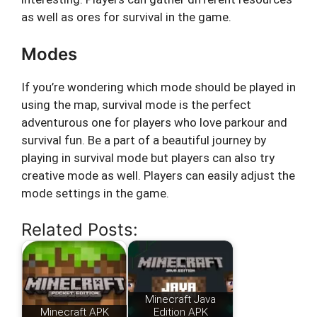
as well as ores for survival in the game.
Modes
If you’re wondering which mode should be played in
using the map, survival mode is the perfect
adventurous one for players who love parkour and
survival fun. Be a part of a beautiful journey by
playing in survival mode but players can also try
creative mode as well. Players can easily adjust the
mode settings in the game.
Related Posts:
Minecraft Java
Minecraft APK
Edition APK