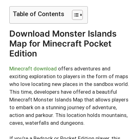
Table of Contents
Download Monster Islands
Map for Minecraft Pocket
Edition
Minecraft download
offers adventures and
exciting exploration to players in the form of maps
who love locating new places in the sandbox world.
This time, developers have offered a beautiful
Minecraft Monster Islands Map that allows players
to embark on a stunning journey of adventure,
action and parkour. This location holds mountains,
caves, waterfalls and dungeons.
If you’re a Bedrock or Pocket Edition player, this