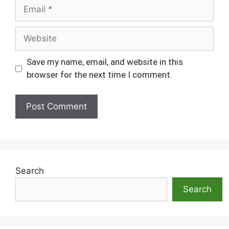
Email
Website
Save my name, email, and website in this
browser for the next time I comment.
Search
Search