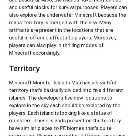
and useful blocks for survival purposes. Players can
also explore the underwater Minecraft because the
maps’ territory is merged with the sea. Many
artifacts are present in the locations that are
useful in offering effects to players. Moreover,
players can also play in thrilling modes of
Minecraft accordingly.
Territory
Minecraft Monster Islands Map has a beautiful
territory that’s basically divided into five different
islands. The developers five new locations to
explore in the sky each should be explored by the
players. Each island is looking like a statue of
monsters. These islands present on the territory
have similar places to PE biomes that’s quite
interesting. Players can gather different resources