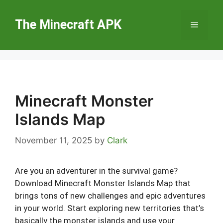
Skip
to
The Minecraft APK
Menu
content
Minecraft Monster
Islands Map
November 11, 2025
by
Clark
Are you an adventurer in the survival game?
Download Minecraft Monster Islands Map that
brings tons of new challenges and epic adventures
in your world. Start exploring new territories that’s
basically the monster islands and use your