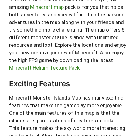
amazing
Minecraft map
pack is for you that holds
both adventures and survival fun. Join the parkour
adventures in the map along with your friends and
try something more challenging. The map offers 5
different monster statue islands with unlimited
resources and loot. Explore the locations and enjoy
your new creative journey of Minecraft. Also enjoy
the high FPS game by downloading the latest
Minecraft Helium Texture Pack
.
Exciting Features
Minecraft Monster Islands Map has many exciting
features that make the gameplay more enjoyable.
One of the main features of this map is that the
islands are giant statues of creatures in looks.
This feature makes the sky world more interesting
and beautiful. Also, the islands have many unique