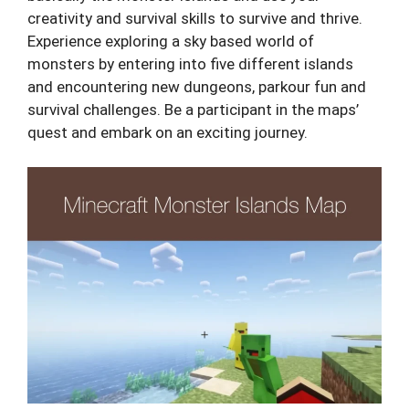
creativity and survival skills to survive and thrive.
Experience exploring a sky based world of
monsters by entering into five different islands
and encountering new dungeons, parkour fun and
survival challenges. Be a participant in the maps’
quest and embark on an exciting journey.