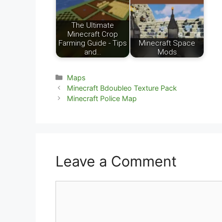
The Ultimate
Minecraft Crop
Farming Guide - Tips
Minecraft Space
and…
Mods
Categories
Maps
Minecraft Bdoubleo Texture Pack
Minecraft Police Map
Leave a Comment
Comment