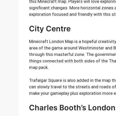
this Minecraft map. Players will love explor
significant changes. More horizontal zones 
exploration focused and friendly with this s
City Centre
Minecraft London Map is a hopeful creativity
area of the game around Westminster and Bi
through this masterful zone. The governmen
things connected with both sides of the Tha
map pack.
Trafalgar Square is also added in the map th
can slowly travel to the streets and roads o
make your gameplay plus exploration more en
Charles Booth’s London