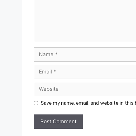
Name
Email
Website
Save my name, email, and website in this