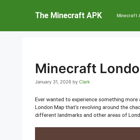
Skip
to
The Minecraft APK
Minecraft
content
Minecraft Lond
January 31, 2026
by
Clark
Ever wanted to experience something more 
London Map that’s revolving around the chaot
different landmarks and other areas of Londo