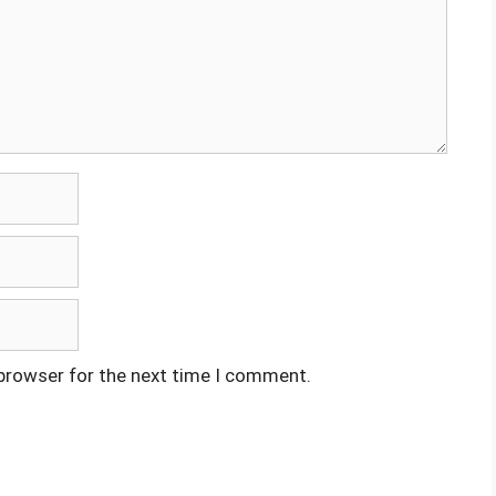
 browser for the next time I comment.