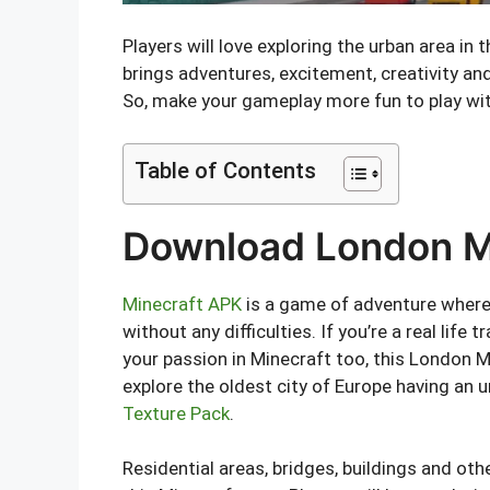
Players will love exploring the urban area in
brings adventures, excitement, creativity and
So, make your gameplay more fun to play wit
Table of Contents
Download London Ma
Minecraft APK
is a game of adventure where 
without any difficulties. If you’re a real life
your passion in Minecraft too, this London M
explore the oldest city of Europe having an
Texture Pack
.
Residential areas, bridges, buildings and oth