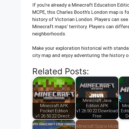
If you’re already a Minecraft Education Edit
MCPE, this Charles Booth’s London map is fo
history of Victorian London. Players can see
Minecraft maps’ territory. Players can differ
neighborhoods.
Make your exploration historical with standa
city map and enjoy adventuring the history of
Related Posts:
Minecraft Java
Minecraft APK
Edition APK
Min
Pocket Edition
v1.26.50.22 Download
Edit
v1.26.50.22 Direct…
Free
D