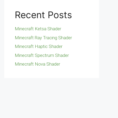
Recent Posts
Minecraft Ketsa Shader
Minecraft Ray Tracing Shader
Minecraft Haptic Shader
Minecraft Spectrum Shader
Minecraft Nova Shader