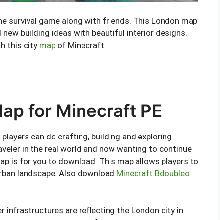
 the survival game along with friends. This London map
 new building ideas with beautiful interior designs.
h this city
map
of Minecraft.
p for Minecraft PE
players can do crafting, building and exploring
 traveler in the real world and now wanting to continue
ap is for you to download. This map allows players to
 urban landscape. Also download
Minecraft Bdoubleo
er infrastructures are reflecting the London city in