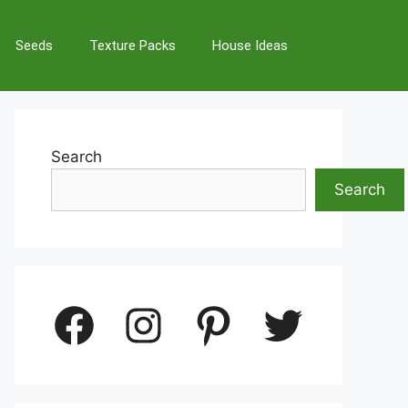
Seeds
Texture Packs
House Ideas
Search
Search
Facebook
Instagram
Pinterest
Twitter