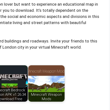
ion lover but want to experience an educational map in
r you to download. It’s totally dependent on the
 the social and economic aspects and divisions in this
entiate living and street patterns with beautiful
rd buildings and roadways. Invite your friends to this
 London city in your virtual Minecraft world.
ecraft Bedrock
ion APK v1.26.34
Minecraft Weapon
ownload Free
Mods