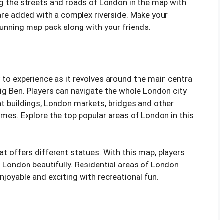
ing the streets and roads of London in the map with
are added with a complex riverside. Make your
tunning map pack along with your friends.
 to experience as it revolves around the main central
g Ben. Players can navigate the whole London city
t buildings, London markets, bridges and other
mes. Explore the top popular areas of London in this
at offers different statues. With this map, players
f London beautifully. Residential areas of London
joyable and exciting with recreational fun.