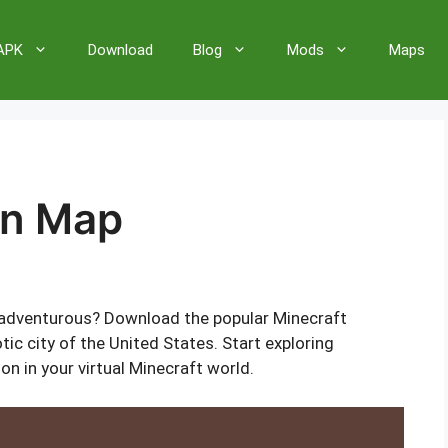
 APK
Download
Blog
Mods
Maps
on Map
adventurous? Download the popular Minecraft
ic city of the United States. Start exploring
n in your virtual Minecraft world.