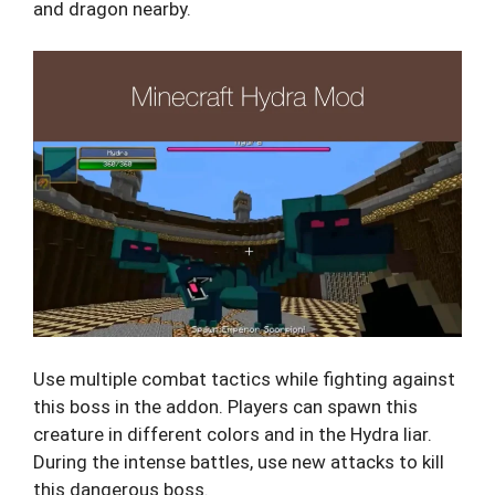
and dragon nearby.
Use multiple combat tactics while fighting against
this boss in the addon. Players can spawn this
creature in different colors and in the Hydra liar.
During the intense battles, use new attacks to kill
this dangerous boss.