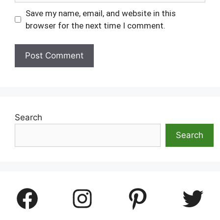
Save my name, email, and website in this
browser for the next time I comment.
Search
Search
Facebook
Instagram
Pinterest
Twitter