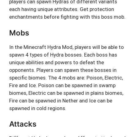
players can spawn Hydras of different variants
each having unique attributes. Get protection
enchantments before fighting with this boss mob.
Mobs
In the Minecraft Hydra Mod, players will be able to
spawn 4 types of Hydra bosses. Each boss has
unique abilities and powers to defeat the
opponents. Players can spawn these bosses in
specific biomes. The 4 mobs are: Poison, Electric,
Fire and Ice. Poison can be spawned in swamp
biomes, Electric can be spawned in plains biomes,
Fire can be spawned in Nether and Ice can be
spawned in cold regions.
Attacks