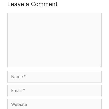
Leave a Comment
Comment
Name
Email
Website