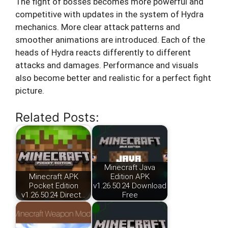
The fight of bosses becomes more powerful and
competitive with updates in the system of Hydra
mechanics. More clear attack patterns and
smoother animations are introduced. Each of the
heads of Hydra reacts differently to different
attacks and damages. Performance and visuals
also become better and realistic for a perfect fight
picture.
Related Posts:
Minecraft Java
Minecraft APK
Edition APK
Pocket Edition
v1.26.50.24 Download
v1.26.50.24 Direct…
Free