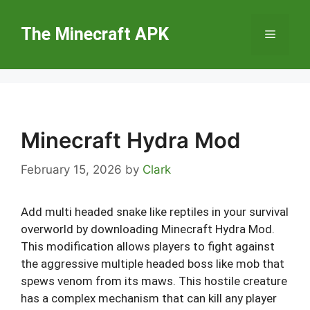
Skip
to
The Minecraft APK
Menu
content
Minecraft Hydra Mod
February 15, 2026
by
Clark
Add multi headed snake like reptiles in your survival
overworld by downloading Minecraft Hydra Mod.
This modification allows players to fight against
the aggressive multiple headed boss like mob that
spews venom from its maws. This hostile creature
has a complex mechanism that can kill any player