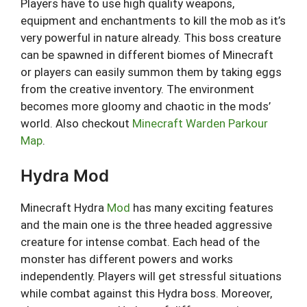
Players have to use high quality weapons,
equipment and enchantments to kill the mob as it’s
very powerful in nature already. This boss creature
can be spawned in different biomes of Minecraft
or players can easily summon them by taking eggs
from the creative inventory. The environment
becomes more gloomy and chaotic in the mods’
world. Also checkout
Minecraft Warden Parkour
Map
.
Hydra Mod
Minecraft Hydra
Mod
has many exciting features
and the main one is the three headed aggressive
creature for intense combat. Each head of the
monster has different powers and works
independently. Players will get stressful situations
while combat against this Hydra boss. Moreover,