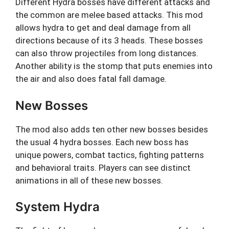
Different Hydra bosses have different attacks and
the common are melee based attacks. This mod
allows hydra to get and deal damage from all
directions because of its 3 heads. These bosses
can also throw projectiles from long distances.
Another ability is the stomp that puts enemies into
the air and also does fatal fall damage.
New Bosses
The mod also adds ten other new bosses besides
the usual 4 hydra bosses. Each new boss has
unique powers, combat tactics, fighting patterns
and behavioral traits. Players can see distinct
animations in all of these new bosses.
System Hydra