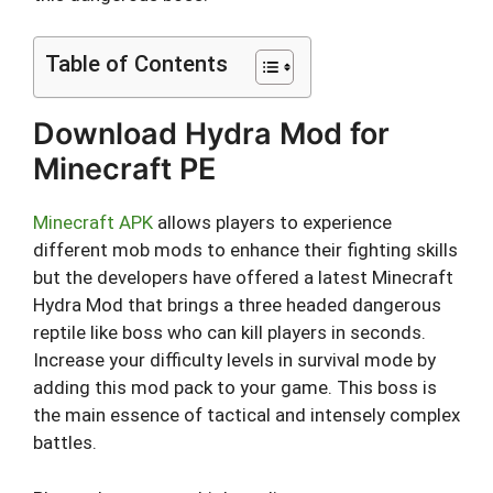
Table of Contents
Download Hydra Mod for
Minecraft PE
Minecraft APK
allows players to experience
different mob mods to enhance their fighting skills
but the developers have offered a latest Minecraft
Hydra Mod that brings a three headed dangerous
reptile like boss who can kill players in seconds.
Increase your difficulty levels in survival mode by
adding this mod pack to your game. This boss is
the main essence of tactical and intensely complex
battles.