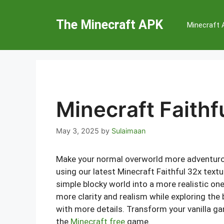
Skip
to
The Minecraft APK
Minecraft
content
Minecraft Faithf
May 3, 2025
by
Sulaimaan
Make your normal overworld more adventurou
using our latest Minecraft Faithful 32x textur
simple blocky world into a more realistic one 
more clarity and realism while exploring the
with more details. Transform your vanilla ga
the
Minecraft free
game.