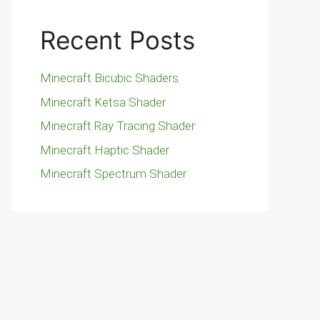
Recent Posts
Minecraft Bicubic Shaders
Minecraft Ketsa Shader
Minecraft Ray Tracing Shader
Minecraft Haptic Shader
Minecraft Spectrum Shader