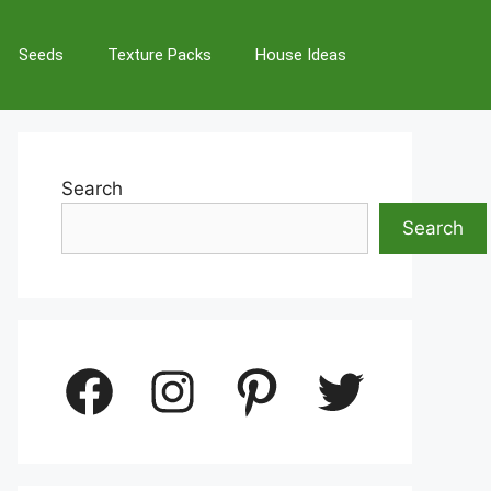
Seeds
Texture Packs
House Ideas
Search
Search
Facebook
Instagram
Pinterest
Twitter