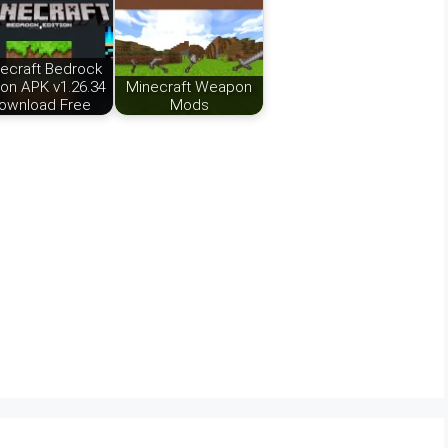
ecraft Bedrock
ion APK v1.26.34
Minecraft Weapon
ownload Free
Mods