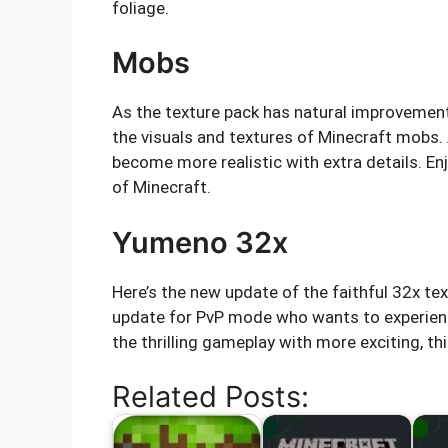
foliage.
Mobs
As the texture pack has natural improvement 
the visuals and textures of Minecraft mobs.
become more realistic with extra details. En
of Minecraft.
Yumeno 32x
Here’s the new update of the faithful 32x t
update for PvP mode who wants to experience m
the thrilling gameplay with more exciting, thi
Related Posts: