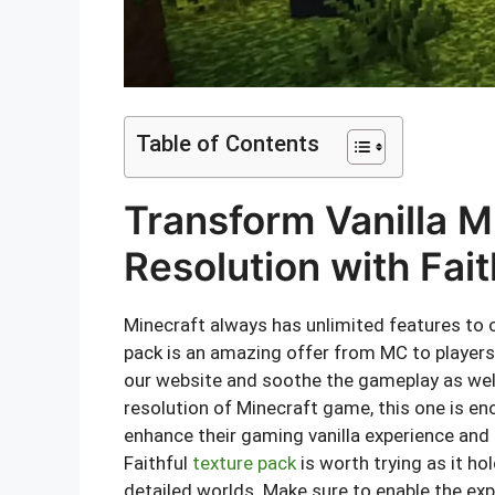
Table of Contents
Transform Vanilla M
Resolution with Fai
Minecraft always has unlimited features to o
pack is an amazing offer from MC to players
our website and soothe the gameplay as well
resolution of Minecraft game, this one is en
enhance their gaming vanilla experience an
Faithful
texture pack
is worth trying as it h
detailed worlds. Make sure to enable the exp