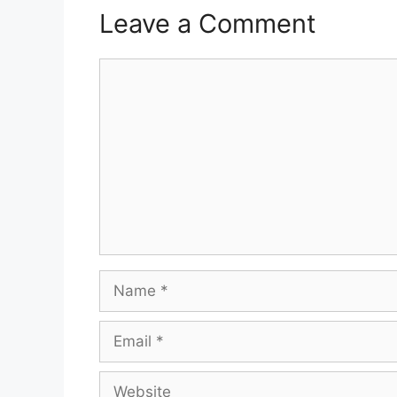
Leave a Comment
Comment
Name
Email
Website