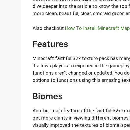
dive deeper into the article to know the to
more clean, beautiful, clear, emerald green a
Also checkout
How To Install Minecraft Map
Features
Minecraft faithful 32x texture pack has man
it allows players to experience the gameplay 
functions aren’t changed or updated. You do
options to functions using this amazing text
Biomes
Another main feature of the faithful 32x text
get more clarity in viewing different biomes
visually improved the textures of biome-sp