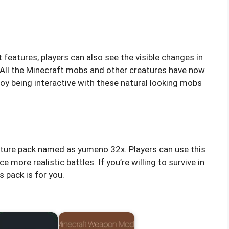
features, players can also see the visible changes in
 All the Minecraft mobs and other creatures have now
joy being interactive with these natural looking mobs
exture pack named as yumeno 32x. Players can use this
ore realistic battles. If you’re willing to survive in
s pack is for you.