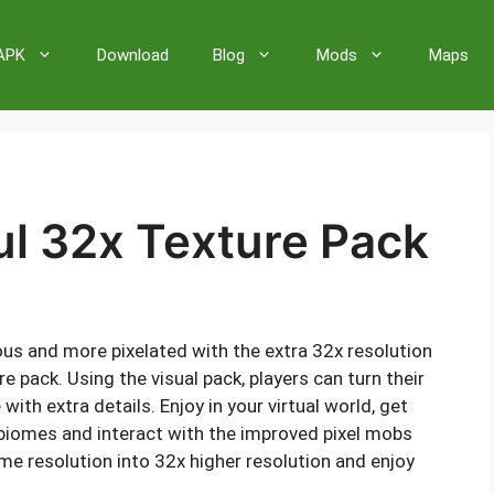
 APK
Download
Blog
Mods
Maps
ul 32x Texture Pack
s and more pixelated with the extra 32x resolution
e pack. Using the visual pack, players can turn their
with extra details. Enjoy in your virtual world, get
 biomes and interact with the improved pixel mobs
me resolution into 32x higher resolution and enjoy