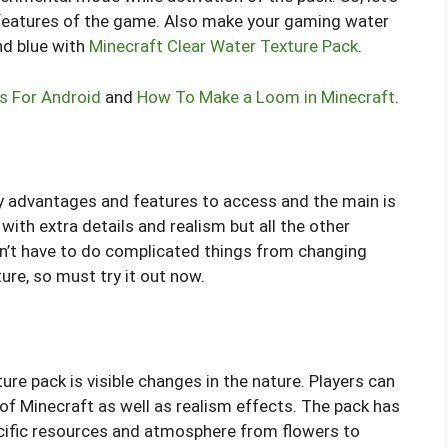
p features of the game. Also make your gaming water
nd blue with
Minecraft Clear Water Texture Pack
.
s For Android
and
How To Make a Loom in Minecraft
.
y advantages and features to access and the main is
with extra details and realism but all the other
n’t have to do complicated things from changing
ure, so must try it out now.
ure pack is visible changes in the nature. Players can
 of Minecraft as well as realism effects. The pack has
ecific resources and atmosphere from flowers to