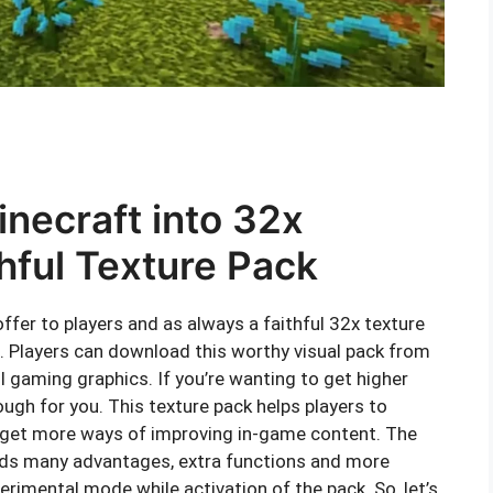
inecraft into 32x
thful Texture Pack
ffer to players and as always a faithful 32x texture
. Players can download this worthy visual pack from
 gaming graphics. If you’re wanting to get higher
ough for you. This texture pack helps players to
d get more ways of improving in-game content. The
olds many advantages, extra functions and more
erimental mode while activation of the pack. So, let’s