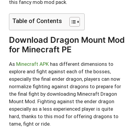
this fancy mob mod pack.
Table of Contents
Download Dragon Mount Mod
for Minecraft PE
As
Minecraft APK
has different dimensions to
explore and fight against each of the bosses,
especially the final ender dragon, players can now
normalize fighting against dragons to prepare for
the final fight by downloading Minecraft Dragon
Mount Mod. Fighting against the ender dragon
especially as a less experienced player is quite
hard, thanks to this mod for offering dragons to
tame, fight or ride.