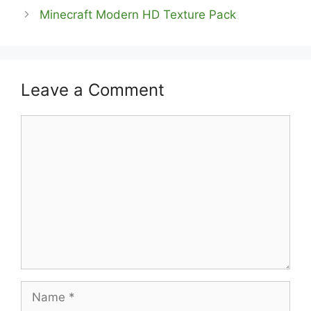
Minecraft Modern HD Texture Pack
Leave a Comment
Comment
Name