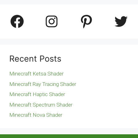
Facebook
Instagram
Pinterest
Twitter
Recent Posts
Minecraft Ketsa Shader
Minecraft Ray Tracing Shader
Minecraft Haptic Shader
Minecraft Spectrum Shader
Minecraft Nova Shader