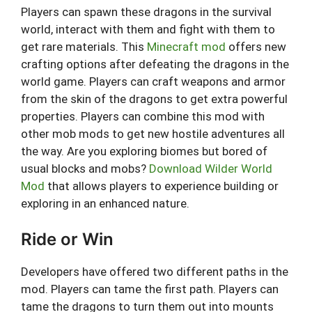
Players can spawn these dragons in the survival
world, interact with them and fight with them to
get rare materials. This
Minecraft mod
offers new
crafting options after defeating the dragons in the
world game. Players can craft weapons and armor
from the skin of the dragons to get extra powerful
properties. Players can combine this mod with
other mob mods to get new hostile adventures all
the way. Are you exploring biomes but bored of
usual blocks and mobs?
Download Wilder World
Mod
that allows players to experience building or
exploring in an enhanced nature.
Ride or Win
Developers have offered two different paths in the
mod. Players can tame the first path. Players can
tame the dragons to turn them out into mounts