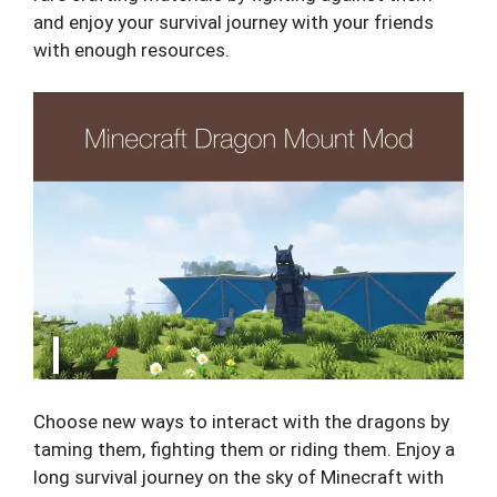
and enjoy your survival journey with your friends
with enough resources.
Choose new ways to interact with the dragons by
taming them, fighting them or riding them. Enjoy a
long survival journey on the sky of Minecraft with