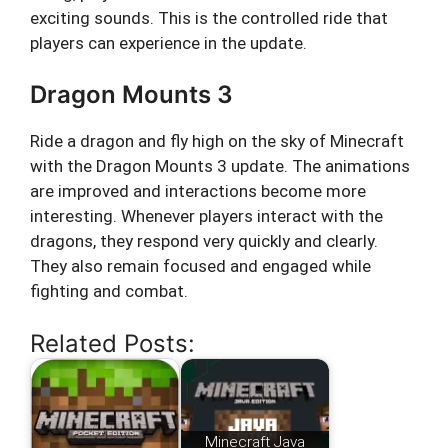
exciting sounds. This is the controlled ride that
players can experience in the update.
Dragon Mounts 3
Ride a dragon and fly high on the sky of Minecraft
with the Dragon Mounts 3 update. The animations
are improved and interactions become more
interesting. Whenever players interact with the
dragons, they respond very quickly and clearly.
They also remain focused and engaged while
fighting and combat.
Related Posts:
Minecraft Java