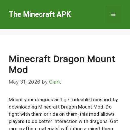
Skip
to
The Minecraft APK
Menu
content
Minecraft Dragon Mount
Mod
May 31, 2026
by
Clark
Mount your dragons and get rideable transport by
downloading Minecraft Dragon Mount Mod. Do
fight with them or ride on them, this mod allows
players to do better interaction with dragons. Get
rare crafting materials by fighting against them