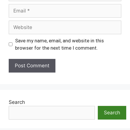
Email
Website
Save my name, email, and website in this
browser for the next time I comment.
Search
Search