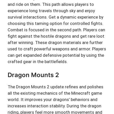
and ride on them. This path allows players to
experience long travels through sky and enjoy
survival interactions. Get a dynamic experience by
choosing this taming option for controlled fights.
Combat is focused in the second path. Players can
fight against the hostile dragons and get rare loot
after winning. These dragon materials are further
used to craft powerful weapons and armor. Players
can get expanded defensive potential by using the
crafted gear in the battlefields.
Dragon Mounts 2
The Dragon Mounts 2 update refines and polishes
all the existing mechanics of the Minecraft game
world. It improves your dragons’ behaviors and
increases interaction stability. During the dragon
riding, players feel more smooth movements and