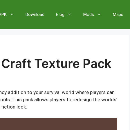
 APK
Download
Blog
Mods
Maps
 Craft Texture Pack
ncy addition to your survival world where players can
ols. This pack allows players to redesign the worlds’
fiction look.