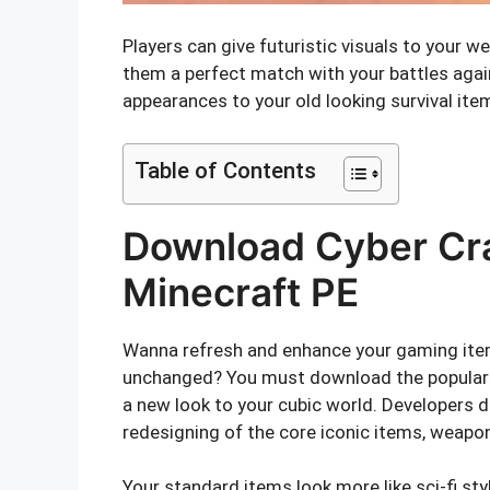
Players can give futuristic visuals to your
them a perfect match with your battles agai
appearances to your old looking survival ite
Table of Contents
Download Cyber Cra
Minecraft PE
Wanna refresh and enhance your gaming ite
unchanged? You must download the popular M
a new look to your cubic world. Developers 
redesigning of the core iconic items, weapo
Your standard items look more like sci-fi sty