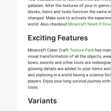
galaxies. Alter the textures of your in-gam
blocks, items and tools function the same in 
changed. Make sure to activate the experimen
world. Also checkout
Minecraft Newb X Dow
Exciting Features
Minecraft Cyber Craft
Texture Pack
has many
visual transformation of all the objects, we
bows, swords and other tools are redesigned
glowing details are added to your items and t
and exploring in a world having a science f
players. Enjoy your long survival journey wi
tools.
Variants