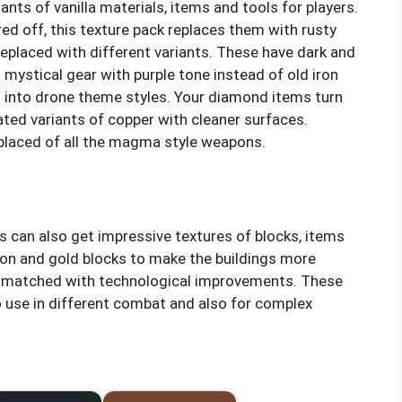
nts of vanilla materials, items and tools for players.
ed off, this texture pack replaces them with rusty
e replaced with different variants. These have dark and
 mystical gear with purple tone instead of old iron
 into drone theme styles. Your diamond items turn
ated variants of copper with cleaner surfaces.
placed of all the magma style weapons.
 can also get impressive textures of blocks, items
iron and gold blocks to make the buildings more
s matched with technological improvements. These
o use in different combat and also for complex