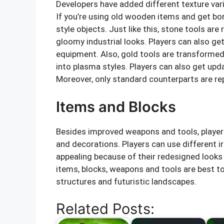
Developers have added different texture varia
If you’re using old wooden items and get bor
style objects. Just like this, stone tools ar
gloomy industrial looks. Players can also get
equipment. Also, gold tools are transformed
into plasma styles. Players can also get upd
Moreover, only standard counterparts are re
Items and Blocks
Besides improved weapons and tools, players
and decorations. Players can use different 
appealing because of their redesigned look
items, blocks, weapons and tools are best t
structures and futuristic landscapes.
Related Posts: