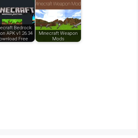
ecraft Bedrock
ion APK v1.26.34
Minecraft Weapon
ownload Free
Mods