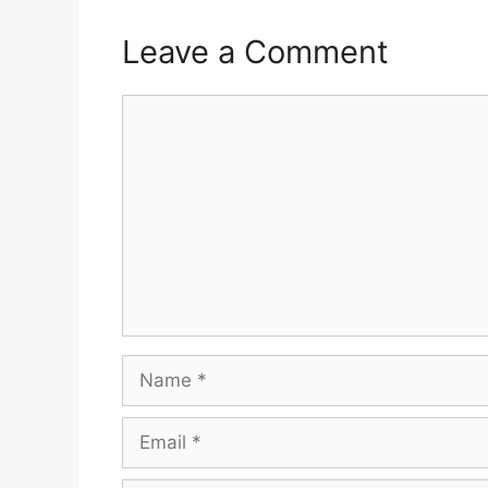
Leave a Comment
Comment
Name
Email