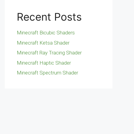
Recent Posts
Minecraft Bicubic Shaders
Minecraft Ketsa Shader
Minecraft Ray Tracing Shader
Minecraft Haptic Shader
Minecraft Spectrum Shader