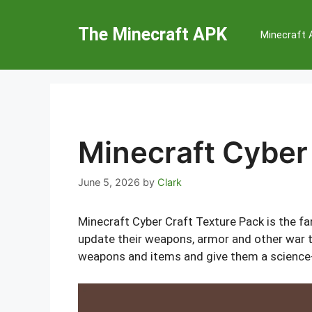
Skip
to
The Minecraft APK
Minecraft
content
Minecraft Cyber
June 5, 2026
by
Clark
Minecraft Cyber Craft Texture Pack is the fa
update their weapons, armor and other war to
weapons and items and give them a science-