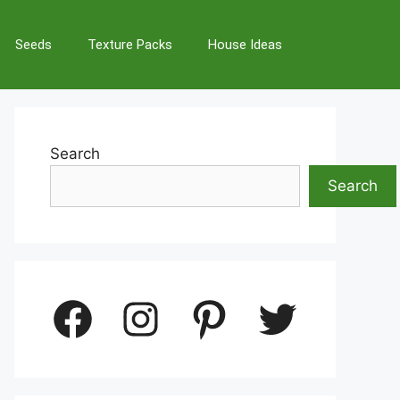
Seeds
Texture Packs
House Ideas
Search
Search
Facebook
Instagram
Pinterest
Twitter