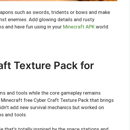
 weapons such as swords, tridents or bows and make
nst enemies. Add glowing details and rusty
ms and have fun using in your
Minecraft APK
world.
ft Texture Pack for
ms and tools while the core gameplay remains
inecraft free Cyber Craft Texture Pack that brings
didn’t add new survival mechanics but worked on
ns and tools.
le that’s totally inspired by the space stations and