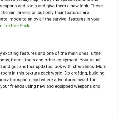
e weapons and tools and give them a new look. These
the vanilla version but only their textures are
tal mode to enjoy all the survival features in your
n Texture Pack
.
 exciting features and one of the main ones is the
apons, items, tools and other equipment. Your usual
 and get another updated look with sharp lines. More
ools in this texture pack world. Do crafting, building
iction atmosphere and where adventures await for
th your friends using new and equipped weapons and