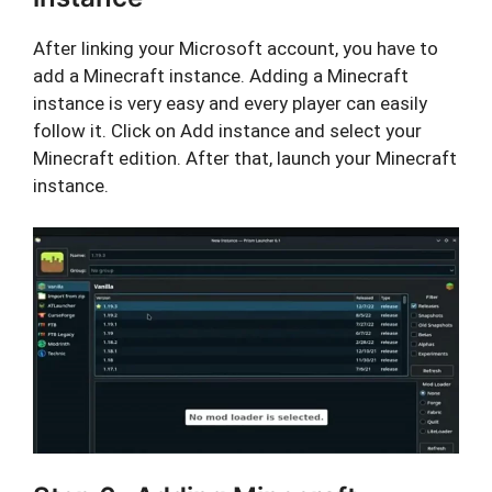
After linking your Microsoft account, you have to
add a Minecraft instance. Adding a Minecraft
instance is very easy and every player can easily
follow it. Click on Add instance and select your
Minecraft edition. After that, launch your Minecraft
instance.