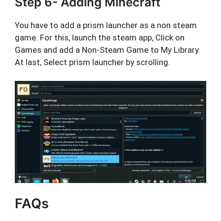
Step 6- Adding Minecraft
You have to add a prism launcher as a non steam
game. For this, launch the steam app, Click on
Games and add a Non-Steam Game to My Library.
At last, Select prism launcher by scrolling.
FAQs