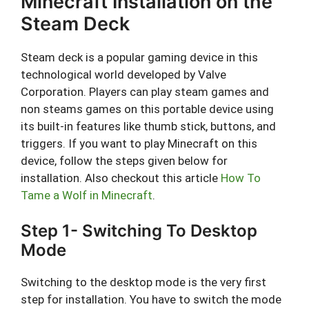
Minecraft Installation on the
Steam Deck
Steam deck is a popular gaming device in this
technological world developed by Valve
Corporation. Players can play steam games and
non steams games on this portable device using
its built-in features like thumb stick, buttons, and
triggers. If you want to play Minecraft on this
device, follow the steps given below for
installation. Also checkout this article
How To
Tame a Wolf in Minecraft
.
Step 1- Switching To Desktop
Mode
Switching to the desktop mode is the very first
step for installation. You have to switch the mode