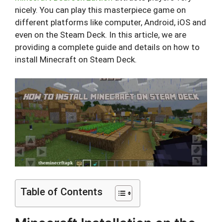
nicely. You can play this masterpiece game on
different platforms like computer, Android, iOS and
even on the Steam Deck. In this article, we are
providing a complete guide and details on how to
install Minecraft on Steam Deck.
Table of Contents