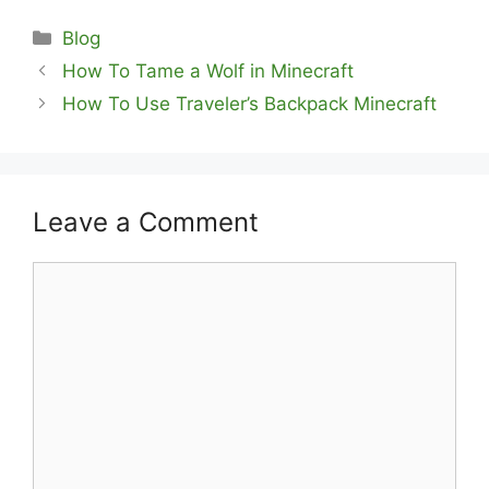
Categories
Blog
How To Tame a Wolf in Minecraft
How To Use Traveler’s Backpack Minecraft
Leave a Comment
Comment