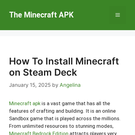
Skip
to
The Minecraft APK
Menu
content
How To Install Minecraft
on Steam Deck
January 15, 2025
by
Angelina
Minecraft apk
is a vast game that has all the
features of crafting and building. It is an online
Sandbox game that is played across the millions.
From unlimited resources to stunning modes,
Minecraft Bedrock Edition
attracts players very