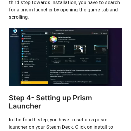
third step towards installation, you have to search
for a prism launcher by opening the game tab and
scrolling.
Step 4- Setting up Prism
Launcher
In the fourth step, you have to set up a prism
launcher on your Steam Deck. Click on install to