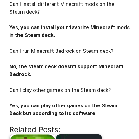
Can I install different Minecraft mods on the
Steam deck?
Yes, you can install your favorite Minecraft mods
in the Steam deck.
Can I run Minecraft Bedrock on Steam deck?
No, the steam deck doesn’t support Minecraft
Bedrock.
Can I play other games on the Steam deck?
Yes, you can play other games on the Steam
Deck but according to its software.
Related Posts: