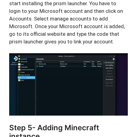
start installing the prism launcher. You have to
login to your Microsoft account and then click on
Accounts. Select manage accounts to add
Microsoft. Once your Microsoft account is added,
go to its official website and type the code that
prism launcher gives you to link your account.
Step 5- Adding Minecraft
instance