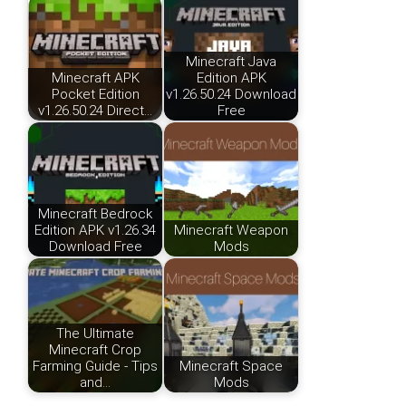
Minecraft Java
Minecraft APK
Edition APK
Pocket Edition
v1.26.50.24 Download
v1.26.50.24 Direct…
Free
Minecraft Bedrock
Edition APK v1.26.34
Minecraft Weapon
Download Free
Mods
The Ultimate
Minecraft Crop
Farming Guide - Tips
Minecraft Space
and…
Mods