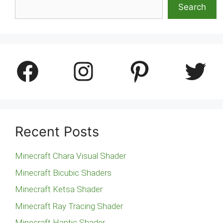
Search
Facebook
Instagram
Pinterest
Twitter
Recent Posts
Minecraft Chara Visual Shader
Minecraft Bicubic Shaders
Minecraft Ketsa Shader
Minecraft Ray Tracing Shader
Minecraft Haptic Shader