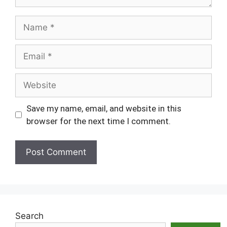
Name
Email
Website
Save my name, email, and website in this
browser for the next time I comment.
Search