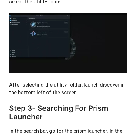
select the Utility folder.
After selecting the utility folder, launch discover in
the bottom left of the screen.
Step 3- Searching For Prism
Launcher
In the search bar, go for the prism launcher. In the