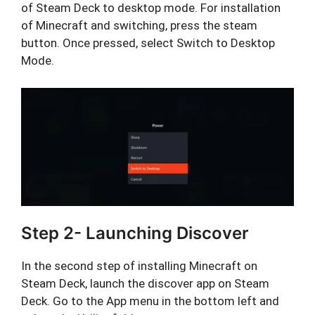
of Steam Deck to desktop mode. For installation
of Minecraft and switching, press the steam
button. Once pressed, select Switch to Desktop
Mode.
Step 2- Launching Discover
In the second step of installing Minecraft on
Steam Deck, launch the discover app on Steam
Deck. Go to the App menu in the bottom left and