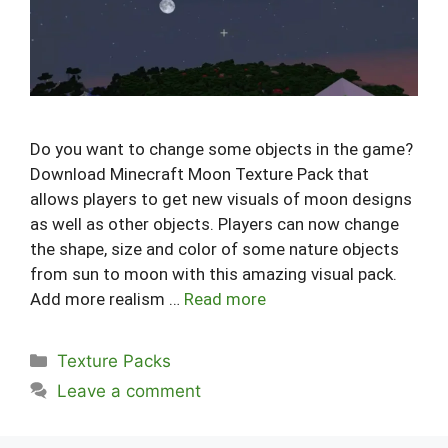
Do you want to change some objects in the game?
Download Minecraft Moon Texture Pack that
allows players to get new visuals of moon designs
as well as other objects. Players can now change
the shape, size and color of some nature objects
from sun to moon with this amazing visual pack.
Add more realism …
Read more
Categories
Texture Packs
Leave a comment