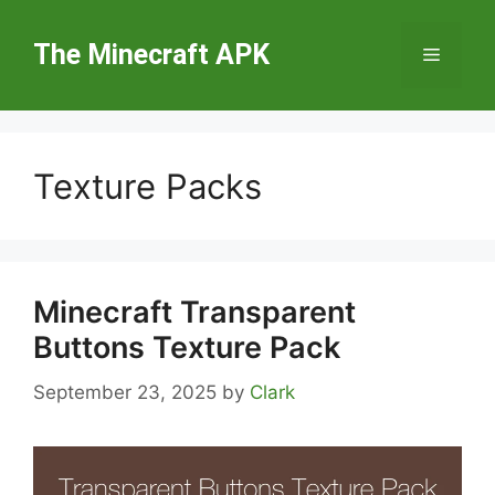
Skip
to
The Minecraft APK
Menu
content
Texture Packs
Minecraft Transparent
Buttons Texture Pack
September 23, 2025
by
Clark