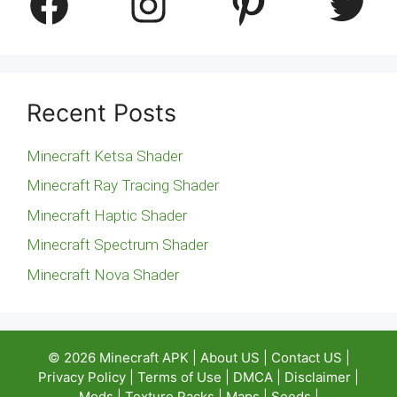
Facebook
Instagram
Pinterest
Twitter
Recent Posts
Minecraft Ketsa Shader
Minecraft Ray Tracing Shader
Minecraft Haptic Shader
Minecraft Spectrum Shader
Minecraft Nova Shader
© 2026
Minecraft APK
|
About US
|
Contact US
|
Privacy Policy
|
Terms of Use
|
DMCA
|
Disclaimer
|
Mods
|
Texture Packs
|
Maps
|
Seeds
|