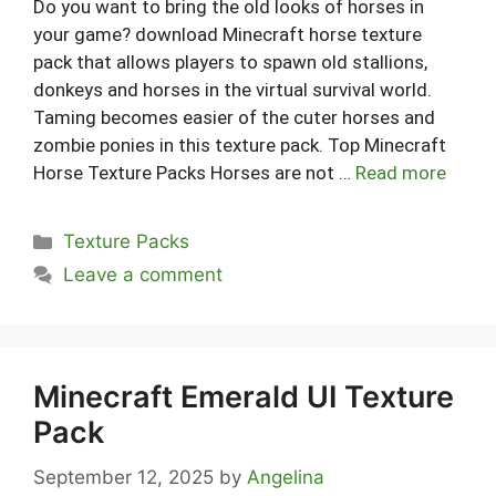
Do you want to bring the old looks of horses in
your game? download Minecraft horse texture
pack that allows players to spawn old stallions,
donkeys and horses in the virtual survival world.
Taming becomes easier of the cuter horses and
zombie ponies in this texture pack. Top Minecraft
Horse Texture Packs Horses are not …
Read more
Categories
Texture Packs
Leave a comment
Minecraft Emerald UI Texture
Pack
September 12, 2025
by
Angelina