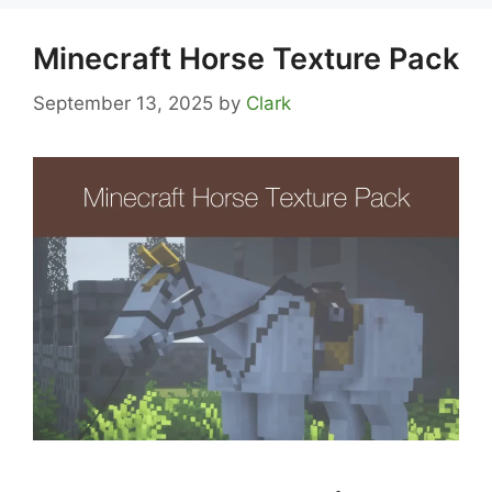
Minecraft Horse Texture Pack
September 13, 2025
by
Clark