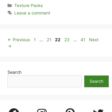
Categories
Texture Packs
Leave a comment
Page
Page
Page
Page
Page
←
Previous
1
…
21
22
23
…
41
Next
→
Search
Search