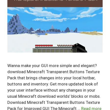
Wanna make your GUI more simple and elegant?
download Minecraft Transparent Buttons Texture
Pack that brings changes into your local hotbar,
buttons and inventory. Get more updated look of
your user interface without any changes in your
usual Minecraft download worlds’ blocks or mobs.
Download Minecraft Transparent Buttons Texture
Pack for Improved GUI The Minecraft …
Read more