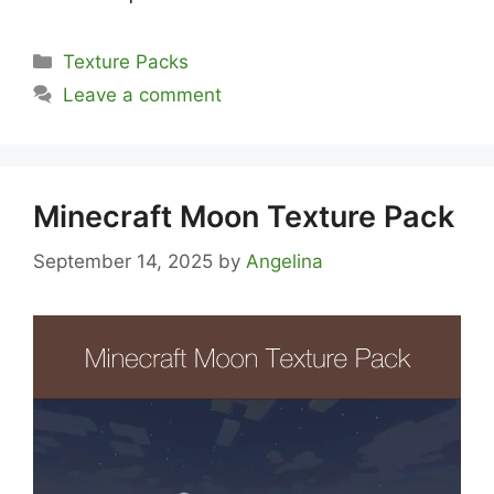
Categories
Texture Packs
Leave a comment
Minecraft Moon Texture Pack
September 14, 2025
by
Angelina