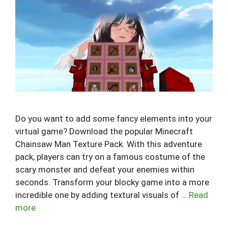
Do you want to add some fancy elements into your
virtual game? Download the popular Minecraft
Chainsaw Man Texture Pack. With this adventure
pack, players can try on a famous costume of the
scary monster and defeat your enemies within
seconds. Transform your blocky game into a more
incredible one by adding textural visuals of …
Read
more