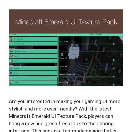
Are you interested in making your gaming UI more
stylish and more user friendly? With the latest
Minecraft Emerald UI Texture Pack, players can
bring a new hue green fresh look to their boring
interface. This pack is a fan-made design that is