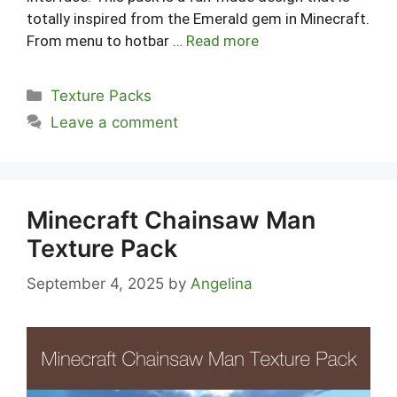
totally inspired from the Emerald gem in Minecraft.
From menu to hotbar …
Read more
Categories
Texture Packs
Leave a comment
Minecraft Chainsaw Man
Texture Pack
September 4, 2025
by
Angelina