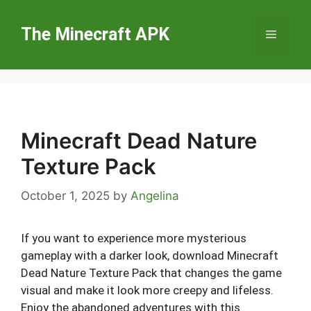
Skip
to
The Minecraft APK
Menu
content
Minecraft Dead Nature
Texture Pack
October 1, 2025
by
Angelina
If you want to experience more mysterious
gameplay with a darker look, download Minecraft
Dead Nature Texture Pack that changes the game
visual and make it look more creepy and lifeless.
Enjoy the abandoned adventures with this