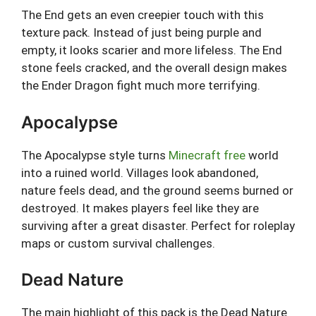
The End gets an even creepier touch with this
texture pack. Instead of just being purple and
empty, it looks scarier and more lifeless. The End
stone feels cracked, and the overall design makes
the Ender Dragon fight much more terrifying.
Apocalypse
The Apocalypse style turns
Minecraft free
world
into a ruined world. Villages look abandoned,
nature feels dead, and the ground seems burned or
destroyed. It makes players feel like they are
surviving after a great disaster. Perfect for roleplay
maps or custom survival challenges.
Dead Nature
The main highlight of this pack is the Dead Nature