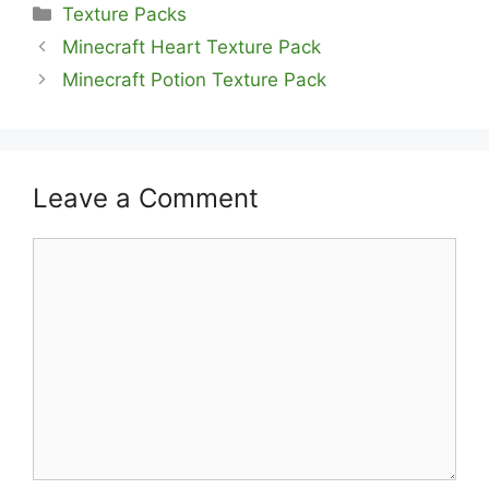
Categories
Texture Packs
Minecraft Heart Texture Pack
Minecraft Potion Texture Pack
Leave a Comment
Comment