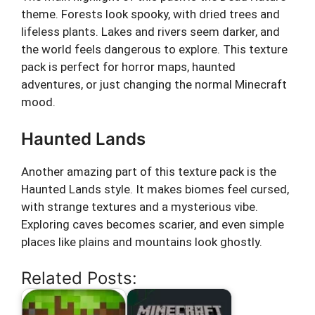
theme. Forests look spooky, with dried trees and
lifeless plants. Lakes and rivers seem darker, and
the world feels dangerous to explore. This texture
pack is perfect for horror maps, haunted
adventures, or just changing the normal Minecraft
mood.
Haunted Lands
Another amazing part of this texture pack is the
Haunted Lands style. It makes biomes feel cursed,
with strange textures and a mysterious vibe.
Exploring caves becomes scarier, and even simple
places like plains and mountains look ghostly.
Related Posts: