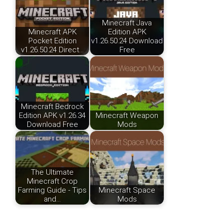
Minecraft Java
Minecraft APK
Edition APK
Pocket Edition
v1.26.50.24 Download
v1.26.50.24 Direct…
Free
Minecraft Bedrock
Edition APK v1.26.34
Minecraft Weapon
Download Free
Mods
The Ultimate
Minecraft Crop
Farming Guide - Tips
Minecraft Space
and…
Mods