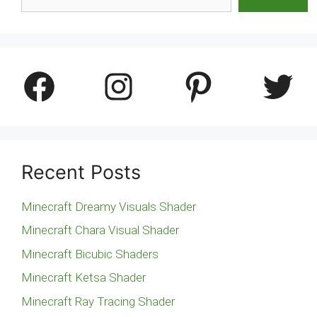
Facebook
Instagram
Pinterest
Twitter
Recent Posts
Minecraft Dreamy Visuals Shader
Minecraft Chara Visual Shader
Minecraft Bicubic Shaders
Minecraft Ketsa Shader
Minecraft Ray Tracing Shader