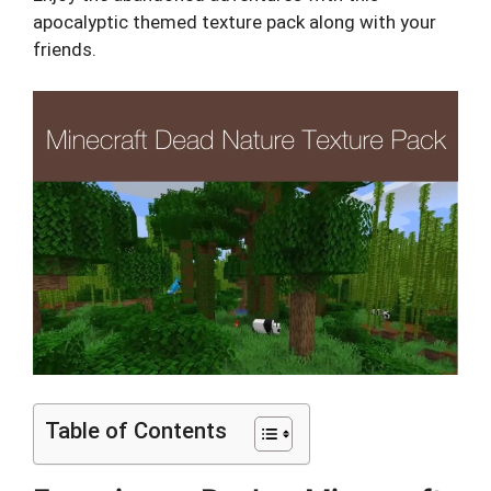
apocalyptic themed texture pack along with your
friends.
Table of Contents