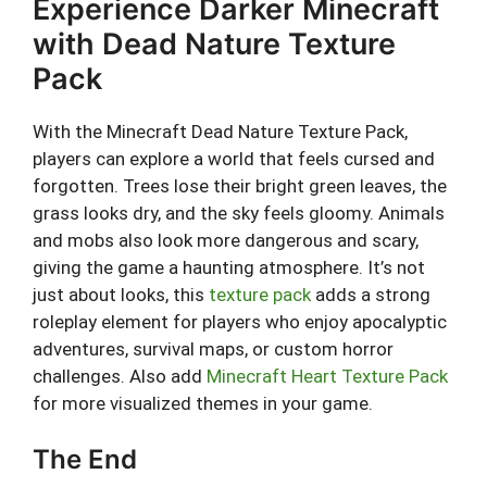
Experience Darker Minecraft
with Dead Nature Texture
Pack
With the Minecraft Dead Nature Texture Pack,
players can explore a world that feels cursed and
forgotten. Trees lose their bright green leaves, the
grass looks dry, and the sky feels gloomy. Animals
and mobs also look more dangerous and scary,
giving the game a haunting atmosphere. It’s not
just about looks, this
texture pack
adds a strong
roleplay element for players who enjoy apocalyptic
adventures, survival maps, or custom horror
challenges. Also add
Minecraft Heart Texture Pack
for more visualized themes in your game.
The End