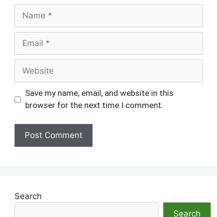
Name
Email
Website
Save my name, email, and website in this
browser for the next time I comment.
Search
Search