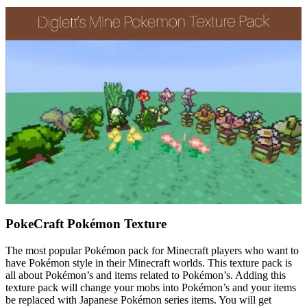
PokeCraft Pokémon Texture
The most popular Pokémon pack for Minecraft players who want to
have Pokémon style in their Minecraft worlds. This texture pack is
all about Pokémon’s and items related to Pokémon’s. Adding this
texture pack will change your mobs into Pokémon’s and your items
be replaced with Japanese Pokémon series items. You will get