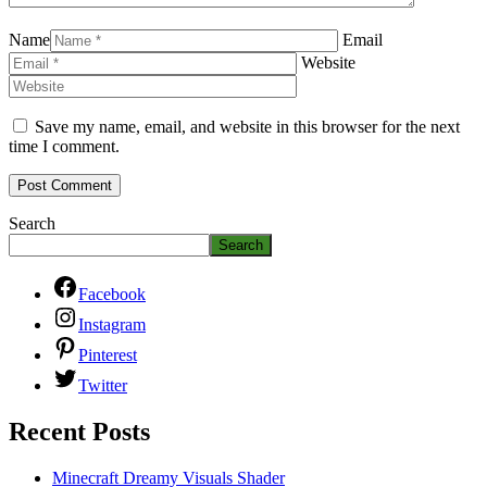
Name
Email
Website
Save my name, email, and website in this browser for the next
time I comment.
Search
Search
Facebook
Instagram
Pinterest
Twitter
Recent Posts
Minecraft Dreamy Visuals Shader