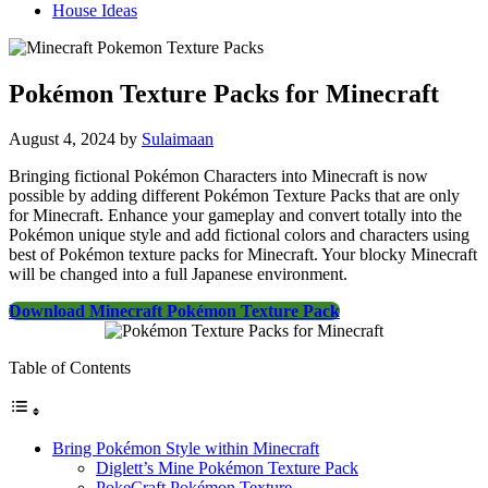
House Ideas
Pokémon Texture Packs for Minecraft
August 4, 2024
by
Sulaimaan
Bringing fictional Pokémon Characters into Minecraft is now
possible by adding different Pokémon Texture Packs that are only
for Minecraft. Enhance your gameplay and convert totally into the
Pokémon unique style and add fictional colors and characters using
best of Pokémon texture packs for Minecraft. Your blocky Minecraft
will be changed into a full Japanese environment.
Download Minecraft Pokémon Texture Pack
Table of Contents
Bring Pokémon Style within Minecraft
Diglett’s Mine Pokémon Texture Pack
PokeCraft Pokémon Texture