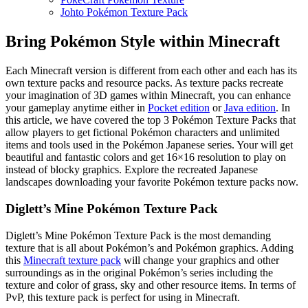
Johto Pokémon Texture Pack
Bring Pokémon Style within Minecraft
Each Minecraft version is different from each other and each has its
own texture packs and resource packs. As texture packs recreate
your imagination of 3D games within Minecraft, you can enhance
your gameplay anytime either in
Pocket edition
or
Java edition
. In
this article, we have covered the top 3 Pokémon Texture Packs that
allow players to get fictional Pokémon characters and unlimited
items and tools used in the Pokémon Japanese series. Your will get
beautiful and fantastic colors and get 16×16 resolution to play on
instead of blocky graphics. Explore the recreated Japanese
landscapes downloading your favorite Pokémon texture packs now.
Diglett’s Mine Pokémon Texture Pack
Diglett’s Mine Pokémon Texture Pack is the most demanding
texture that is all about Pokémon’s and Pokémon graphics. Adding
this
Minecraft texture pack
will change your graphics and other
surroundings as in the original Pokémon’s series including the
texture and color of grass, sky and other resource items. In terms of
PvP, this texture pack is perfect for using in Minecraft.