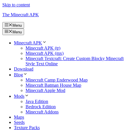
Skip to content
The Minecraft APK
Menu
Menu
Minecraft APK
Minecraft APK (tr)
Minecraft APK (mx)
Minecraft Textcraft: Create Custom Blocky Minecraft
Style Text Online
Download
Blog
Minecraft Camp Enderwood Map
Minecraft Batman House Map
Minecraft Apple Mod
Mods
Java Edition
Bedrock Edition
Minecraft Addons
Maps
Seeds
Texture Packs