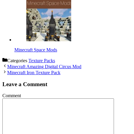
Minecraft Space Mods
Categories
Texture Packs
Minecraft Amazing Digital Circus Mod
Minecraft Iron Texture Pack
Leave a Comment
Comment