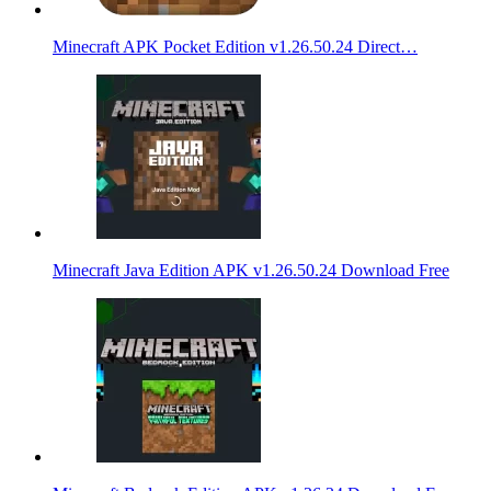
Minecraft APK Pocket Edition v1.26.50.24 Direct…
Minecraft Java Edition APK v1.26.50.24 Download Free