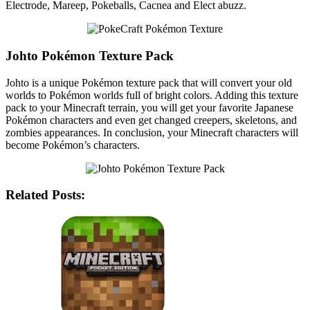
Electrode, Mareep, Pokeballs, Cacnea and Elect abuzz.
Johto Pokémon Texture Pack
Johto is a unique Pokémon texture pack that will convert your old
worlds to Pokémon worlds full of bright colors. Adding this texture
pack to your Minecraft terrain, you will get your favorite Japanese
Pokémon characters and even get changed creepers, skeletons, and
zombies appearances. In conclusion, your Minecraft characters will
become Pokémon’s characters.
Related Posts: