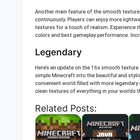
Another main feature of the smooth texture 
continuously. Players can enjoy more light
textures for a touch of realism. Experience 
colors and best gameplay performance. Incr
Legendary
Here’s an update on the 16x smooth texture 
simple Minecraft into the beautiful and stylis
convenient world filled with more legendar
clean textures of everything in your world
Related Posts: