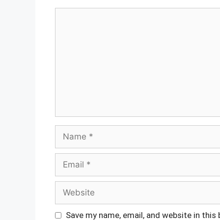
Comment
Name
Email
Website
Save my name, email, and website in this