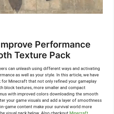
Improve Performance
oth Texture Pack
ayers can unleash using different ways and activating
ance as well as your style. In this article, we have
for Minecraft that not only refined your gameplay
th block textures, more smaller and compact
enus with improved colors downloading the smooth
alter your game visuals and add a layer of smoothness
of in-game content make your survival world more
 the visual pack below. Also checkout
Minecraft