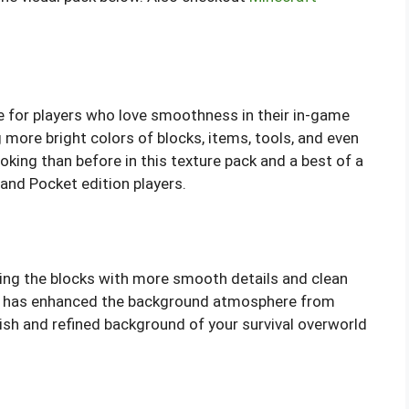
e for players who love smoothness in their in-game
g more bright colors of blocks, items, tools, and even
oking than before in this texture pack and a best of a
 and Pocket edition players.
sing the blocks with more smooth details and clean
ck has enhanced the background atmosphere from
sh and refined background of your survival overworld