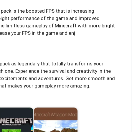
pack is the boosted FPS that is increasing
weight performance of the game and improved
the limitless gameplay of Minecraft with more bright
ease your FPS in the game and enj
pack as legendary that totally transforms your
h one. Experience the survival and creativity in the
y excitements and adventures. Get more smooth and
s that makes your gameplay more amazing.