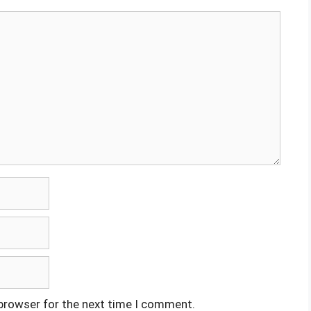
 browser for the next time I comment.