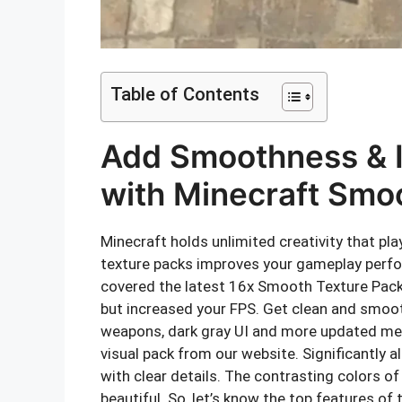
Table of Contents
Add Smoothness & 
with Minecraft Smo
Minecraft holds unlimited creativity that pl
texture packs improves your gameplay perform
covered the latest 16x Smooth Texture Pack 
but increased your FPS. Get clean and smoo
weapons, dark gray UI and more updated m
visual pack from our website. Significantly 
with clear details. The contrasting colors 
beautiful. So, let’s know the top features of