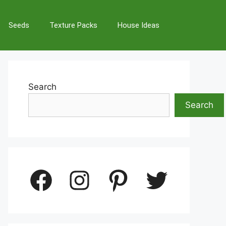
Seeds
Texture Packs
House Ideas
Search
Search
Facebook
Instagram
Pinterest
Twitter