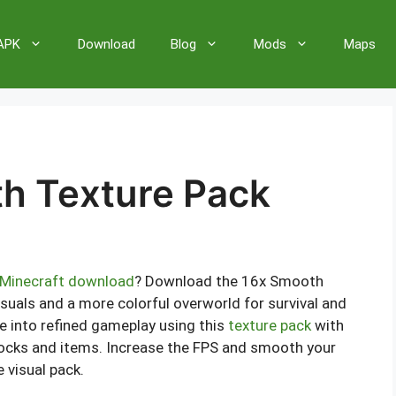
 APK
Download
Blog
Mods
Maps
h Texture Pack
Minecraft download
? Download the 16x Smooth
suals and a more colorful overworld for survival and
e into refined gameplay using this
texture pack
with
ocks and items. Increase the FPS and smooth your
 visual pack.