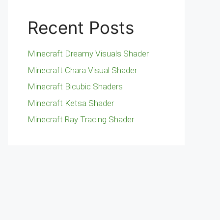
Recent Posts
Minecraft Dreamy Visuals Shader
Minecraft Chara Visual Shader
Minecraft Bicubic Shaders
Minecraft Ketsa Shader
Minecraft Ray Tracing Shader