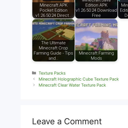
Minecraft Java
Minecraft APK
Edition APK
Min
Pocket Edition
v1.26.50.24 Download
Edit
v1.26.50.24 Direct…
Free
D
The Ultimate
Minecraft Crop
Farming Guide - Tips
Minecraft Farming
and…
Mods
Categories
Texture Packs
Minecraft Holographic Cube Texture Pack
Minecraft Clear Water Texture Pack
Leave a Comment