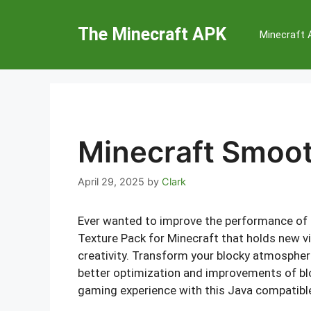
Skip
to
The Minecraft APK
Minecraft
content
Minecraft Smoot
April 29, 2025
by
Clark
Ever wanted to improve the performance of
Texture Pack for Minecraft that holds new vi
creativity. Transform your blocky atmospher
better optimization and improvements of bl
gaming experience with this Java compatible