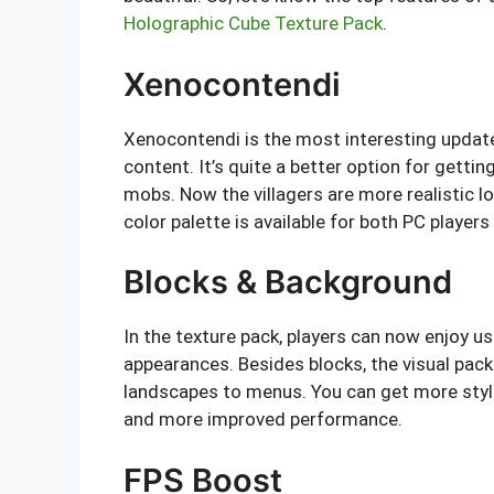
Holographic Cube Texture Pack
.
Xenocontendi
Xenocontendi is the most interesting updat
content. It’s quite a better option for gettin
mobs. Now the villagers are more realistic lo
color palette is available for both PC players
Blocks & Background
In the texture pack, players can now enjoy u
appearances. Besides blocks, the visual pa
landscapes to menus. You can get more styli
and more improved performance.
FPS Boost