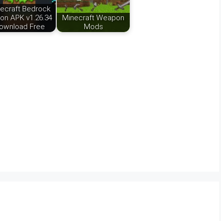
ecraft Bedrock
ion APK v1.26.34
Minecraft Weapon
ownload Free
Mods