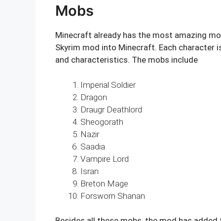
Mobs
Minecraft already has the most amazing mo
Skyrim mod into Minecraft. Each character is
and characteristics. The mobs include
Imperial Soldier
Dragon
Draugr Deathlord
Sheogorath
Nazir
Saadia
Vampire Lord
Isran
Breton Mage
Forsworn Shanan
Besides all these mobs, the mod has adde