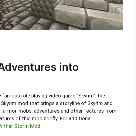
Adventures into
 famous role playing video game “Skyrim”, the
Skyrim mod that brings a storyline of Skyrim and
, armor, mobs, adventures and other features from
eatures of this mod briefly. For additional
 Wither Storm Mod
.