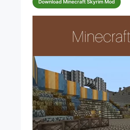
Download Minecraft Skyrim Mod