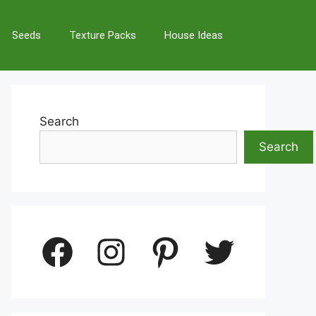
Seeds
Texture Packs
House Ideas
Search
Search
Facebook
Instagram
Pinterest
Twitter