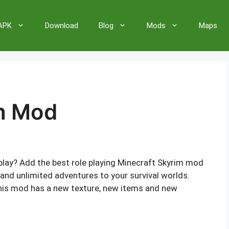
 APK
Download
Blog
Mods
Maps
m Mod
ay? Add the best role playing Minecraft Skyrim mod
and unlimited adventures to your survival worlds.
this mod has a new texture, new items and new