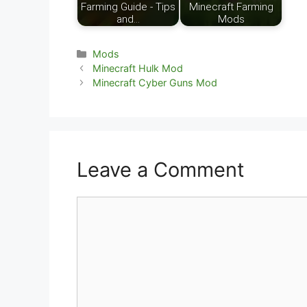
Farming Guide - Tips
Minecraft Farming
and…
Mods
Categories
Mods
Minecraft Hulk Mod
Minecraft Cyber Guns Mod
Leave a Comment
Comment