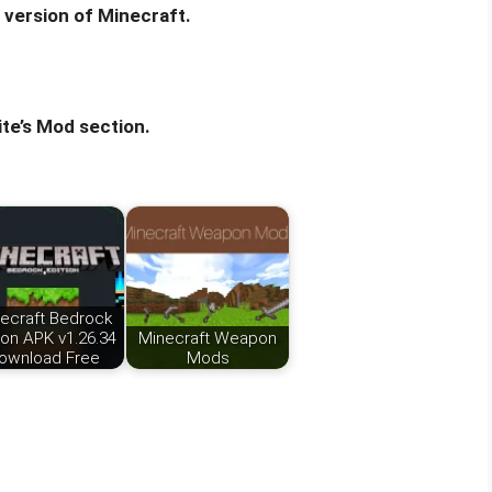
 version of Minecraft.
te’s Mod section.
ecraft Bedrock
ion APK v1.26.34
Minecraft Weapon
ownload Free
Mods