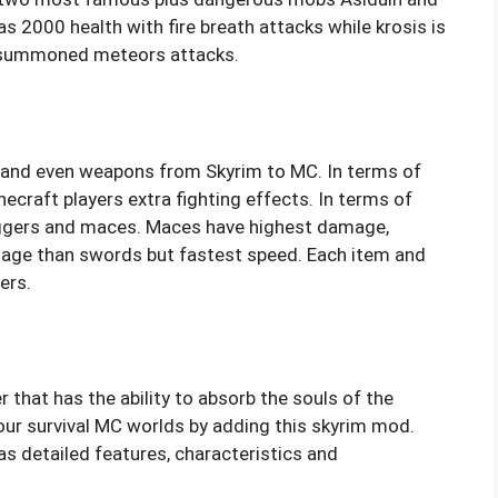
s 2000 health with fire breath attacks while krosis is
h summoned meteors attacks.
 and even weapons from Skyrim to MC. In terms of
ecraft players extra fighting effects. In terms of
gers and maces. Maces have highest damage,
age than swords but fastest speed. Each item and
ers.
r that has the ability to absorb the souls of the
our survival MC worlds by adding this skyrim mod.
as detailed features, characteristics and