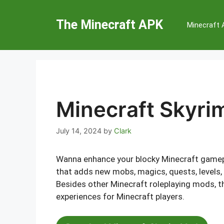
Skip
to
The Minecraft APK
Minecraft
content
Minecraft Skyri
July 14, 2024
by
Clark
Wanna enhance your blocky Minecraft gamepl
that adds new mobs, magics, quests, levels, 
Besides other Minecraft roleplaying mods, 
experiences for Minecraft players.