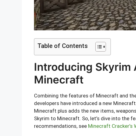
Table of Contents
Introducing Skyrim 
Minecraft
Combining the features of Minecraft and the
developers have introduced a new Minecraft 
Minecraft plus adds the new items, weapons
Skyrim to Minecraft. So, let’s dive into the f
recommendations, see
Minecraft Cracker’s