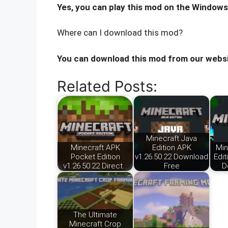
Yes, you can play this mod on the Windows
Where can I download this mod?
You can download this mod from our websi
Related Posts:
Minecraft Java
Minecraft APK
Edition APK
Min
Pocket Edition
v1.26.50.22 Download
Edit
v1.26.50.22 Direct…
Free
D
The Ultimate
Minecraft Crop