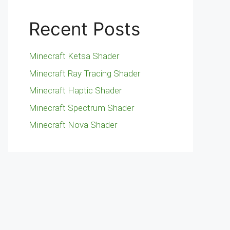
Recent Posts
Minecraft Ketsa Shader
Minecraft Ray Tracing Shader
Minecraft Haptic Shader
Minecraft Spectrum Shader
Minecraft Nova Shader