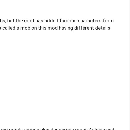
bs, but the mod has added famous characters from
 called a mob on this mod having different details
d two most famous plus dangerous mobs Aslduin and