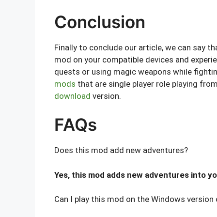
Conclusion
Finally to conclude our article, we can say 
mod on your compatible devices and experien
quests or using magic weapons while fighti
mods
that are single player role playing fr
download
version.
FAQs
Does this mod add new adventures?
Yes, this mod adds new adventures into yo
Can I play this mod on the Windows version 