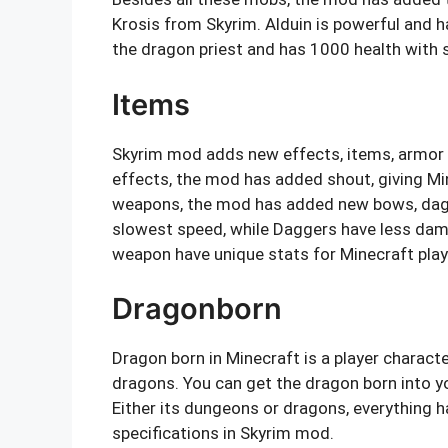
Krosis from Skyrim. Alduin is powerful and ha
the dragon priest and has 1000 health wit
Items
Skyrim mod adds new effects, items, armor
effects, the mod has added shout, giving Min
weapons, the mod has added new bows, dag
slowest speed, while Daggers have less dam
weapon have unique stats for Minecraft play
Dragonborn
Dragon born in Minecraft is a player characte
dragons. You can get the dragon born into y
Either its dungeons or dragons, everything h
specifications in Skyrim mod.