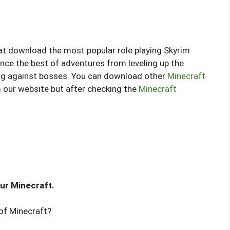
that download the most popular role playing Skyrim
ce the best of adventures from leveling up the
ng against bosses. You can download other
Minecraft
om our website but after checking the
Minecraft
ur Minecraft.
of Minecraft?