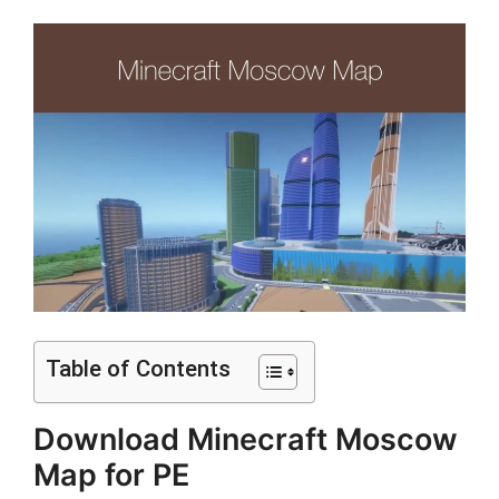
Table of Contents
Download Minecraft Moscow
Map for PE