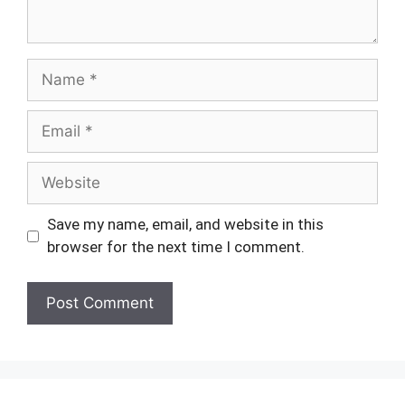
Name
Email
Website
Save my name, email, and website in this
browser for the next time I comment.