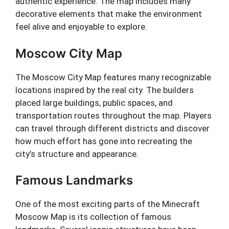
authentic experience. The map includes many
decorative elements that make the environment
feel alive and enjoyable to explore.
Moscow City Map
The Moscow City Map features many recognizable
locations inspired by the real city. The builders
placed large buildings, public spaces, and
transportation routes throughout the map. Players
can travel through different districts and discover
how much effort has gone into recreating the
city’s structure and appearance.
Famous Landmarks
One of the most exciting parts of the Minecraft
Moscow Map is its collection of famous