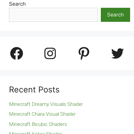
Search
Search
Facebook
Instagram
Pinterest
Twitter
Recent Posts
Minecraft Dreamy Visuals Shader
Minecraft Chara Visual Shader
Minecraft Bicubic Shaders