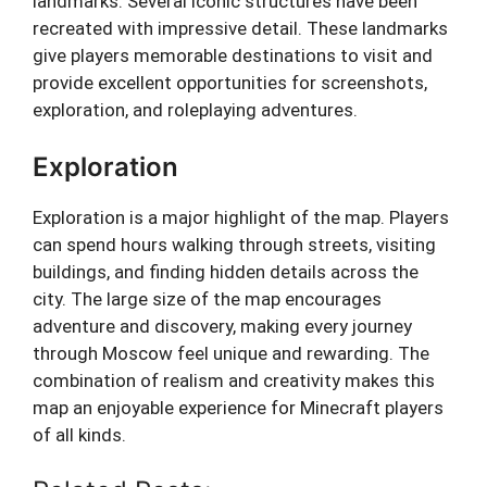
landmarks. Several iconic structures have been
recreated with impressive detail. These landmarks
give players memorable destinations to visit and
provide excellent opportunities for screenshots,
exploration, and roleplaying adventures.
Exploration
Exploration is a major highlight of the map. Players
can spend hours walking through streets, visiting
buildings, and finding hidden details across the
city. The large size of the map encourages
adventure and discovery, making every journey
through Moscow feel unique and rewarding. The
combination of realism and creativity makes this
map an enjoyable experience for Minecraft players
of all kinds.