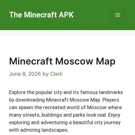
Skip
to
The Minecraft APK
Menu
content
Minecraft Moscow Map
June 8, 2026
by
Clark
Explore the popular city and its famous landmarks
by downloading Minecraft Moscow Map. Players
can spawn the recreated world of Moscow where
many streets, buildings and parks look real. Enjoy
exploring and adventuring a beautiful city journey
with admiring landscapes.