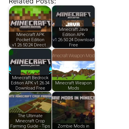
Related Posts:
Minecraft Java
Minecraft APK
Edition APK
Pocket Edition
v1.26.50.24 Download
v1.26.50.24 Direct…
Free
Minecraft Bedrock
Edition APK v1.26.34
Minecraft Weapon
Download Free
Mods
The Ultimate
Minecraft Crop
Farming Guide - Tips
Zombie Mods in