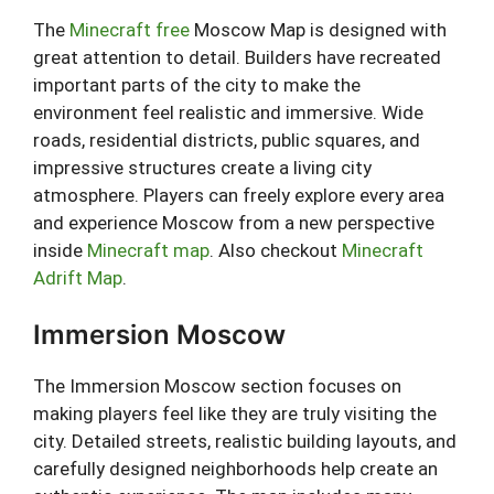
The
Minecraft free
Moscow Map is designed with
great attention to detail. Builders have recreated
important parts of the city to make the
environment feel realistic and immersive. Wide
roads, residential districts, public squares, and
impressive structures create a living city
atmosphere. Players can freely explore every area
and experience Moscow from a new perspective
inside
Minecraft map
. Also checkout
Minecraft
Adrift Map
.
Immersion Moscow
The Immersion Moscow section focuses on
making players feel like they are truly visiting the
city. Detailed streets, realistic building layouts, and
carefully designed neighborhoods help create an