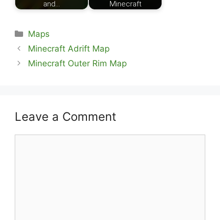
and…
Minecraft
Categories
Maps
Minecraft Adrift Map
Minecraft Outer Rim Map
Leave a Comment
Comment