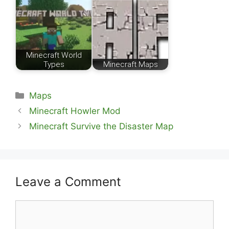
Minecraft World
Types
Minecraft Maps
Categories
Maps
Minecraft Howler Mod
Minecraft Survive the Disaster Map
Leave a Comment
Comment