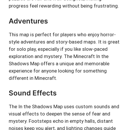
progress feel rewarding without being frustrating.
Adventures
This map is perfect for players who enjoy horror-
style adventures and story-based maps. It is great
for solo play, especially if you like slow-paced
exploration and mystery. The Minecraft In the
Shadows Map offers a unique and memorable
experience for anyone looking for something
different in Minecraft.
Sound Effects
The In the Shadows Map uses custom sounds and
visual effects to deepen the sense of fear and
mystery. Footsteps echo in empty halls, distant
noises keep you alert, and lighting changes guide