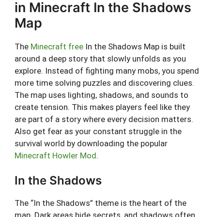
in Minecraft In the Shadows
Map
The
Minecraft free
In the Shadows Map is built
around a deep story that slowly unfolds as you
explore. Instead of fighting many mobs, you spend
more time solving puzzles and discovering clues.
The map uses lighting, shadows, and sounds to
create tension. This makes players feel like they
are part of a story where every decision matters.
Also get fear as your constant struggle in the
survival world by downloading the popular
Minecraft Howler Mod
.
In the Shadows
The “In the Shadows” theme is the heart of the
map. Dark areas hide secrets, and shadows often