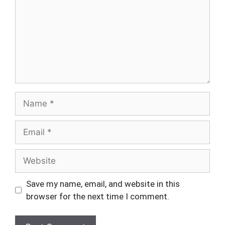
Name
Email
Website
Save my name, email, and website in this
browser for the next time I comment.