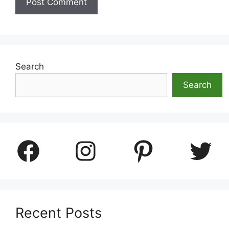
Search
Search
Facebook
Instagram
Pinterest
Twitter
Recent Posts