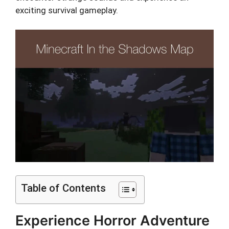
exciting survival gameplay.
Table of Contents
Experience Horror Adventure