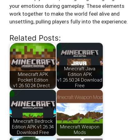
your emotions during gameplay. These elements
work together to make the world feel alive and
unsettling, pulling players fully into the experience.
Related Posts:
Minecraft Java
Minecraft APK
Edition APK
Pocket Edition
v1.26.50.24 Download
v1.26.50.24 Direct…
Free
Minecraft Bedrock
Edition APK v1.26.34
Minecraft Weapon
Download Free
Mods