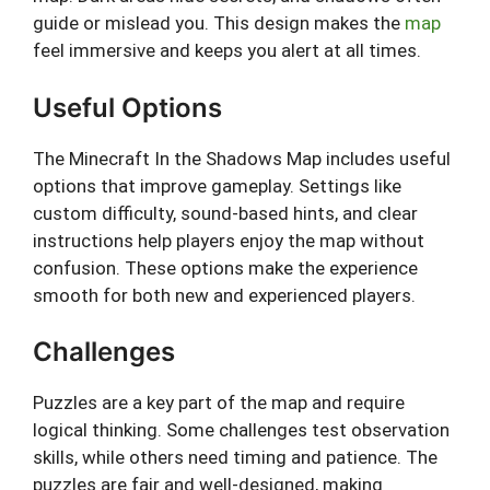
guide or mislead you. This design makes the
map
feel immersive and keeps you alert at all times.
Useful Options
The Minecraft In the Shadows Map includes useful
options that improve gameplay. Settings like
custom difficulty, sound-based hints, and clear
instructions help players enjoy the map without
confusion. These options make the experience
smooth for both new and experienced players.
Challenges
Puzzles are a key part of the map and require
logical thinking. Some challenges test observation
skills, while others need timing and patience. The
puzzles are fair and well-designed, making