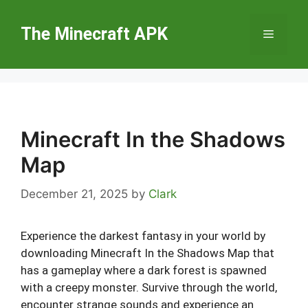
Skip
to
The Minecraft APK
Menu
content
Minecraft In the Shadows
Map
December 21, 2025
by
Clark
Experience the darkest fantasy in your world by
downloading Minecraft In the Shadows Map that
has a gameplay where a dark forest is spawned
with a creepy monster. Survive through the world,
encounter strange sounds and experience an