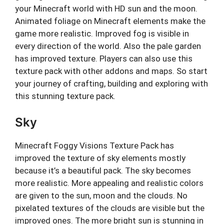
your Minecraft world with HD sun and the moon.
Animated foliage on Minecraft elements make the
game more realistic. Improved fog is visible in
every direction of the world. Also the pale garden
has improved texture. Players can also use this
texture pack with other addons and maps. So start
your journey of crafting, building and exploring with
this stunning texture pack.
Sky
Minecraft Foggy Visions Texture Pack has
improved the texture of sky elements mostly
because it’s a beautiful pack. The sky becomes
more realistic. More appealing and realistic colors
are given to the sun, moon and the clouds. No
pixelated textures of the clouds are visible but the
improved ones. The more bright sun is stunning in