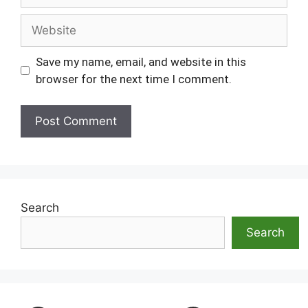
Website
Save my name, email, and website in this
browser for the next time I comment.
Search
Search