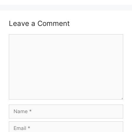
Leave a Comment
Comment
Name
Email