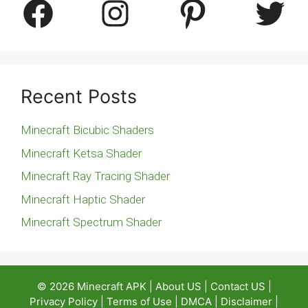
Facebook
Instagram
Pinterest
Twitter
Recent Posts
Minecraft Bicubic Shaders
Minecraft Ketsa Shader
Minecraft Ray Tracing Shader
Minecraft Haptic Shader
Minecraft Spectrum Shader
© 2026
Minecraft APK
|
About US
|
Contact US
|
Privacy Policy
|
Terms of Use
|
DMCA
|
Disclaimer
|