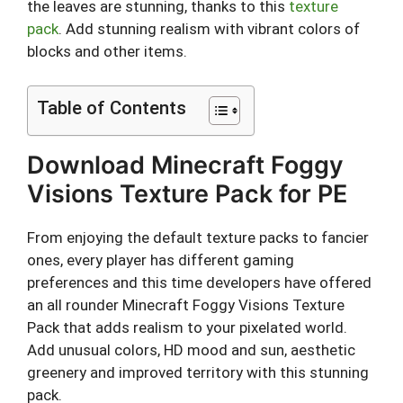
the leaves are stunning, thanks to this
texture
pack
. Add stunning realism with vibrant colors of
blocks and other items.
Table of Contents
Download Minecraft Foggy
Visions Texture Pack for PE
From enjoying the default texture packs to fancier
ones, every player has different gaming
preferences and this time developers have offered
an all rounder Minecraft Foggy Visions Texture
Pack that adds realism to your pixelated world.
Add unusual colors, HD mood and sun, aesthetic
greenery and improved territory with this stunning
pack.