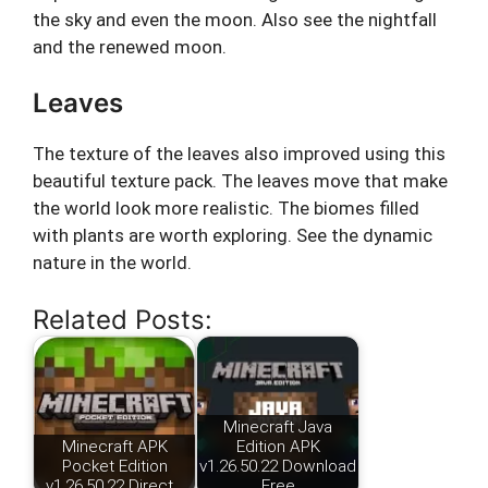
the sky and even the moon. Also see the nightfall
and the renewed moon.
Leaves
The texture of the leaves also improved using this
beautiful texture pack. The leaves move that make
the world look more realistic. The biomes filled
with plants are worth exploring. See the dynamic
nature in the world.
Related Posts:
Minecraft Java
Minecraft APK
Edition APK
Pocket Edition
v1.26.50.22 Download
v1.26.50.22 Direct…
Free