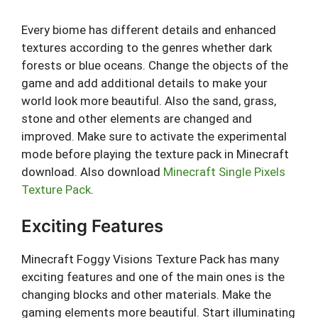
Every biome has different details and enhanced
textures according to the genres whether dark
forests or blue oceans. Change the objects of the
game and add additional details to make your
world look more beautiful. Also the sand, grass,
stone and other elements are changed and
improved. Make sure to activate the experimental
mode before playing the texture pack in Minecraft
download. Also download
Minecraft Single Pixels
Texture Pack
.
Exciting Features
Minecraft Foggy Visions Texture Pack has many
exciting features and one of the main ones is the
changing blocks and other materials. Make the
gaming elements more beautiful. Start illuminating