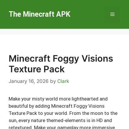
Skip
to
The Minecraft APK
Menu
content
Minecraft Foggy Visions
Texture Pack
January 16, 2026
by
Clark
Make your misty world more lighthearted and
beautiful by adding Minecraft Foggy Visions
Texture Pack to your world. From the moon to the
sun, every nature themed-elements is in HD and
retextured. Make your gameplay more immersive