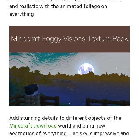
and realistic with the animated foliage on
everything.
Add stunning details to different objects of the
Minecraft download
world and bring new
aesthetics of everything. The sky is impressive and