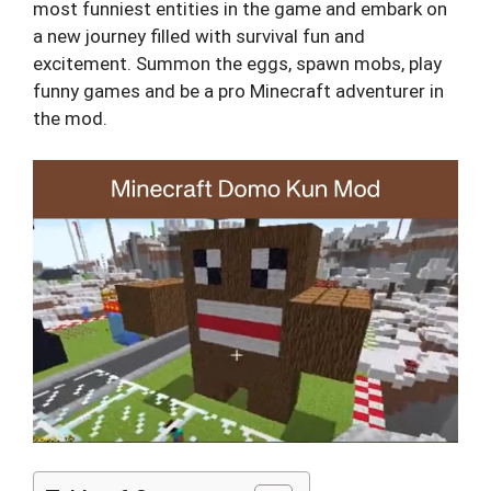
most funniest entities in the game and embark on
a new journey filled with survival fun and
excitement. Summon the eggs, spawn mobs, play
funny games and be a pro Minecraft adventurer in
the mod.