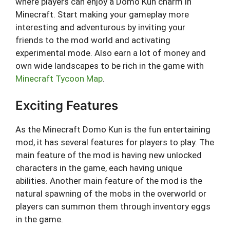
where players can enjoy a Domo Kun charm in
Minecraft. Start making your gameplay more
interesting and adventurous by inviting your
friends to the mod world and activating
experimental mode. Also earn a lot of money and
own wide landscapes to be rich in the game with
Minecraft Tycoon Map
.
Exciting Features
As the Minecraft Domo Kun is the fun entertaining
mod, it has several features for players to play. The
main feature of the mod is having new unlocked
characters in the game, each having unique
abilities. Another main feature of the mod is the
natural spawning of the mobs in the overworld or
players can summon them through inventory eggs
in the game.