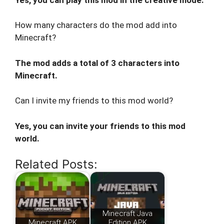
How many characters do the mod add into
Minecraft?
The mod adds a total of 3 characters into
Minecraft.
Can I invite my friends to this mod world?
Yes, you can invite your friends to this mod
world.
Related Posts:
Minecraft Java
Minecraft APK
Edition APK