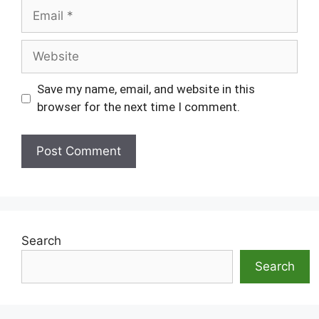
Email
Website
Save my name, email, and website in this
browser for the next time I comment.
Search
Search