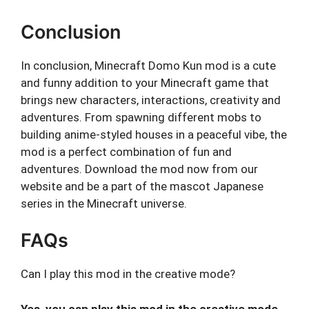
Conclusion
In conclusion, Minecraft Domo Kun mod is a cute
and funny addition to your Minecraft game that
brings new characters, interactions, creativity and
adventures. From spawning different mobs to
building anime-styled houses in a peaceful vibe, the
mod is a perfect combination of fun and
adventures. Download the mod now from our
website and be a part of the mascot Japanese
series in the Minecraft universe.
FAQs
Can I play this mod in the creative mode?
Yes, you can play this mod in the creative mode.