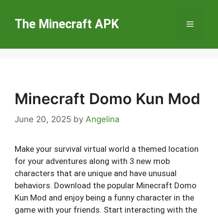
Skip
to
The Minecraft APK
Menu
content
Minecraft Domo Kun Mod
June 20, 2025
by
Angelina
Make your survival virtual world a themed location
for your adventures along with 3 new mob
characters that are unique and have unusual
behaviors. Download the popular Minecraft Domo
Kun Mod and enjoy being a funny character in the
game with your friends. Start interacting with the