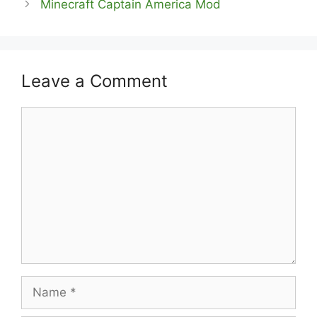
Minecraft Captain America Mod
Leave a Comment
Comment
Name