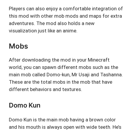
Players can also enjoy a comfortable integration of
this mod with other mob mods and maps for extra
adventures. The mod also holds a new
visualization just like an anime.
Mobs
After downloading the mod in your Minecraft
world, you can spawn different mobs such as the
main mob called Domo-kun, Mr Usaji and Tashanna.
These are the total mobs in the mob that have
different behaviors and textures.
Domo Kun
Domo Kun is the main mob having a brown color
and his mouth is always open with wide teeth. He’s