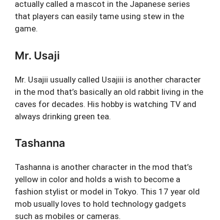
actually called a mascot in the Japanese series
that players can easily tame using stew in the
game.
Mr. Usaji
Mr. Usajii usually called Usajiii is another character
in the mod that’s basically an old rabbit living in the
caves for decades. His hobby is watching TV and
always drinking green tea.
Tashanna
Tashanna is another character in the mod that’s
yellow in color and holds a wish to become a
fashion stylist or model in Tokyo. This 17 year old
mob usually loves to hold technology gadgets
such as mobiles or cameras.