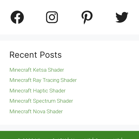
Facebook
Instagram
Pinterest
Twitter
Recent Posts
Minecraft Ketsa Shader
Minecraft Ray Tracing Shader
Minecraft Haptic Shader
Minecraft Spectrum Shader
Minecraft Nova Shader