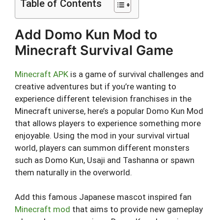
Table of Contents
Add Domo Kun Mod to
Minecraft Survival Game
Minecraft APK
is a game of survival challenges and
creative adventures but if you’re wanting to
experience different television franchises in the
Minecraft universe, here’s a popular Domo Kun Mod
that allows players to experience something more
enjoyable. Using the mod in your survival virtual
world, players can summon different monsters
such as Domo Kun, Usaji and Tashanna or spawn
them naturally in the overworld.
Add this famous Japanese mascot inspired fan
Minecraft mod
that aims to provide new gameplay