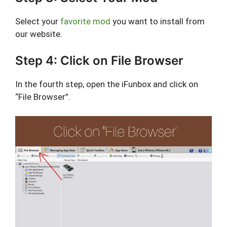
Select your
favorite mod
you want to install from
our website.
Step 4: Click on File Browser
In the fourth step, open the iFunbox and click on
“File Browser”.