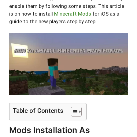
enable them by following some steps. This article
is on how to install
Minecraft Mods
for iOS as a
guide to the new players step by step.
Table of Contents
Mods Installation As