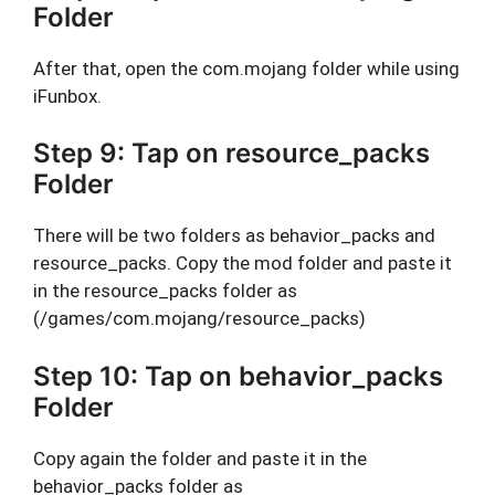
Folder
After that, open the com.mojang folder while using
iFunbox.
Step 9: Tap on resource_packs
Folder
There will be two folders as behavior_packs and
resource_packs. Copy the mod folder and paste it
in the resource_packs folder as
(/games/com.mojang/resource_packs)
Step 10: Tap on behavior_packs
Folder
Copy again the folder and paste it in the
behavior_packs folder as