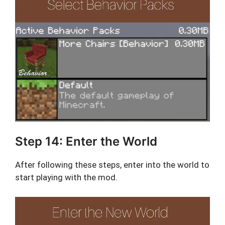
Step 14: Enter the World
After following these steps, enter into the world to
start playing with the mod.