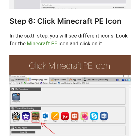
Step 6: Click Minecraft PE Icon
In the sixth step, you will see different icons. Look
for the
Minecraft PE
icon and click on it.