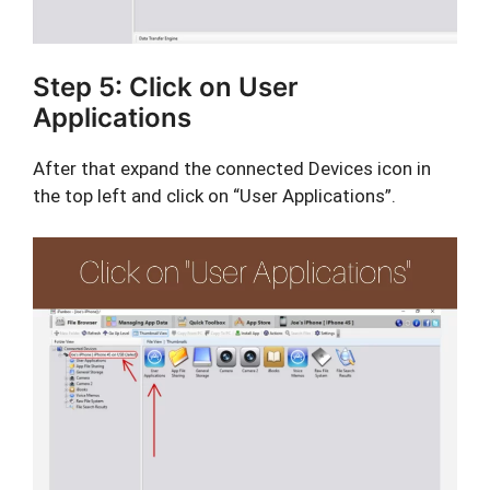
Step 5: Click on User
Applications
After that expand the connected Devices icon in
the top left and click on “User Applications”.