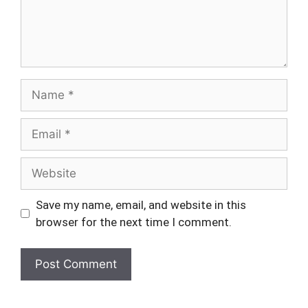
Name
Email
Website
Save my name, email, and website in this
browser for the next time I comment.