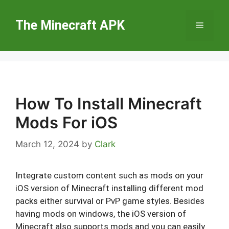
Skip
to
The Minecraft APK
Menu
content
How To Install Minecraft
Mods For iOS
March 12, 2024
by
Clark
Integrate custom content such as mods on your
iOS version of Minecraft installing different mod
packs either survival or PvP game styles. Besides
having mods on windows, the iOS version of
Minecraft also supports mods and you can easily