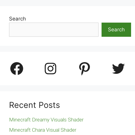
Search
Search
Facebook
Instagram
Pinterest
Twitter
Recent Posts
Minecraft Dreamy Visuals Shader
Minecraft Chara Visual Shader