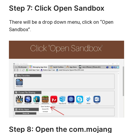
Step 7: Click Open Sandbox
There will be a drop down menu, click on “Open
Sandbox”.
Step 8: Open the com.mojang