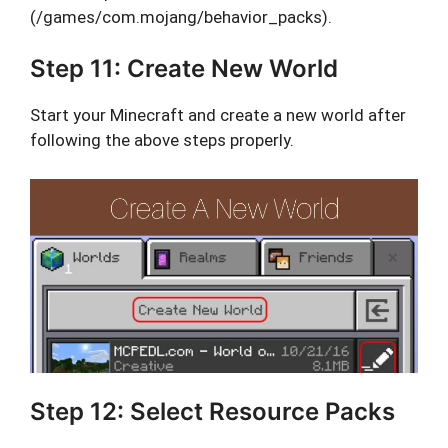
(/games/com.mojang/behavior_packs).
Step 11: Create New World
Start your Minecraft and create a new world after
following the above steps properly.
Step 12: Select Resource Packs