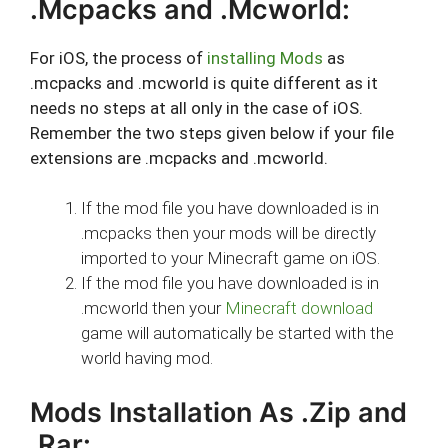
.Mcpacks and .Mcworld:
For iOS, the process of
installing Mods
as
.mcpacks and .mcworld is quite different as it
needs no steps at all only in the case of iOS.
Remember the two steps given below if your file
extensions are .mcpacks and .mcworld.
If the mod file you have downloaded is in
.mcpacks then your mods will be directly
imported to your Minecraft game on iOS.
If the mod file you have downloaded is in
.mcworld then your
Minecraft download
game will automatically be started with the
world having mod.
Mods Installation As .Zip and
.Rar: