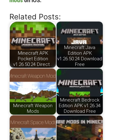
mods
on iOS.
Related Posts:
Minecraft Java
Minecraft APK
Edition APK
Pocket Edition
v1.26.50.24 Download
v1.26.50.24 Direct…
Free
Minecraft Bedrock
Minecraft Weapon
Edition APK v1.26.34
Mods
Download Free