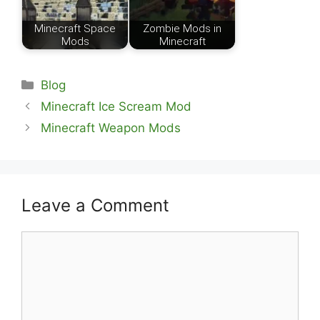
Minecraft Space
Zombie Mods in
Mods
Minecraft
Categories
Blog
Minecraft Ice Scream Mod
Minecraft Weapon Mods
Leave a Comment
Comment