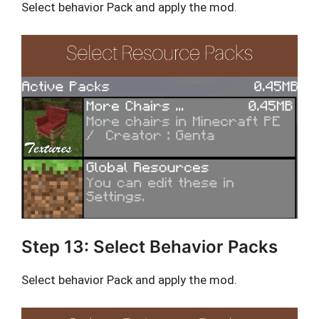
Select behavior Pack and apply the mod.
Step 13: Select Behavior Packs
Select behavior Pack and apply the mod.