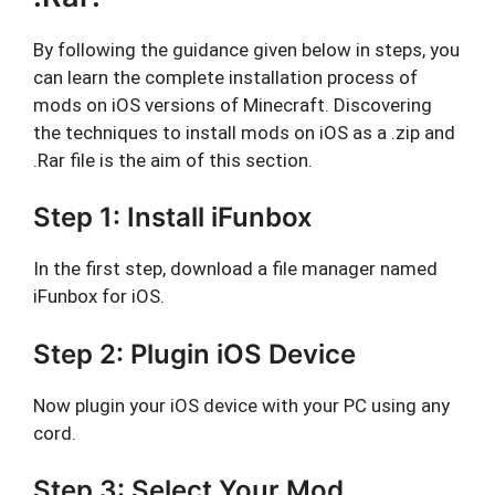
By following the guidance given below in steps, you
can learn the complete installation process of
mods on iOS versions of Minecraft. Discovering
the techniques to install mods on iOS as a .zip and
.Rar file is the aim of this section.
Step 1: Install iFunbox
In the first step, download a file manager named
iFunbox for iOS.
Step 2: Plugin iOS Device
Now plugin your iOS device with your PC using any
cord.
Step 3: Select Your Mod