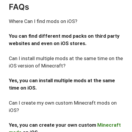
FAQs
Where Can I find mods on iOS?
You can find different mod packs on third party
websites and even on iOS stores.
Can I install multiple mods at the same time on the
iOS version of Minecraft?
Yes, you can install multiple mods at the same
time on iOS.
Can I create my own custom Minecraft mods on
iOS?
Yes, you can create your own custom
Minecraft