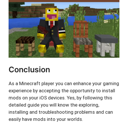
Conclusion
As a Minecraft player you can enhance your gaming
experience by accepting the opportunity to install
mods on your iOS devices. Yes, by following this
detailed guide you will know the exploring,
installing and troubleshooting problems and can
easily have mods into your worlds.